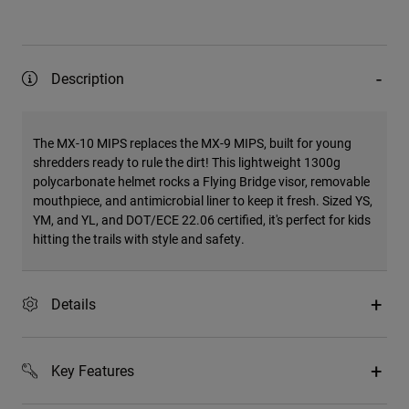
Description
The MX-10 MIPS replaces the MX-9 MIPS, built for young
shredders ready to rule the dirt! This lightweight 1300g
polycarbonate helmet rocks a Flying Bridge visor, removable
mouthpiece, and antimicrobial liner to keep it fresh. Sized YS,
YM, and YL, and DOT/ECE 22.06 certified, it's perfect for kids
hitting the trails with style and safety.
Details
Key Features