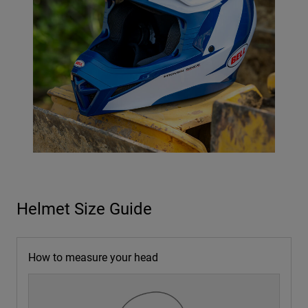
Helmet Size Guide
How to measure your head