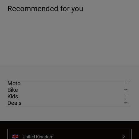
Recommended for you
Moto
Bike
Kids
Deals
United Kingdom