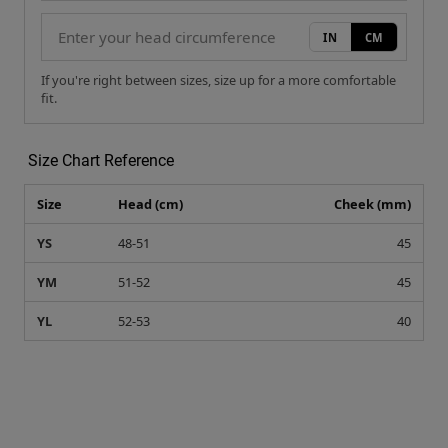
IN
CM
If you're right between sizes, size up for a more comfortable
fit.
Size Chart Reference
Size
Head (cm)
Cheek (mm)
YS
48-51
45
YM
51-52
45
YL
52-53
40