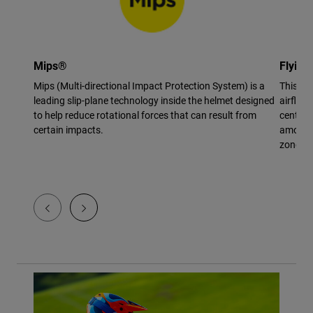
Mips®
Flying
Mips (Multi-directional Impact Protection System) is a
This vi
leading slip-plane technology inside the helmet designed
airflow 
to help reduce rotational forces that can result from
center 
certain impacts.
amount 
zone.