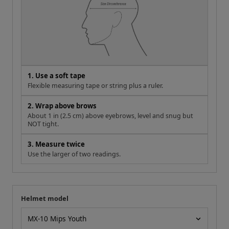
1. Use a soft tape
Flexible measuring tape or string plus a ruler.
2. Wrap above brows
About 1 in (2.5 cm) above eyebrows, level and snug but
NOT tight.
3. Measure twice
Use the larger of two readings.
Helmet model
Your measurement
Helmet model