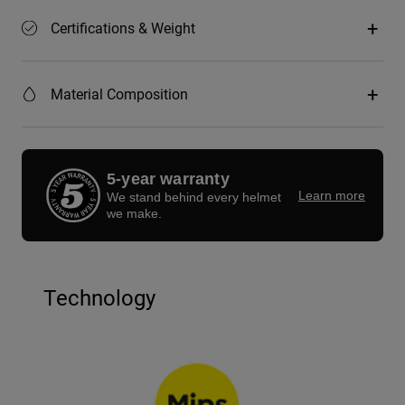
Certifications & Weight
Material Composition
5-year warranty
Learn more
We stand behind every helmet
we make.
Technology