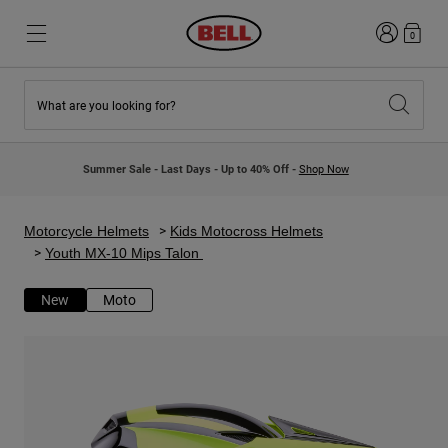
Login
0
What are you looking for?
New & Featured
New & Featured
New Arrivals
New Arrivals
Summer Sale - Last Days - Up to 40% Off -
Shop Now
Best Sellers
Best Sellers
Collaborations
Kids Collection
Kids Motocross Helmets
Lifestyle
Motorcycle Helmets
Kids Motocross Helmets
Lifestyle
Explore Bike
Youth MX-10 Mips Talon
Explore Moto
New
Moto
Mountain Bike
Full Face
Full Face
Open Face
Road & Gravel
Motocross