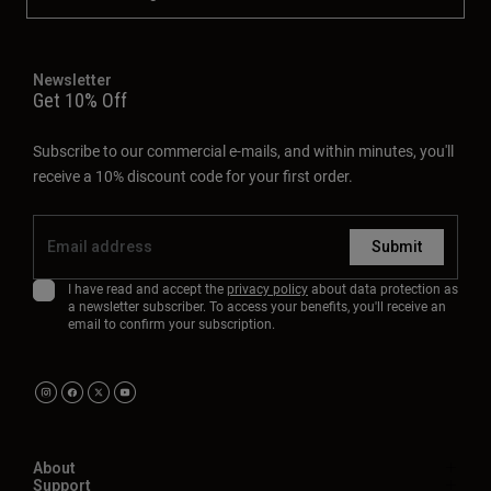
Newsletter
Get 10% Off
Subscribe to our commercial e-mails, and within minutes, you'll
receive a 10% discount code for your first order.
Submit
I have read and accept the
privacy policy
about data protection as
a newsletter subscriber. To access your benefits, you'll receive an
email to confirm your subscription.
About
Support