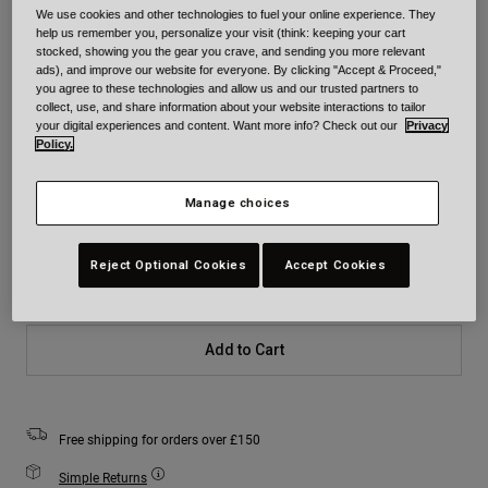
We use cookies and other technologies to fuel your online experience. They
help us remember you, personalize your visit (think: keeping your cart
Colour -
Yellow/Black
stocked, showing you the gear you crave, and sending you more relevant
ads), and improve our website for everyone. By clicking "Accept & Proceed,"
you agree to these technologies and allow us and our trusted partners to
collect, use, and share information about your website interactions to tailor
your digital experiences and content. Want more info? Check out our
Privacy
Policy.
selected
Size
Size Chart
Manage choices
Youth
Youth
Youth
Reject Optional Cookies
Accept Cookies
Small
Medium
Large
Add to Cart
Free shipping for orders over £150
Simple Returns