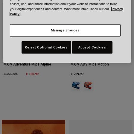
collect, use, and share information about your website interactions to tailor
your digital experiences and content. Want more info? Check out our
Privacy
Policy.
Manage choices
Reject Optional Cookies
Accept Cookies
MX-9 Adventure Mips Alpine
MX-9 ADV Mips Motion
Price reduced from
to
£ 160.99
£ 229.99
£ 229.99
Product swatch type of Blue.
Product swatch type of Ora