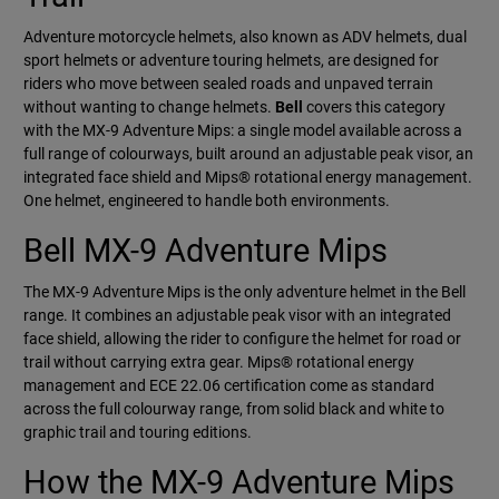
Adventure motorcycle helmets, also known as ADV helmets, dual
sport helmets or adventure touring helmets, are designed for
riders who move between sealed roads and unpaved terrain
without wanting to change helmets.
Bell
covers this category
with the MX-9 Adventure Mips: a single model available across a
full range of colourways, built around an adjustable peak visor, an
integrated face shield and Mips® rotational energy management.
One helmet, engineered to handle both environments.
Bell MX-9 Adventure Mips
The MX-9 Adventure Mips is the only adventure helmet in the Bell
range. It combines an adjustable peak visor with an integrated
face shield, allowing the rider to configure the helmet for road or
trail without carrying extra gear. Mips® rotational energy
management and ECE 22.06 certification come as standard
across the full colourway range, from solid black and white to
graphic trail and touring editions.
How the MX-9 Adventure Mips