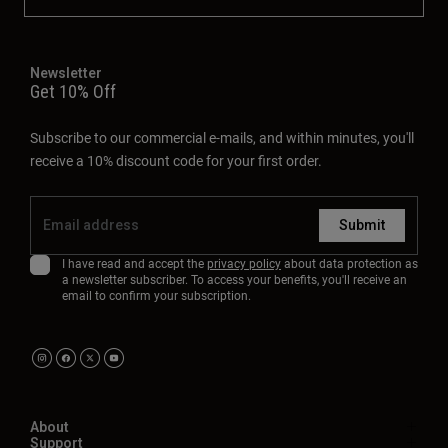
Newsletter
Get 10% Off
Subscribe to our commercial e-mails, and within minutes, you'll
receive a 10% discount code for your first order.
Submit
I have read and accept the
privacy policy
about data protection as
a newsletter subscriber. To access your benefits, you'll receive an
email to confirm your subscription.
About
Support