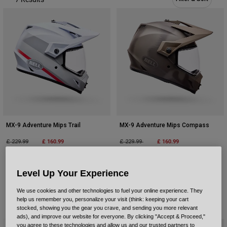
Urban
Adventure
BMX
Retro
Spare Parts
Spare Parts
Shop All
Shop All
MX-9 Adventure Mips Trail
MX-9 Adventure Mips Compass
Price reduced from
to
£ 160.99
Price reduced from
to
£ 160.99
£ 229.99
£ 229.99
Product swatch type of Green/Orange.
Product swatch type of White/Red.
Level Up Your Experience
We use cookies and other technologies to fuel your online experience. They
help us remember you, personalize your visit (think: keeping your cart
stocked, showing you the gear you crave, and sending you more relevant
ads), and improve our website for everyone. By clicking "Accept & Proceed,"
Best Seller
you agree to these technologies and allow us and our trusted partners to