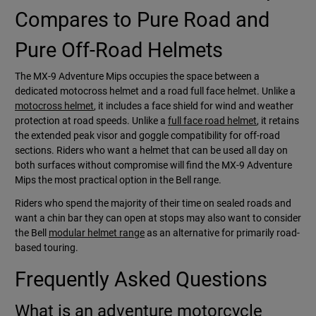
Compares to Pure Road and
Pure Off-Road Helmets
The MX-9 Adventure Mips occupies the space between a
dedicated motocross helmet and a road full face helmet. Unlike a
motocross helmet
, it includes a face shield for wind and weather
protection at road speeds. Unlike a
full face road helmet
, it retains
the extended peak visor and goggle compatibility for off-road
sections. Riders who want a helmet that can be used all day on
both surfaces without compromise will find the MX-9 Adventure
Mips the most practical option in the Bell range.
Riders who spend the majority of their time on sealed roads and
want a chin bar they can open at stops may also want to consider
the Bell
modular helmet range
as an alternative for primarily road-
based touring.
Frequently Asked Questions
What is an adventure motorcycle