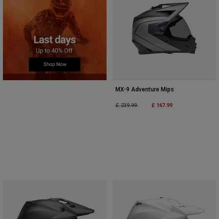
MX-9 Adventure Mips
Price reduced from
to
£ 167.99
£ 239.99