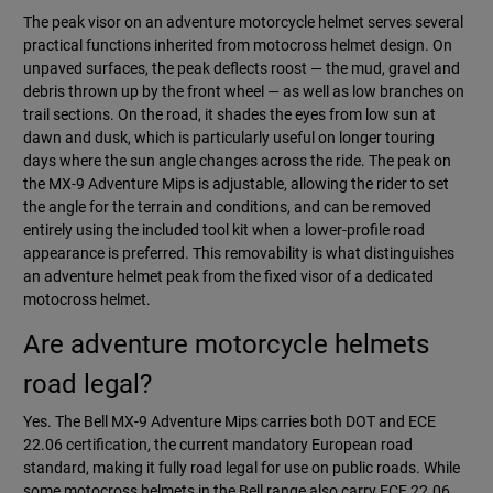
The peak visor on an adventure motorcycle helmet serves several
practical functions inherited from motocross helmet design. On
unpaved surfaces, the peak deflects roost — the mud, gravel and
debris thrown up by the front wheel — as well as low branches on
trail sections. On the road, it shades the eyes from low sun at
dawn and dusk, which is particularly useful on longer touring
days where the sun angle changes across the ride. The peak on
the MX-9 Adventure Mips is adjustable, allowing the rider to set
the angle for the terrain and conditions, and can be removed
entirely using the included tool kit when a lower-profile road
appearance is preferred. This removability is what distinguishes
an adventure helmet peak from the fixed visor of a dedicated
motocross helmet.
Are adventure motorcycle helmets
road legal?
Yes. The Bell MX-9 Adventure Mips carries both DOT and ECE
22.06 certification, the current mandatory European road
standard, making it fully road legal for use on public roads. While
some motocross helmets in the Bell range also carry ECE 22.06,