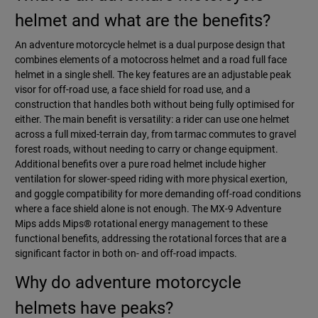
helmet and what are the benefits?
An adventure motorcycle helmet is a dual purpose design that
combines elements of a motocross helmet and a road full face
helmet in a single shell. The key features are an adjustable peak
visor for off-road use, a face shield for road use, and a
construction that handles both without being fully optimised for
either. The main benefit is versatility: a rider can use one helmet
across a full mixed-terrain day, from tarmac commutes to gravel
forest roads, without needing to carry or change equipment.
Additional benefits over a pure road helmet include higher
ventilation for slower-speed riding with more physical exertion,
and goggle compatibility for more demanding off-road conditions
where a face shield alone is not enough. The MX-9 Adventure
Mips adds Mips® rotational energy management to these
functional benefits, addressing the rotational forces that are a
significant factor in both on- and off-road impacts.
Why do adventure motorcycle
helmets have peaks?