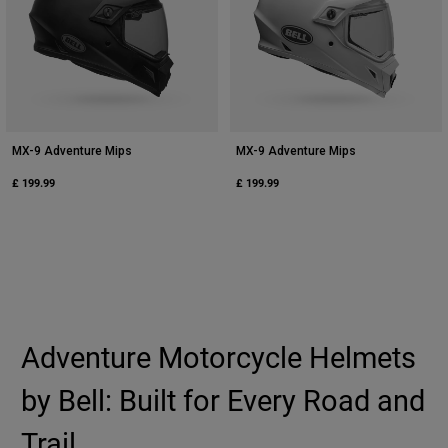
MX-9 Adventure Mips
MX-9 Adventure Mips
£ 199.99
£ 199.99
Adventure Motorcycle Helmets
by Bell: Built for Every Road and
Trail