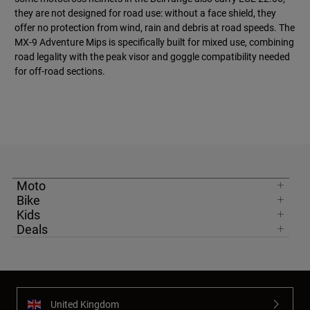
they are not designed for road use: without a face shield, they
offer no protection from wind, rain and debris at road speeds. The
MX-9 Adventure Mips is specifically built for mixed use, combining
road legality with the peak visor and goggle compatibility needed
for off-road sections.
Moto
Bike
Kids
Deals
United Kingdom