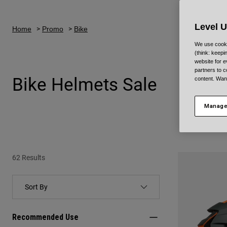
Level 
Home
Promo
Bike
We use cooki
(think: keep
website for e
partners to c
Bike Helmets Sale
content. Wan
Manage
62 Results
Recommended Use