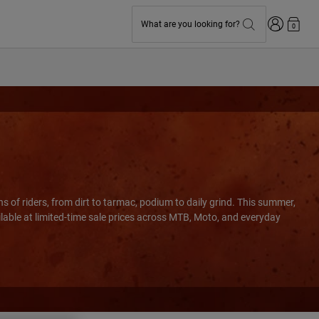
Login
What are you looking for?
0
s of riders, from dirt to tarmac, podium to daily grind. This summer,
ilable at limited-time sale prices across MTB, Moto, and everyday