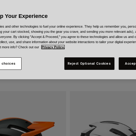
Up Your Experience
es and other technologies to fuel your online experience. They help us remember you, person
ing your cart stocked, showing you the gear you crave, and sending you more relevant ads),
veryone. By clicking "Accept & Proceed," you agree to these technologies and allow us and o
ollect, use, and share information about your website interactions to tailor your digital experi
t more info? Check out our
Privacy Policy.
 choices
Reject Optional Cookies
Accep