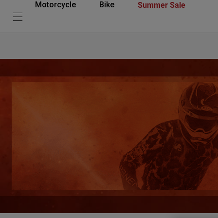
Summer Sale
Motorcycle
Bike