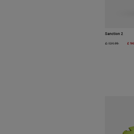
Sanction 2
Price reduced fro
to
£ 94
£ 134.99