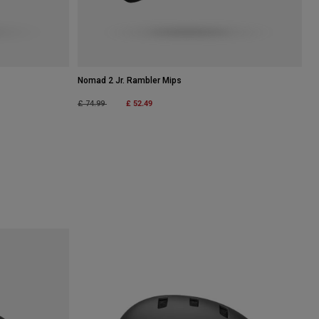
Nomad 2 Jr. Rambler Mips
Price reduced from
to
£ 52.49
£ 74.99