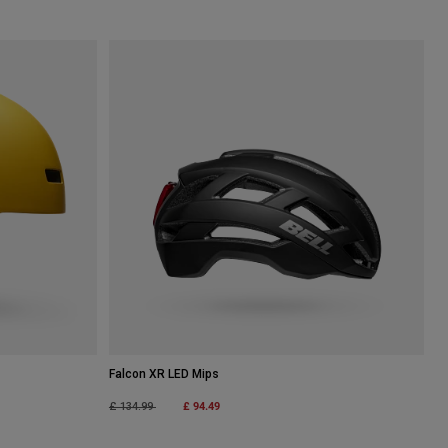
Falcon XR LED Mips
Price reduced from
to
£ 94.49
£ 134.99