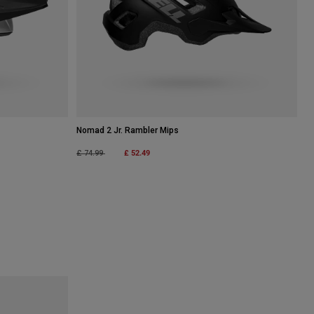
Nomad 2 Jr. Rambler Mips
Price reduced from
to
£ 52.49
£ 74.99