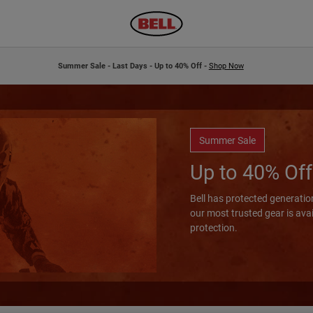
Summer Sale - Last Days - Up to 40% Off -
Shop Now
Summer Sale
Up to 40% Off
Bell has protected generation
our most trusted gear is ava
protection.