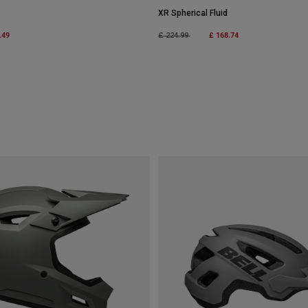
XR Spherical Fluid
m
.49
Price reduced from
to
£ 168.74
£ 224.99