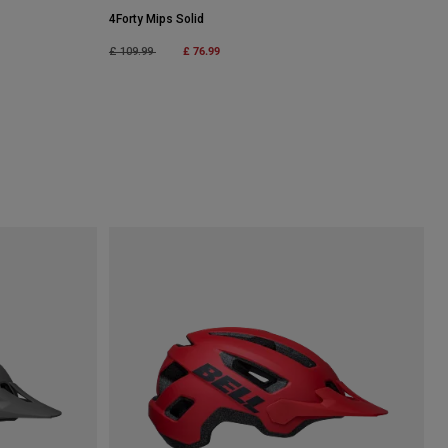
4Forty Mips Solid
Price reduced from
to
£ 76.99
£ 109.99