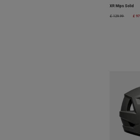
XR Mips Solid
Price reduced fro
to
£ 97
£ 129.99