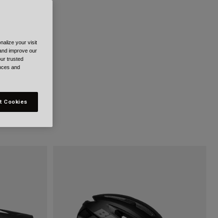
alize your visit
 and improve our
ur trusted
ences and
t Cookies