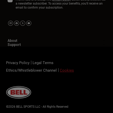
a newsletter subscriber. To access your benefits, you'll receive an
email to confirm your subscription.
About
Support
Privacy Policy
Legal Terms
Ethics/Whistleblower Channel
Cookies
©2026 BELL SPORTS LLC - All Rights Reserved