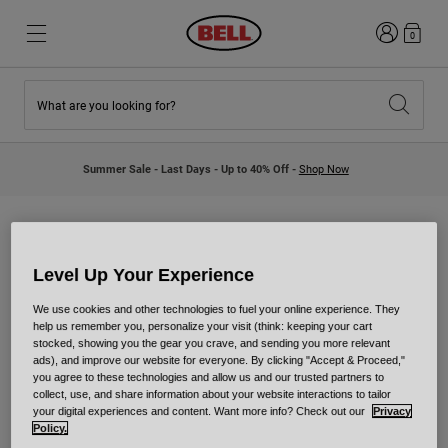
Login
0
What are you looking for?
New & Featured
New & Featured
New Arrivals
New Arrivals
Summer Sale - Last Days - Up to 40% Off -
Shop Now
Best Sellers
Best Sellers
Collaborations
Kids Collection
Kids Motocross Helmets
Lifestyle
Lifestyle
Explore Bike
Explore Moto
Level Up Your Experience
Collaborations
We use cookies and other technologies to fuel your online experience. They
help us remember you, personalize your visit (think: keeping your cart
Mountain Bike
stocked, showing you the gear you crave, and sending you more relevant
Full Face
ads), and improve our website for everyone. By clicking "Accept & Proceed,"
We've teamed up with brands and riders to bring custom-
Full Face
you agree to these technologies and allow us and our trusted partners to
like helmets to the masses. Check out who we've
collect, use, and share information about your website interactions to tailor
Open Face
collaborated with and get your own lids to match these
your digital experiences and content. Want more info? Check out our
Privacy
Road & Gravel
Policy.
greats.
Motocross