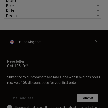
Moto
Bike
Kids
Deals
United Kingdom
Newsletter
Get 10% Off
Subscribe to our commercial e-mails, and within minutes, you'll
receive a 10% discount code for your first order.
Submit
I have read and accept the
privacy policy
about data protection as