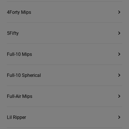
4Forty Mips
5Fifty
Full-10 Mips
Full-10 Spherical
Full-Air Mips
Lil Ripper