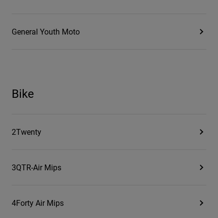
General Youth Moto
Bike
2Twenty
3QTR-Air Mips
4Forty Air Mips