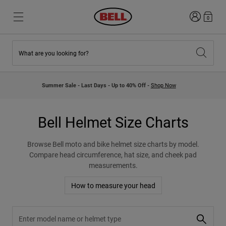
Login
0
What are you looking for?
New & Featured
New & Featured
New Arrivals
New Arrivals
Summer Sale - Last Days - Up to 40% Off -
Shop Now
Best Sellers
Best Sellers
Collaborations
Kids Collection
Kids Motocross Helmets
Lifestyle
Bell Helmet Size Charts
Lifestyle
Explore Bike
Explore Moto
Browse Bell moto and bike helmet size charts by model.
Compare head circumference, hat size, and cheek pad
measurements.
Mountain Bike
Full Face
How to measure your head
Full Face
Open Face
Search helmet size charts by model 
Road & Gravel
Motocross