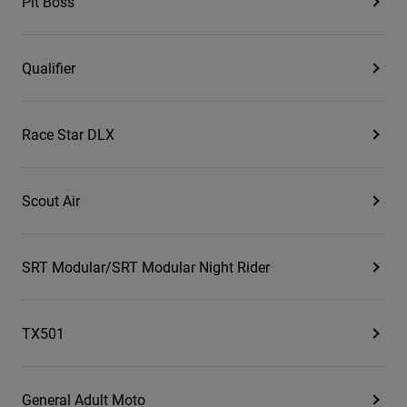
Pit Boss
Qualifier
Race Star DLX
Scout Air
SRT Modular/SRT Modular Night Rider
TX501
General Adult Moto