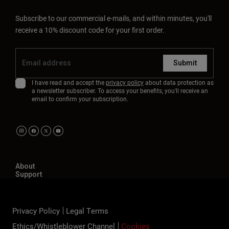
Subscribe to our commercial e-mails, and within minutes, you'll
receive a 10% discount code for your first order.
Submit
I have read and accept the
privacy policy
about data protection as
a newsletter subscriber. To access your benefits, you'll receive an
email to confirm your subscription.
About
Support
Privacy Policy
Legal Terms
Ethics/Whistleblower Channel
Cookies