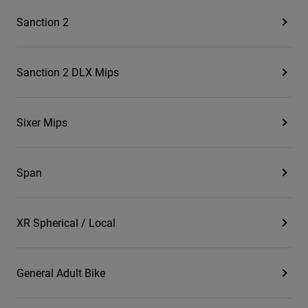
Sanction 2
Sanction 2 DLX Mips
Sixer Mips
Span
XR Spherical / Local
General Adult Bike