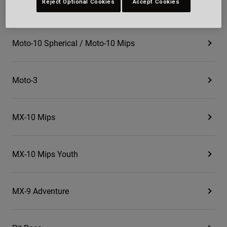
Reject Optional Cookies
Accept Cookies
Magnum
Moto-10 Spherical / Moto-10 Mips
Moto-3
MX-10 Mips
MX-10 Mips Youth
MX-9 Adventure