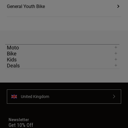
General Youth Bike
Moto
Bike
Kids
Deals
United Kingdom
Newsletter
Get 10% Off