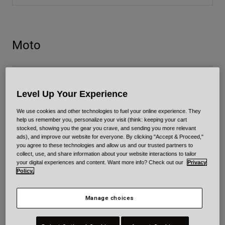
34 helmet size charts available.
Urban
Adventure
BMX
Moto
Retro
Spare Parts
Spare Parts
Bullitt GT Carbon / Bullitt GT
Shop All
Level Up Your Experience
Shop All
We use cookies and other technologies to fuel your online experience. They
Custom 500 Carbon / Custom 500
help us remember you, personalize your visit (think: keeping your cart
stocked, showing you the gear you crave, and sending you more relevant
ads), and improve our website for everyone. By clicking "Accept & Proceed,"
you agree to these technologies and allow us and our trusted partners to
collect, use, and share information about your website interactions to tailor
Eliminator/Eliminator Carbon
your digital experiences and content. Want more info? Check out our
Privacy
Policy.
Lithium/Lithium Mips
Manage choices