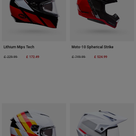
Lithium Mips Tech
Moto-10 Spherical Strike
Price reduced from
to
£ 172.49
Price reduced from
to
£ 524.99
£ 229.99
£ 749.99