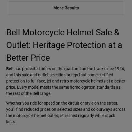
More Results
Bell Motorcycle Helmet Sale &
Outlet: Heritage Protection at a
Better Price
Bell
has protected riders on the road and on the track since 1954,
and this sale and outlet selection brings that same certified
protection to full face, jet and retro motorcycle helmets at a better
price. Every model meets the same homologation standards as
the rest of the Bell range.
Whether you ride for speed on the circuit or style on the street,
you'll find reduced prices on selected sizes and colourways across
the motorcycle helmet outlet, refreshed regularly while stock
lasts.