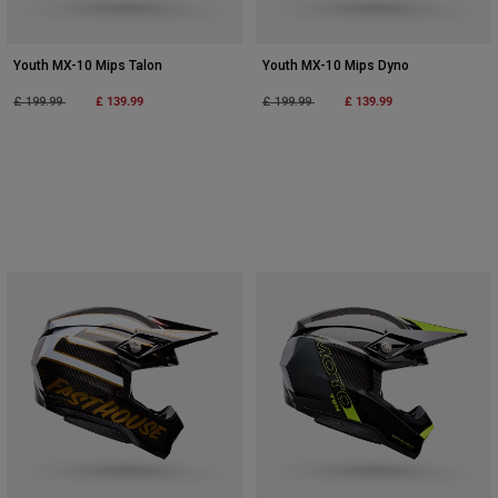
Youth MX-10 Mips Talon
Youth MX-10 Mips Dyno
Price reduced from
to
£ 139.99
Price reduced from
to
£ 139.99
£ 199.99
£ 199.99