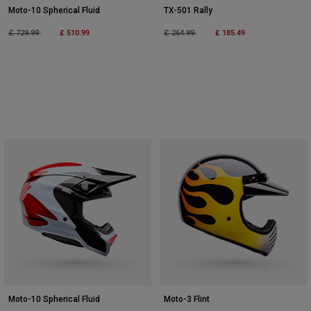
Moto-10 Spherical Fluid
TX-501 Rally
Price reduced from
to
£ 510.99
Price reduced from
to
£ 185.49
£ 729.99
£ 264.99
Moto-10 Spherical Fluid
Moto-3 Flint