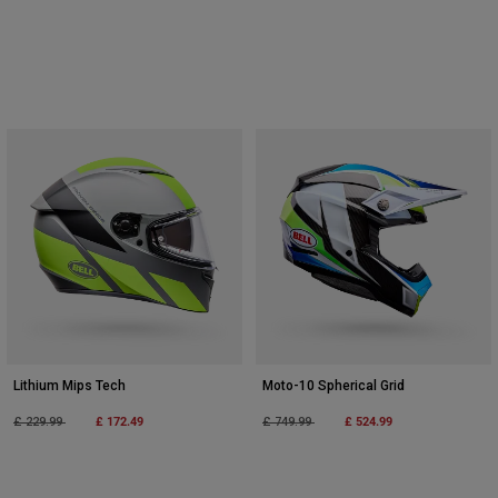
Lithium Mips Tech
Moto-10 Spherical Grid
Price reduced from
to
£ 172.49
Price reduced from
to
£ 524.99
£ 229.99
£ 749.99