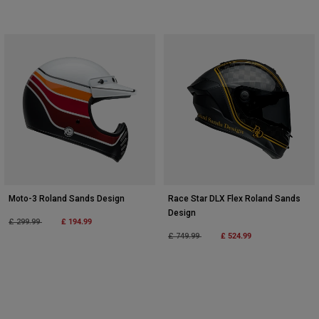
Moto-3 Roland Sands Design
Race Star DLX Flex Roland Sands
Design
Price reduced from
to
£ 194.99
£ 299.99
Price reduced from
to
£ 524.99
£ 749.99