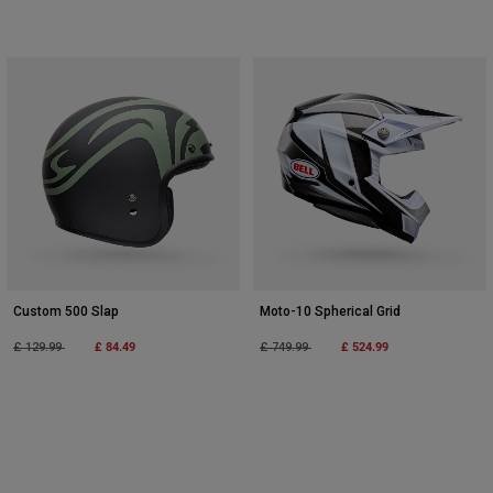
Custom 500 Slap
Moto-10 Spherical Grid
Price reduced from
to
£ 84.49
Price reduced from
to
£ 524.99
£ 129.99
£ 749.99