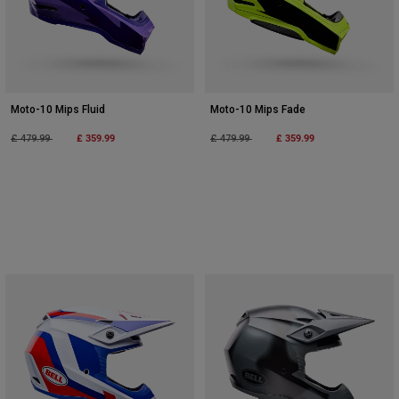
Moto-10 Mips Fluid
Moto-10 Mips Fade
Price reduced from
to
£ 359.99
Price reduced from
to
£ 359.99
£ 479.99
£ 479.99