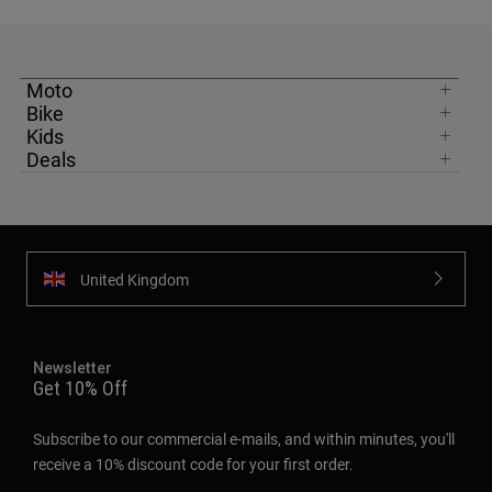
Moto
Bike
Kids
Deals
United Kingdom
Newsletter
Get 10% Off
Subscribe to our commercial e-mails, and within minutes, you'll
receive a 10% discount code for your first order.