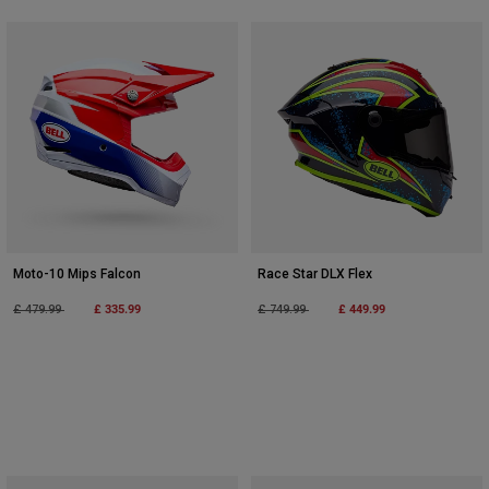
Moto-10 Mips Falcon
Race Star DLX Flex
Price reduced from
to
£ 335.99
Price reduced from
to
£ 449.99
£ 479.99
£ 749.99