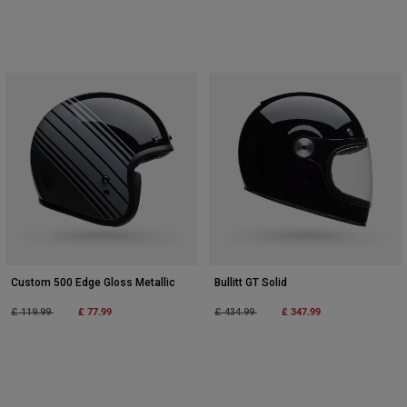
Custom 500 Edge Gloss Metallic
Bullitt GT Solid
Price reduced from
to
£ 77.99
Price reduced from
to
£ 347.99
£ 119.99
£ 434.99