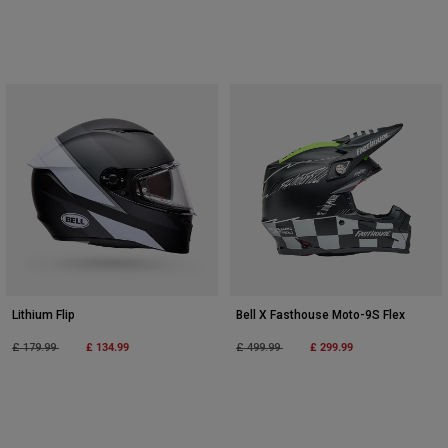
Lithium Flip
Bell X Fasthouse Moto-9S Flex
Price reduced from
to
£ 134.99
Price reduced from
to
£ 299.99
£ 179.99
£ 499.99