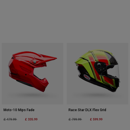
Moto-10 Mips Fade
Race Star DLX Flex Grid
Price reduced from
to
£ 335.99
Price reduced from
to
£ 599.99
£ 479.99
£ 799.99