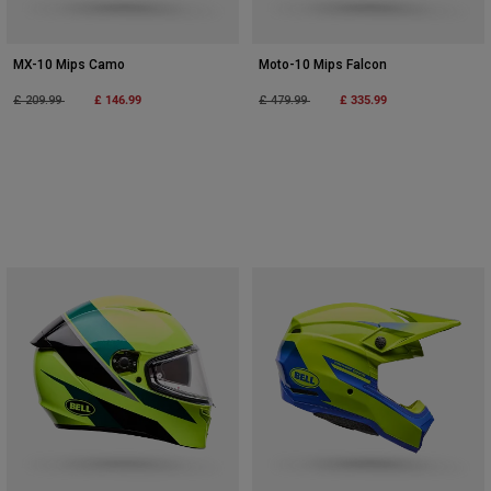
MX-10 Mips Camo
Moto-10 Mips Falcon
Price reduced from
to
£ 146.99
Price reduced from
to
£ 335.99
£ 209.99
£ 479.99