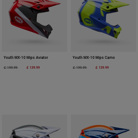
Youth MX-10 Mips Aviator
Youth MX-10 Mips Camo
Price reduced from
to
£ 139.99
Price reduced from
to
£ 139.99
£ 199.99
£ 199.99