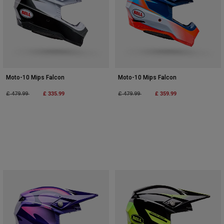
Moto-10 Mips Falcon
Moto-10 Mips Falcon
Price reduced from
to
£ 335.99
Price reduced from
to
£ 359.99
£ 479.99
£ 479.99