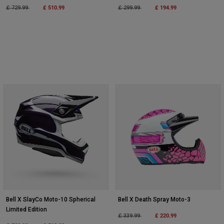
Price reduced from
to
£ 510.99
Price reduced from
to
£ 194.99
£ 729.99
£ 299.99
Bell X SlayCo Moto-10 Spherical
Bell X Death Spray Moto-3
Limited Edition
Price reduced from
to
£ 220.99
£ 339.99