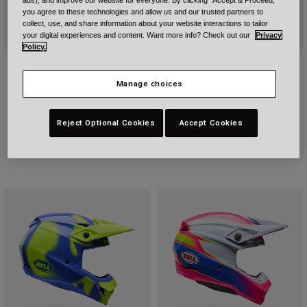
ads), and improve our website for everyone. By clicking "Accept & Proceed,"
you agree to these technologies and allow us and our trusted partners to
collect, use, and share information about your website interactions to tailor
your digital experiences and content. Want more info? Check out our
Privacy
Policy.
Moto-10 Spherical Strike
Bullitt GT Solid
Price reduced from
to
£ 524.99
Price reduced from
to
£ 347.99
Manage choices
£ 749.99
£ 434.99
Reject Optional Cookies
Accept Cookies