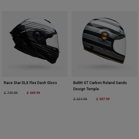
Race Star DLX Flex Dash Gloss
Bullitt GT Carbon Roland Sands
Design Temple
Price reduced from
to
£ 449.99
£ 749.99
Price reduced from
to
£ 507.99
£ 634.99