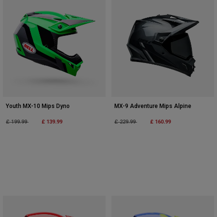
Youth MX-10 Mips Dyno
MX-9 Adventure Mips Alpine
Price reduced from
to
£ 139.99
Price reduced from
to
£ 160.99
£ 199.99
£ 229.99