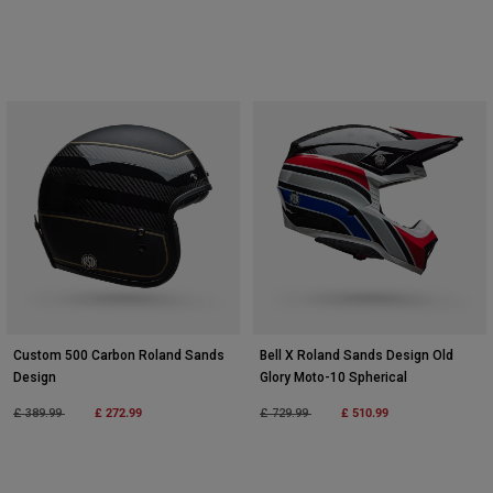
Custom 500 Carbon Roland Sands
Bell X Roland Sands Design Old
Design
Glory Moto-10 Spherical
Price reduced from
to
£ 272.99
Price reduced from
to
£ 510.99
£ 389.99
£ 729.99