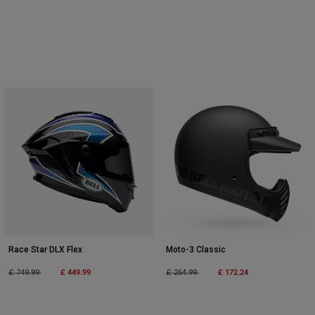
Race Star DLX Flex
Moto-3 Classic
Price reduced from
to
£ 449.99
Price reduced from
to
£ 172.24
£ 749.99
£ 264.99