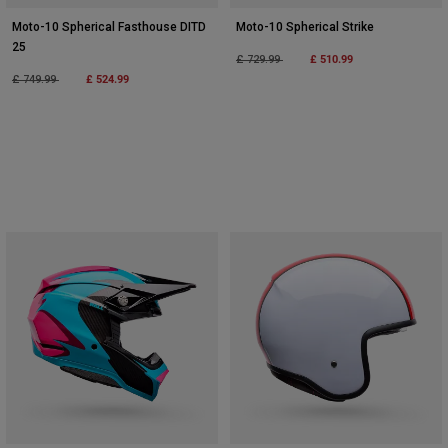
Moto-10 Spherical Fasthouse DITD
Moto-10 Spherical Strike
25
Price reduced from
to
£ 510.99
£ 729.99
Price reduced from
to
£ 524.99
£ 749.99