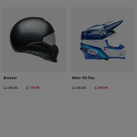
Broozer
Moto-9S Flex
Price reduced from
to
£ 119.99
Price reduced from
to
£ 299.99
£ 199.99
£ 499.99