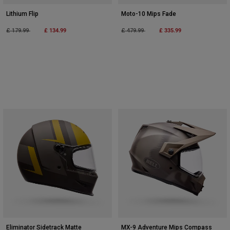
Lithium Flip
Moto-10 Mips Fade
Price reduced from
to
£ 134.99
Price reduced from
to
£ 335.99
£ 179.99
£ 479.99
Eliminator Sidetrack Matte
MX-9 Adventure Mips Compass