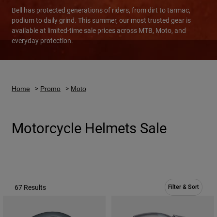
Bell has protected generations of riders, from dirt to tarmac,
Urban
podium to daily grind. This summer, our most trusted gear is
Adventure
available at limited-time sale prices across MTB, Moto, and
BMX
everyday protection.
Retro
Spare Parts
Spare Parts
Shop All
Home
Promo
Moto
Shop All
Motorcycle Helmets Sale
67 Results
Filter & Sort