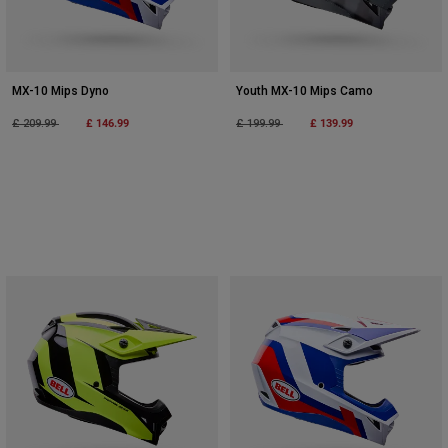
MX-10 Mips Dyno
Youth MX-10 Mips Camo
Price reduced from
to
£ 146.99
Price reduced from
to
£ 139.99
£ 209.99
£ 199.99