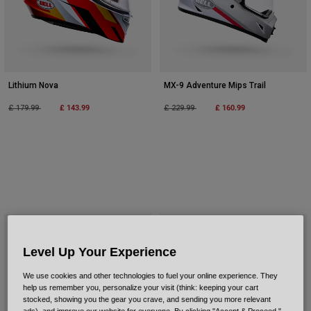
Lithium Nova
MX-9 Adventure Mips Trail
Price reduced from
to
£ 143.99
Price reduced from
to
£ 160.99
£ 179.99
£ 229.99
Level Up Your Experience
We use cookies and other technologies to fuel your online experience. They
help us remember you, personalize your visit (think: keeping your cart
stocked, showing you the gear you crave, and sending you more relevant