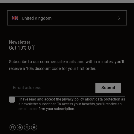
United Kingdom
Newsletter
Get 10% Off
Subscribe to our commercial e-mails, and within minutes, you'll
receive a 10% discount code for your first order.
Submit
I have read and accept the
privacy policy
about data protection as
a newsletter subscriber. To access your benefits, you'll receive an
email to confirm your subscription.