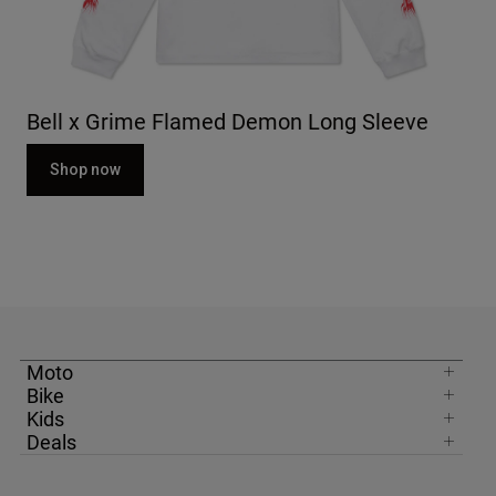
Bell x Grime Flamed Demon Long Sleeve
Shop now
Moto
Bike
Kids
Deals