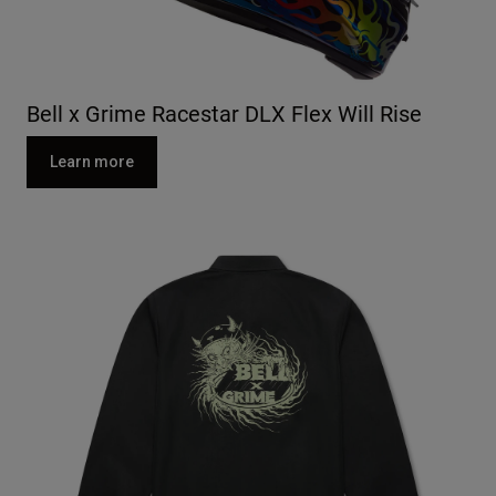
Bell x Grime Racestar DLX Flex Will Rise
Learn more