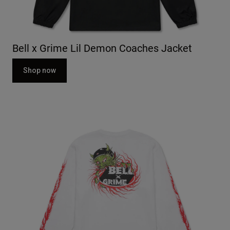
Bell x Grime Lil Demon Coaches Jacket
Shop now