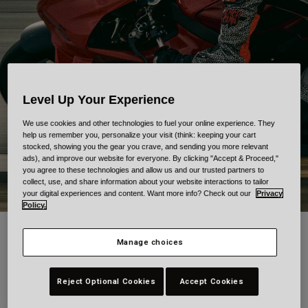
Urban
Adventure
BMX
Retro
Spare Parts
Spare Parts
Level Up Your Experience
Shop All
We use cookies and other technologies to fuel your online experience. They
Shop All
help us remember you, personalize your visit (think: keeping your cart
stocked, showing you the gear you crave, and sending you more relevant
ads), and improve our website for everyone. By clicking "Accept & Proceed,"
you agree to these technologies and allow us and our trusted partners to
collect, use, and share information about your website interactions to tailor
your digital experiences and content. Want more info? Check out our
Privacy
Policy.
Bell x Grime: Art in motion.
Manage choices
The Bell x Grime Collection brings tattoo artistry to the world of
motorcycling. Designed in collaboration with Grime, one of the
Reject Optional Cookies
Accept Cookies
most respected names in tattooing, each piece carries the marks
of his craft. Intricate, deliberate, and deeply personal. The