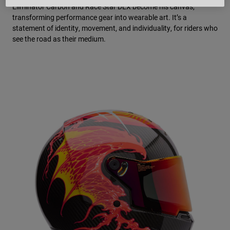
Eliminator Carbon and Race Star DLX become his canvas,
transforming performance gear into wearable art. It’s a
statement of identity, movement, and individuality, for riders who
see the road as their medium.