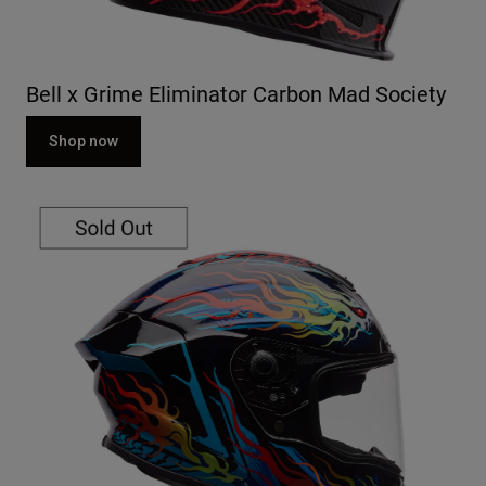
Bell x Grime Eliminator Carbon Mad Society
Shop now