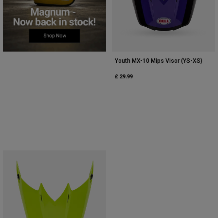
Youth MX-10 Mips Visor (YS-XS)
£ 29.99