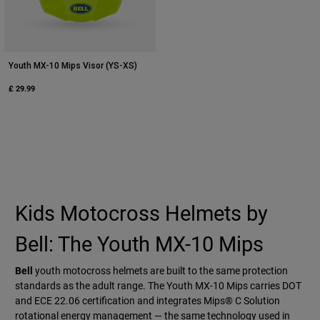
Youth MX-10 Mips Visor (YS-XS)
£ 29.99
Kids Motocross Helmets by
Bell: The Youth MX-10 Mips
Bell
youth motocross helmets are built to the same protection
standards as the adult range. The Youth MX-10 Mips carries DOT
and ECE 22.06 certification and integrates Mips® C Solution
rotational energy management — the same technology used in