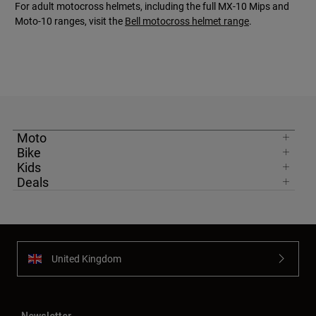
For adult motocross helmets, including the full MX-10 Mips and
Moto-10 ranges, visit the
Bell motocross helmet range
.
Moto
Bike
Kids
Deals
United Kingdom
Newsletter