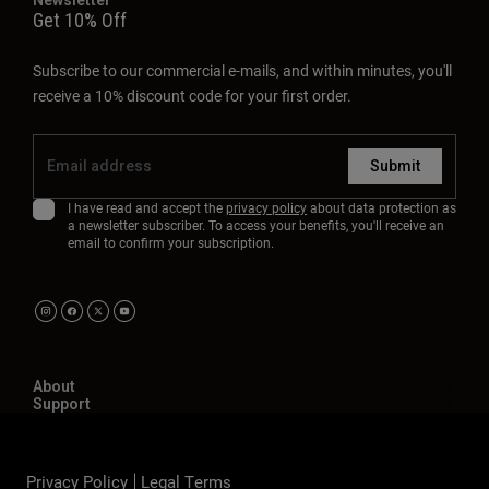
Get 10% Off
Subscribe to our commercial e-mails, and within minutes, you'll
receive a 10% discount code for your first order.
Submit
I have read and accept the
privacy policy
about data protection as
a newsletter subscriber. To access your benefits, you'll receive an
email to confirm your subscription.
About
Support
Privacy Policy
Legal Terms