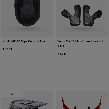
Youth MX-10 Mips Comfort Liner
Youth MX-10 Mips Cheeckpads (S-
XXL)
£ 19.99
£ 26.99
New