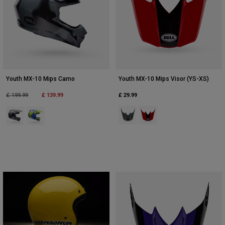
Youth MX-10 Mips Camo
Youth MX-10 Mips Visor (YS-XS)
Price reduced from
to
£ 139.99
£ 29.99
£ 199.99
Product swatch type of Grey/Pink
Product swatch type of Red
Product swatch type of Black Camouflage.
Product swatch type of Fluorescent Yellow.