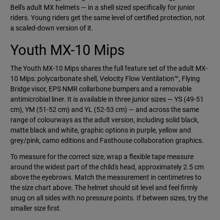
Bell's adult MX helmets — in a shell sized specifically for junior
riders. Young riders get the same level of certified protection, not
a scaled-down version of it.
Youth MX-10 Mips
The Youth MX-10 Mips shares the full feature set of the adult MX-
10 Mips: polycarbonate shell, Velocity Flow Ventilation™, Flying
Bridge visor, EPS NMR collarbone bumpers and a removable
antimicrobial liner. It is available in three junior sizes — YS (49-51
cm), YM (51-52 cm) and YL (52-53 cm) — and across the same
range of colourways as the adult version, including solid black,
matte black and white, graphic options in purple, yellow and
grey/pink, camo editions and Fasthouse collaboration graphics.
To measure for the correct size, wrap a flexible tape measure
around the widest part of the child's head, approximately 2.5 cm
above the eyebrows. Match the measurement in centimetres to
the size chart above. The helmet should sit level and feel firmly
snug on all sides with no pressure points. If between sizes, try the
smaller size first.