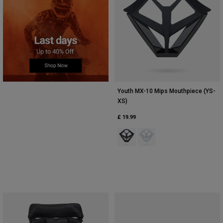
Youth MX-10 Mips Mouthpiece (YS-
XS)
£ 19.99
Product swatch type of Black.
Product swatch type of Whi