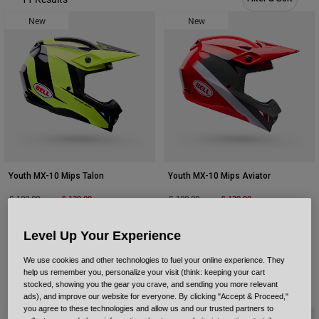
Urban
New
New
Adventure
BMX
Retro
Spare Parts
Spare Parts
Shop All
Shop All
Youth MX-10 Mips Talon
Youth MX-10 Mips Aviator
Price reduced from
to
£ 139.99
Price reduced from
to
£ 139.99
£ 199.99
£ 199.99
Level Up Your Experience
We use cookies and other technologies to fuel your online experience. They
help us remember you, personalize your visit (think: keeping your cart
stocked, showing you the gear you crave, and sending you more relevant
ads), and improve our website for everyone. By clicking "Accept & Proceed,"
you agree to these technologies and allow us and our trusted partners to
New
New