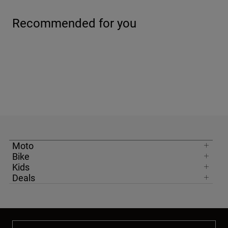
Recommended for you
Moto
Bike
Kids
Deals