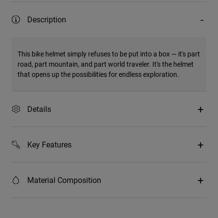
Description
This bike helmet simply refuses to be put into a box — it's part
road, part mountain, and part world traveler. It's the helmet
that opens up the possibilities for endless exploration.
Details
Key Features
Material Composition