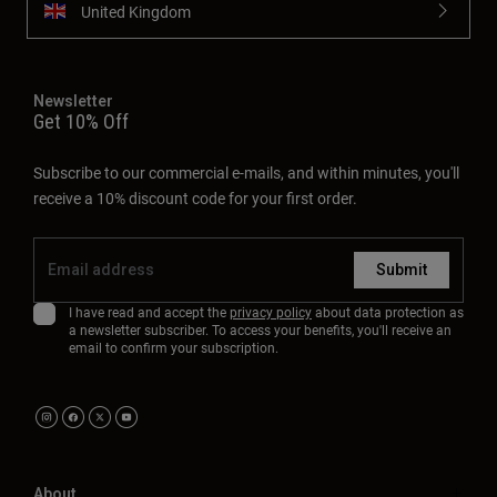
United Kingdom
Newsletter
Get 10% Off
Subscribe to our commercial e-mails, and within minutes, you'll
receive a 10% discount code for your first order.
Submit
I have read and accept the
privacy policy
about data protection as
a newsletter subscriber. To access your benefits, you'll receive an
email to confirm your subscription.
About