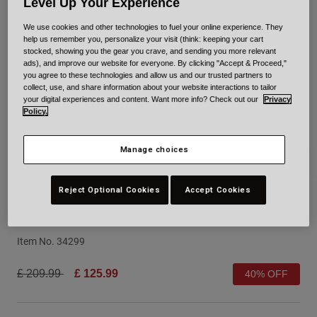
Level Up Your Experience
Urban
We use cookies and other technologies to fuel your online experience. They
Adventure
help us remember you, personalize your visit (think: keeping your cart
BMX
stocked, showing you the gear you crave, and sending you more relevant
ads), and improve our website for everyone. By clicking "Accept & Proceed,"
Retro
you agree to these technologies and allow us and our trusted partners to
Spare Parts
collect, use, and share information about your website interactions to tailor
Spare Parts
your digital experiences and content. Want more info? Check out our
Privacy
Policy.
Shop All
Shop All
Manage choices
Reject Optional Cookies
Accept Cookies
XR Spherical Solid
Item No.
34299
Price reduced from
to
£ 209.99
£ 125.99
40% OFF