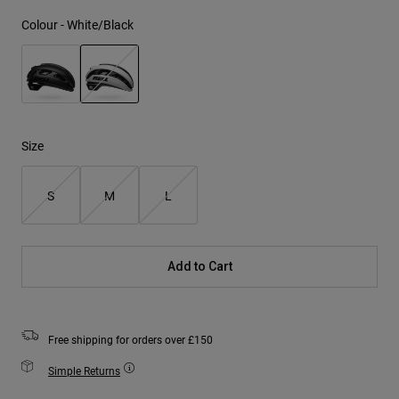
Colour -
White/Black
selected
Size
S
M
L
Add to Cart
Free shipping for orders over £150
Simple Returns