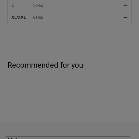
L
58-62
—
XL/XXL
61-65
—
Recommended for you