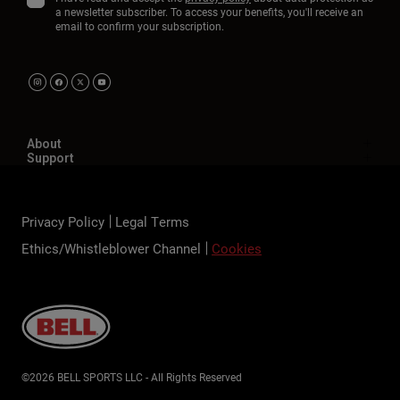
a newsletter subscriber. To access your benefits, you'll receive an
email to confirm your subscription.
About
Support
Privacy Policy
Legal Terms
Ethics/Whistleblower Channel
Cookies
©2026 BELL SPORTS LLC - All Rights Reserved