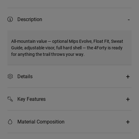
Description
All-mountain value — optional Mips Evolve, Float Fit, Sweat
Guide, adjustable visor, full hard shell — the 4Forty is ready
for anything the trail throws your way.
Details
Key Features
Material Composition