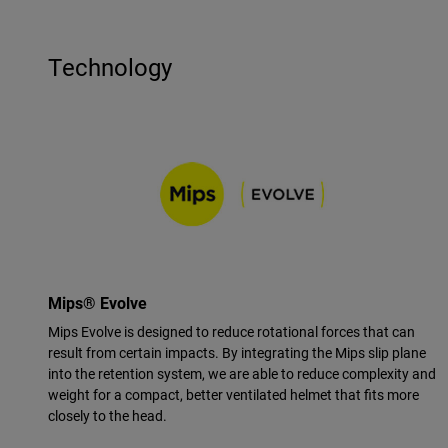
Technology
Mips® Evolve
Mips Evolve is designed to reduce rotational forces that can
result from certain impacts. By integrating the Mips slip plane
into the retention system, we are able to reduce complexity and
weight for a compact, better ventilated helmet that fits more
closely to the head.