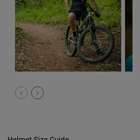
Helmet Size Guide