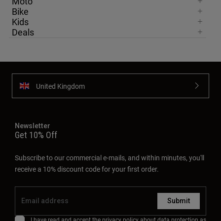
Moto
Bike
Kids
Deals
United Kingdom
Newsletter
Get 10% Off
Subscribe to our commercial e-mails, and within minutes, you'll
receive a 10% discount code for your first order.
Submit
I have read and accept the
privacy policy
about data protection as