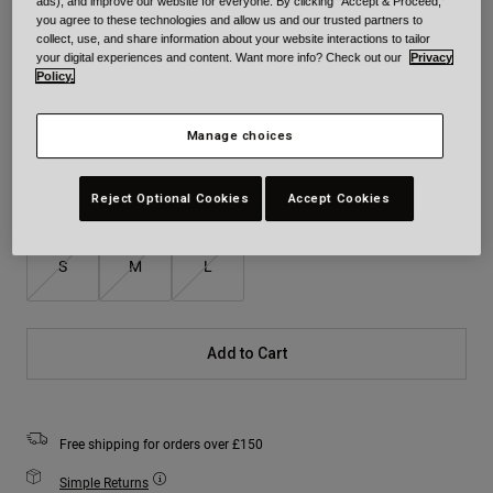
ads), and improve our website for everyone. By clicking "Accept & Proceed,"
you agree to these technologies and allow us and our trusted partners to
collect, use, and share information about your website interactions to tailor
Colour -
Blue/Grey
your digital experiences and content. Want more info? Check out our
Privacy
Policy.
Manage choices
selected
Reject Optional Cookies
Accept Cookies
Size
Size Chart
S
M
L
Add to Cart
Free shipping for orders over £150
Simple Returns