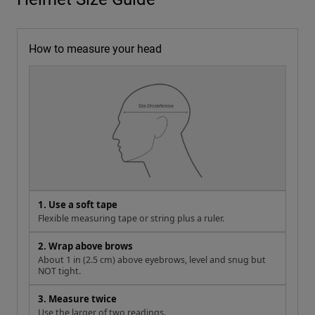
How to measure your head
1. Use a soft tape
Flexible measuring tape or string plus a ruler.
2. Wrap above brows
About 1 in (2.5 cm) above eyebrows, level and snug but
NOT tight.
3. Measure twice
Use the larger of two readings.