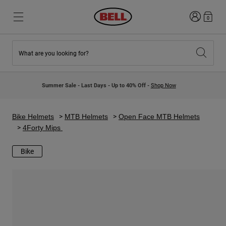
Login
0
What are you looking for?
New & Featured
New & Featured
New Arrivals
New Arrivals
Summer Sale - Last Days - Up to 40% Off -
Shop Now
Best Sellers
Best Sellers
Collaborations
Kids Collection
Kids Motocross Helmets
Lifestyle
Bike Helmets
MTB Helmets
Open Face MTB Helmets
Lifestyle
Explore Bike
4Forty Mips
Explore Moto
Bike
Mountain Bike
Full Face
Full Face
Open Face
Road & Gravel
Motocross