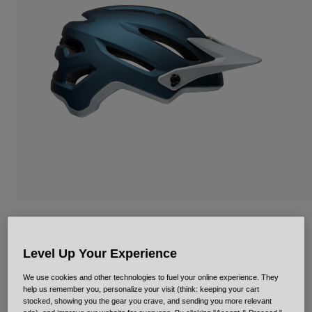
Urban
Adventure
BMX
Retro
Spare Parts
Spare Parts
Shop All
Shop All
4Forty Mips
Item No.
35355
Level Up Your Experience
We use cookies and other technologies to fuel your online experience. They
Price reduced from
to
£ 109.99
£ 65.99
40% OFF
help us remember you, personalize your visit (think: keeping your cart
stocked, showing you the gear you crave, and sending you more relevant