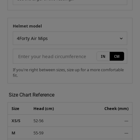
Helmet model
Your measurement
Helmet model
IN
CM
If you're right between sizes, size up for a more comfortable
fit.
Size Chart Reference
Size
Head (cm)
Cheek (mm)
XS/S
52-56
—
M
55-59
—