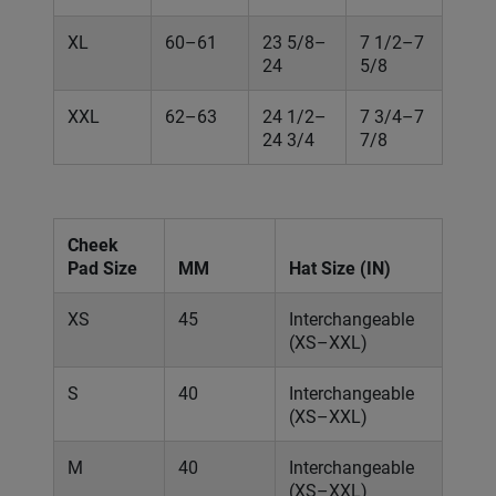
XL
60–61
23 5/8–
7 1/2–7
24
5/8
XXL
62–63
24 1/2–
7 3/4–7
24 3/4
7/8
Cheek
Pad Size
MM
Hat Size (IN)
XS
45
Interchangeable
(XS–XXL)
S
40
Interchangeable
(XS–XXL)
M
40
Interchangeable
(XS–XXL)