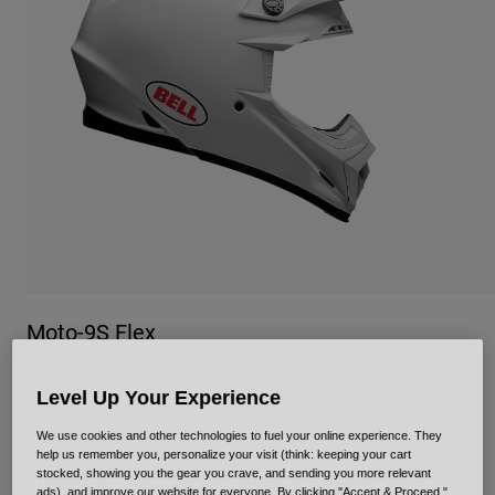
Urban
Adventure
BMX
Retro
Spare Parts
Spare Parts
Shop All
Shop All
Moto-9S Flex
Item No.
34735
Level Up Your Experience
Price reduced from
to
£ 449.99
£ 269.99
40% OFF
We use cookies and other technologies to fuel your online experience. They
help us remember you, personalize your visit (think: keeping your cart
stocked, showing you the gear you crave, and sending you more relevant
ads), and improve our website for everyone. By clicking "Accept & Proceed,"