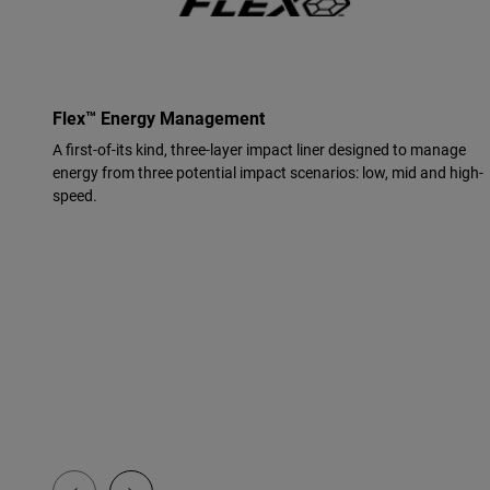
Flex™ Energy Management
A first-of-its kind, three-layer impact liner designed to manage
energy from three potential impact scenarios: low, mid and high-
speed.