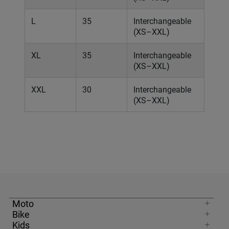
L
35
Interchangeable
(XS–XXL)
XL
35
Interchangeable
(XS–XXL)
XXL
30
Interchangeable
(XS–XXL)
Moto
Bike
Kids