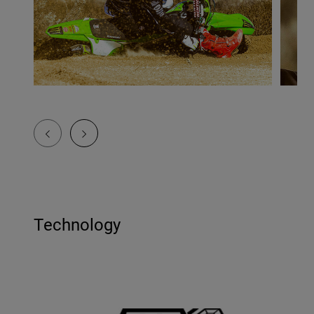
Technology