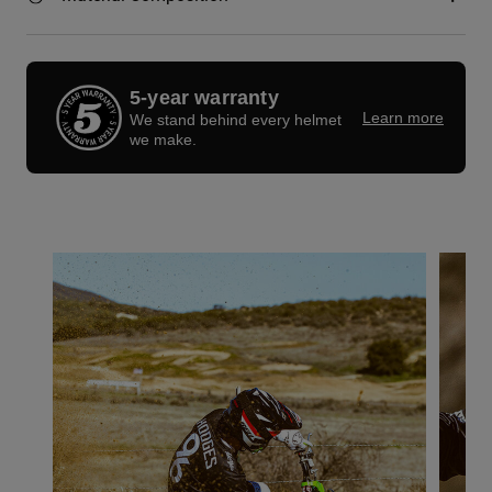
5-year warranty
Learn more
We stand behind every helmet
we make.