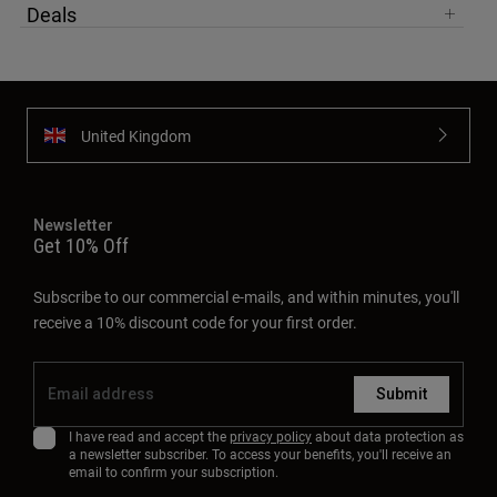
Deals
United Kingdom
Newsletter
Get 10% Off
Subscribe to our commercial e-mails, and within minutes, you'll
receive a 10% discount code for your first order.
Submit
I have read and accept the
privacy policy
about data protection as
a newsletter subscriber. To access your benefits, you'll receive an
email to confirm your subscription.