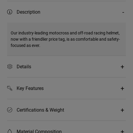
Description
Our industry-leading motocross and off-road racing helmet,
now with a friendlier price tag, is as comfortable and safety-
focused as ever.
Details
Key Features
Certifications & Weight
Material Composition