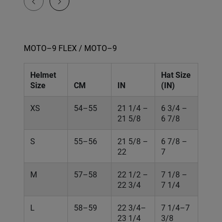
MOTO–9 FLEX / MOTO–9
Helmet
Hat Size
Size
CM
IN
(IN)
XS
54–55
21 1/4 –
6 3/4 –
21 5/8
6 7/8
S
55–56
21 5/8 –
6 7/8 –
22
7
M
57–58
22 1/2 –
7 1/8 –
22 3/4
7 1/4
L
58–59
22 3/4–
7 1/4–7
23 1/4
3/8