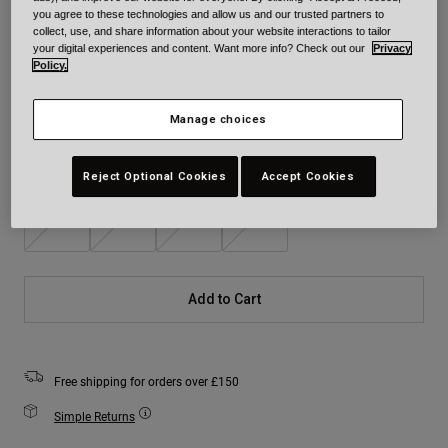
you agree to these technologies and allow us and our trusted partners to
Colour -
White
collect, use, and share information about your website interactions to tailor
your digital experiences and content. Want more info? Check out our
Privacy
Policy.
Manage choices
selected
Size
Size Chart
Reject Optional Cookies
Accept Cookies
S
M
L
XL
Add to Cart
Free shipping for orders over £150
Simple Returns