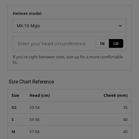
Helmet model
Your measurement
Helmet model
IN
CM
If you're right between sizes, size up for a more comfortable
fit.
Size Chart Reference
Size
Head (cm)
Cheek (mm)
XS
53-54
35
S
55-56
40
M
57-58
40