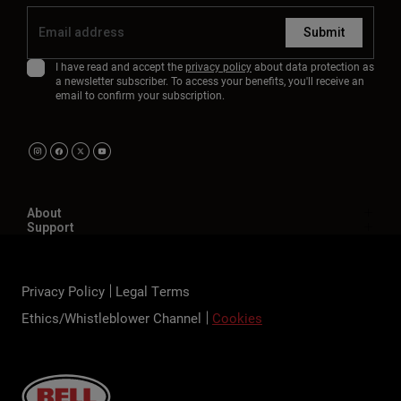
Submit
I have read and accept the
privacy policy
about data protection as
a newsletter subscriber. To access your benefits, you'll receive an
email to confirm your subscription.
About
Support
Privacy Policy
Legal Terms
Ethics/Whistleblower Channel
Cookies