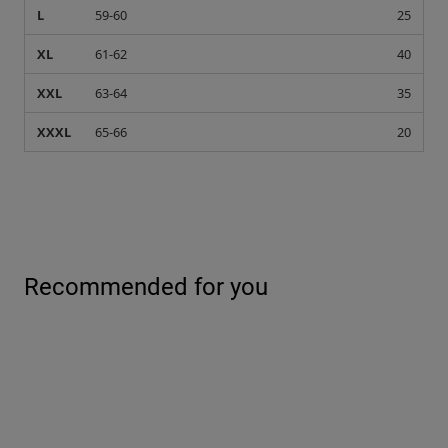
L
59-60
25
XL
61-62
40
XXL
63-64
35
XXXL
65-66
20
Recommended for you