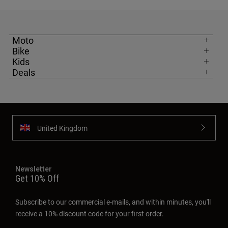
Moto
Bike
Kids
Deals
United Kingdom
Newsletter
Get 10% Off
Subscribe to our commercial e-mails, and within minutes, you'll
receive a 10% discount code for your first order.