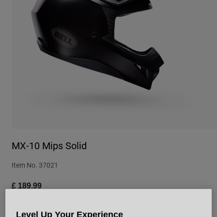
Urban
Adventure
BMX
Retro
Spare Parts
Spare Parts
Shop All
Shop All
MX-10 Mips Solid
Item No.
37021
£ 189.99
Level Up Your Experience