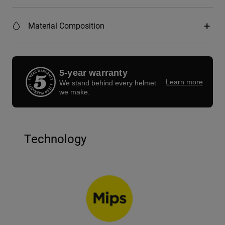
Material Composition
5-year warranty
Learn more
We stand behind every helmet
we make.
Technology