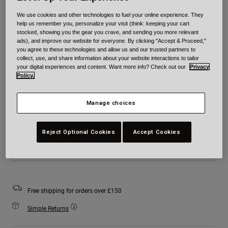
Colour -
Matte Black
We use cookies and other technologies to fuel your online experience. They
help us remember you, personalize your visit (think: keeping your cart
stocked, showing you the gear you crave, and sending you more relevant
ads), and improve our website for everyone. By clicking "Accept & Proceed,"
you agree to these technologies and allow us and our trusted partners to
collect, use, and share information about your website interactions to tailor
selected
your digital experiences and content. Want more info? Check out our
Privacy
Policy.
Size
Size Chart
Manage choices
XS
S
M
L
XL
2XL
Reject Optional Cookies
Accept Cookies
Add to Cart
Free shipping for orders over £150
Simple Returns