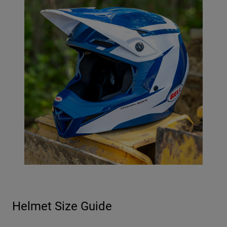
Helmet Size Guide