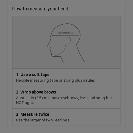
How to measure your head
1. Use a soft tape
Flexible measuring tape or string plus a ruler.
2. Wrap above brows
About 1 in (2.5 cm) above eyebrows, level and snug but
NOT tight.
3. Measure twice
Use the larger of two readings.