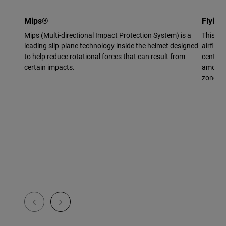
Mips®
Flying
Mips (Multi-directional Impact Protection System) is a
This vi
leading slip-plane technology inside the helmet designed
airflow 
to help reduce rotational forces that can result from
center 
certain impacts.
amount 
zone.