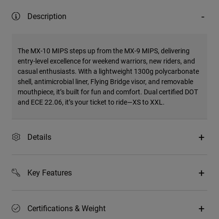
Description
The MX-10 MIPS steps up from the MX-9 MIPS, delivering
entry-level excellence for weekend warriors, new riders, and
casual enthusiasts. With a lightweight 1300g polycarbonate
shell, antimicrobial liner, Flying Bridge visor, and removable
mouthpiece, it’s built for fun and comfort. Dual certified DOT
and ECE 22.06, it’s your ticket to ride—XS to XXL.
Details
Key Features
Certifications & Weight