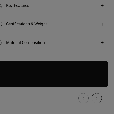
Key Features
Certifications & Weight
Material Composition