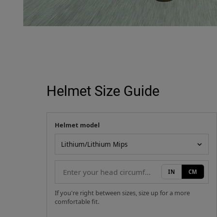
Helmet Size Guide
Helmet model
Your measurement
Helmet model
IN
CM
If you're right between sizes, size up for a more
comfortable fit.