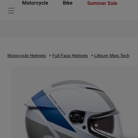
Summer Sale
Motorcycle
Bike
Motorcycle Helmets
Full Face Helmets
Lithium Mips Tech