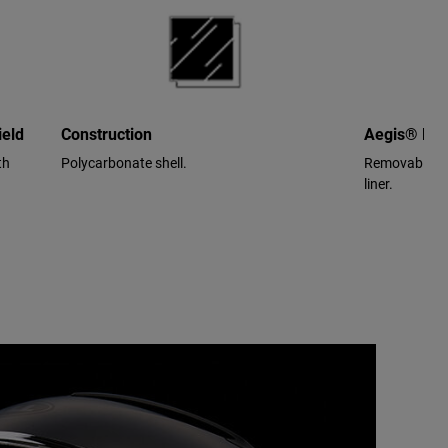
ield
Construction
Aegis® Per
th
Polycarbonate shell.
Removable/wa
liner.