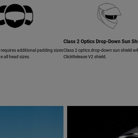
Class 2 Optics Drop-Down Sun Sh
 requires additional padding sizes
Class 2 optics drop-down sun shield wi
 all head sizes.
ClickRelease V2 shield.