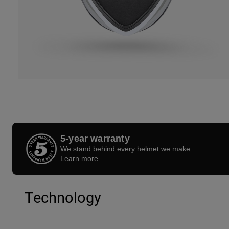
5-year warranty
We stand behind every helmet we make.
Learn more
Technology