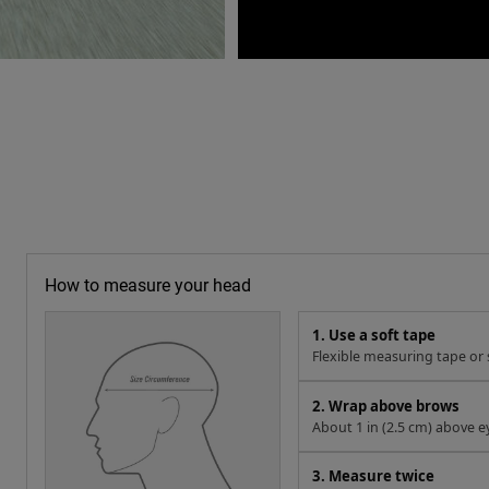
How to measure your head
1. Use a soft tape
Flexible measuring tape or s
2. Wrap above brows
About 1 in (2.5 cm) above e
3. Measure twice