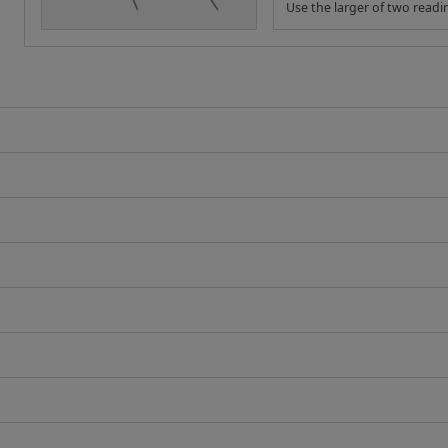
Use the larger of two readi