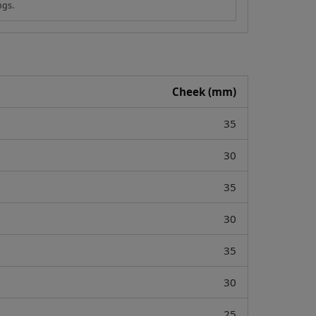
ngs.
Cheek (mm)
35
30
35
30
35
30
25