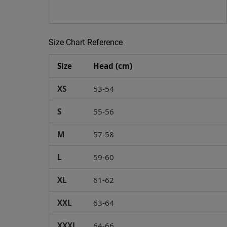
Size Chart Reference
Size
Head (cm)
XS
53-54
S
55-56
M
57-58
L
59-60
XL
61-62
XXL
63-64
XXXL
64-66