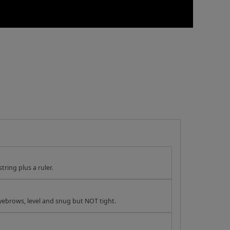
tring plus a ruler.
yebrows, level and snug but NOT tight.