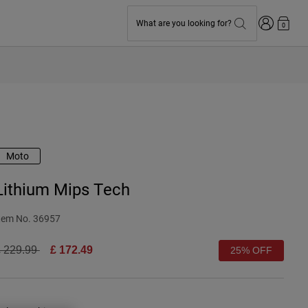
Login
What are you looking for?
0
Moto
Lithium Mips Tech
tem No.
36957
rice reduced from
to
 229.99
£ 172.49
25% OFF