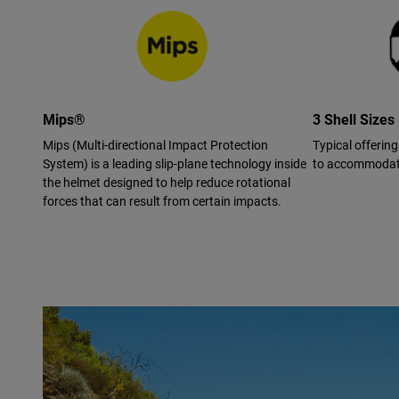
Mips®
3 Shell Sizes
Mips (Multi-directional Impact Protection
Typical offering
System) is a leading slip-plane technology inside
to accommodate
the helmet designed to help reduce rotational
forces that can result from certain impacts.