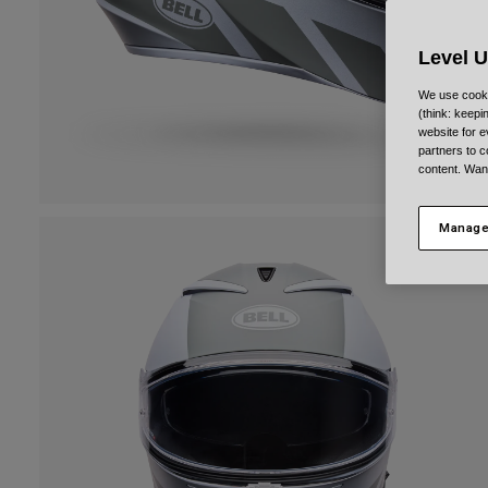
Level 
We use cooki
(think: keep
website for e
partners to c
content. Wan
Manage