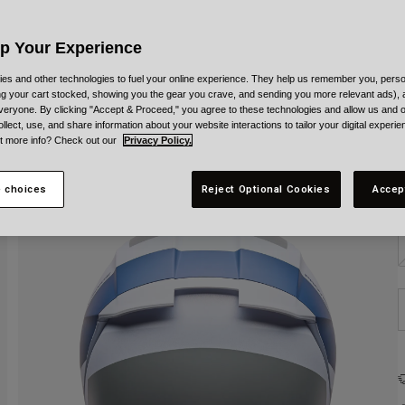
C
Up Your Experience
es and other technologies to fuel your online experience. They help us remember you, person
ing your cart stocked, showing you the gear you crave, and sending you more relevant ads),
veryone. By clicking "Accept & Proceed," you agree to these technologies and allow us and o
S
ollect, use, and share information about your website interactions to tailor your digital experi
t more info? Check out our
Privacy Policy.
 choices
Reject Optional Cookies
Accep