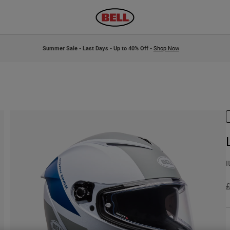
Summer Sale - Last Days - Up to 40% Off -
Shop Now
I
P
£