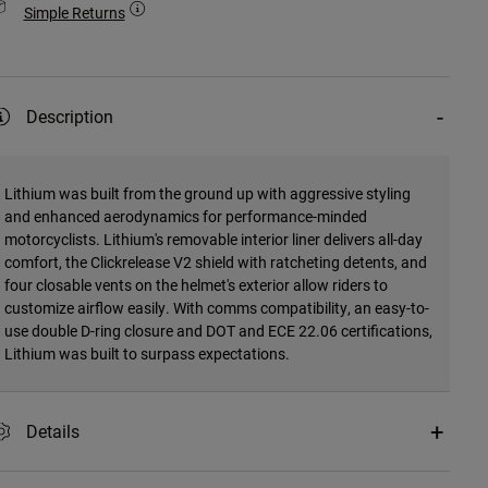
Simple Returns
Description
Lithium was built from the ground up with aggressive styling
and enhanced aerodynamics for performance-minded
motorcyclists. Lithium's removable interior liner delivers all-day
comfort, the Clickrelease V2 shield with ratcheting detents, and
four closable vents on the helmet's exterior allow riders to
customize airflow easily. With comms compatibility, an easy-to-
use double D-ring closure and DOT and ECE 22.06 certifications,
Lithium was built to surpass expectations.
Details