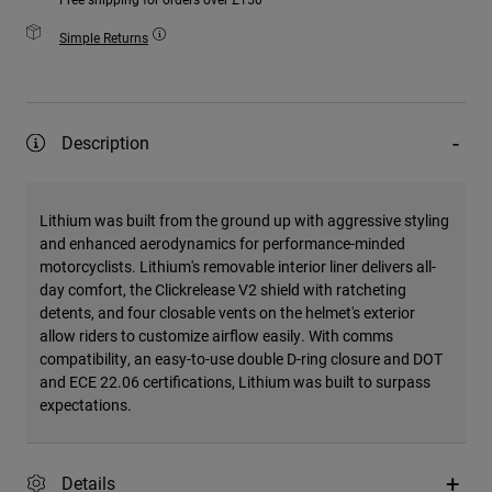
Simple Returns
Description
Lithium was built from the ground up with aggressive styling
and enhanced aerodynamics for performance-minded
motorcyclists. Lithium's removable interior liner delivers all-
day comfort, the Clickrelease V2 shield with ratcheting
detents, and four closable vents on the helmet's exterior
allow riders to customize airflow easily. With comms
compatibility, an easy-to-use double D-ring closure and DOT
and ECE 22.06 certifications, Lithium was built to surpass
expectations.
Details