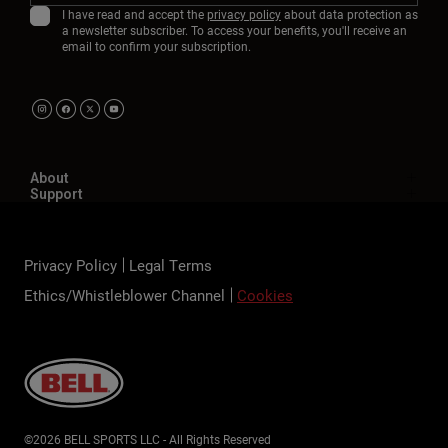
I have read and accept the
privacy policy
about data protection as
a newsletter subscriber. To access your benefits, you'll receive an
email to confirm your subscription.
About
Support
Privacy Policy
Legal Terms
Ethics/Whistleblower Channel
Cookies
©2026 BELL SPORTS LLC - All Rights Reserved