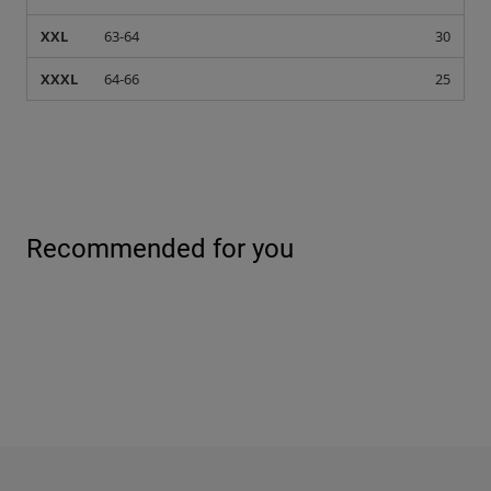
XXL
63-64
30
XXXL
64-66
25
Recommended for you