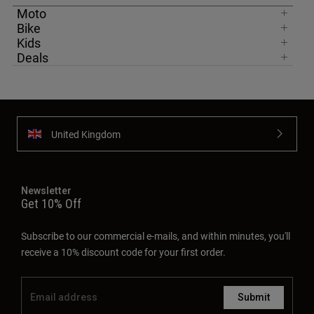
Moto
Bike
Kids
Deals
United Kingdom
Newsletter
Get 10% Off
Subscribe to our commercial e-mails, and within minutes, you'll
receive a 10% discount code for your first order.
Submit