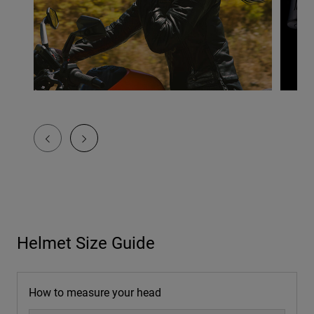
Helmet Size Guide
How to measure your head