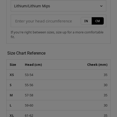
Helmet model
IN
CM
If you're right between sizes, size up for a more comfortable
fit.
Size Chart Reference
Size
Head (cm)
Cheek (mm)
XS
53-54
35
S
55-56
30
M
57-58
35
L
59-60
30
XL
61-62
35