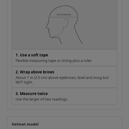
1. Use a soft tape
Flexible measuring tape or string plus a ruler.
2. Wrap above brows
About 1 in (2.5 cm) above eyebrows, level and snug but
NOT tight.
3. Measure twice
Use the larger of two readings.
Helmet model
Your measurement