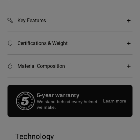
Key Features
Certifications & Weight
Material Composition
5-year warranty
Learn more
We stand behind every helmet
we make.
Technology