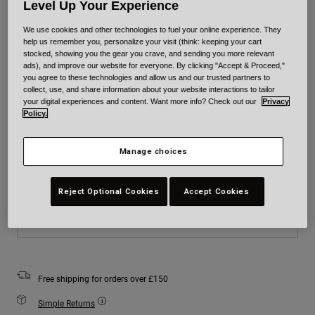
Level Up Your Experience
Colour -
Blue
We use cookies and other technologies to fuel your online experience. They
help us remember you, personalize your visit (think: keeping your cart
stocked, showing you the gear you crave, and sending you more relevant
ads), and improve our website for everyone. By clicking "Accept & Proceed,"
you agree to these technologies and allow us and our trusted partners to
collect, use, and share information about your website interactions to tailor
selected
your digital experiences and content. Want more info? Check out our
Privacy
Policy.
Size
Size Chart
Manage choices
XS
S
M
L
XL
2XL
Reject Optional Cookies
Accept Cookies
Add to Cart
Free shipping for orders over £150
Simple Returns