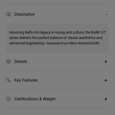
Description
Honoring Bell’s rich legacy in racing and culture, the Bullitt GT
series delivers the perfect balance of classic aesthetics and
advanced engineering—because true riders demand both.
Details
Key Features
Certifications & Weight