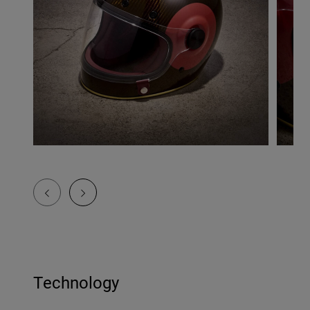
Technology