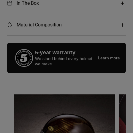
In The Box
Material Composition
5-year warranty
Learn more
We stand behind every helmet
we make.