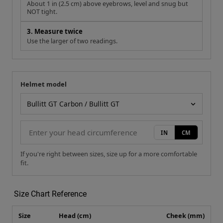
About 1 in (2.5 cm) above eyebrows, level and snug but
NOT tight.
3. Measure twice
Use the larger of two readings.
Helmet model
Your measurement
Helmet model
IN
CM
If you're right between sizes, size up for a more comfortable
fit.
Size Chart Reference
Size
Head (cm)
Cheek (mm)