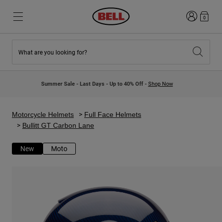
Login
0
What are you looking for?
New & Featured
New & Featured
New Arrivals
New Arrivals
Summer Sale - Last Days - Up to 40% Off -
Shop Now
Best Sellers
Best Sellers
Collaborations
Kids Collection
Kids Motocross Helmets
Lifestyle
Motorcycle Helmets
Full Face Helmets
Lifestyle
Explore Bike
Bullitt GT Carbon Lane
Explore Moto
New
Moto
Mountain Bike
Full Face
Full Face
Open Face
Road & Gravel
Motocross