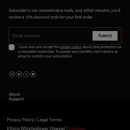
Subscribe to our commercial e-mails, and within minutes, you'll
receive a 10% discount code for your first order.
Submit
I have read and accept the
privacy policy
about data protection as
a newsletter subscriber. To access your benefits, you'll receive an
email to confirm your subscription.
About
Support
Privacy Policy
Legal Terms
Ethics/Whistleblower Channel
Cookies