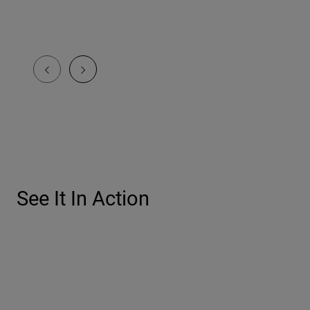
See It In Action