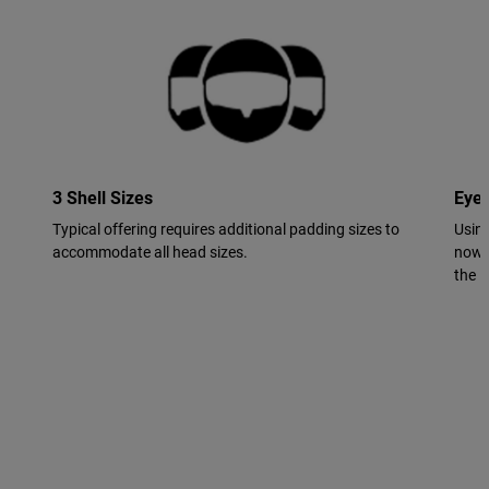
3 Shell Sizes
Eye
Typical offering requires additional padding sizes to
Using
accommodate all head sizes.
now 
the in