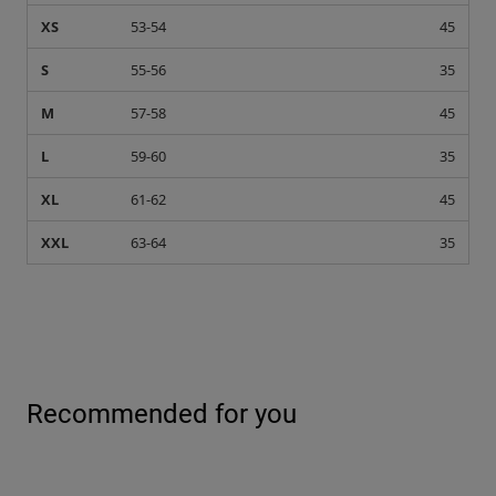
XS
53-54
45
S
55-56
35
M
57-58
45
L
59-60
35
XL
61-62
45
XXL
63-64
35
Recommended for you