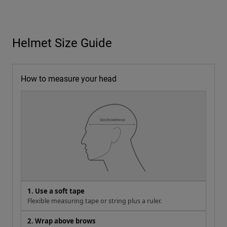
Helmet Size Guide
How to measure your head
1. Use a soft tape
Flexible measuring tape or string plus a ruler.
2. Wrap above brows