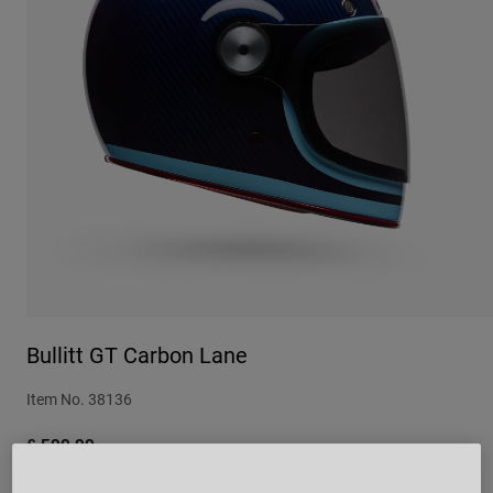
Urban
Adventure
BMX
Retro
Spare Parts
Spare Parts
Shop All
Shop All
Bullitt GT Carbon Lane
Item No.
38136
£ 599.99