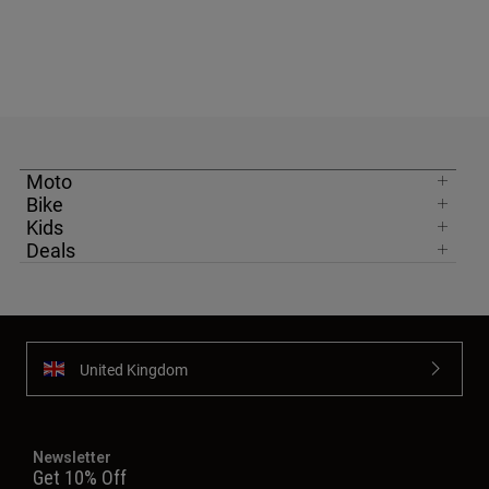
Moto
Bike
Kids
Deals
United Kingdom
Newsletter
Get 10% Off