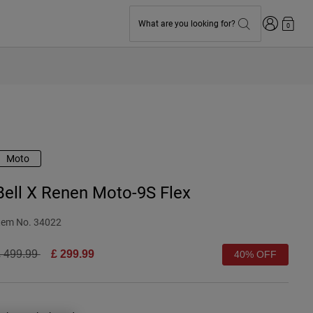
Login
What are you looking for?
0
Moto
Bell X Renen Moto-9S Flex
tem No.
34022
rice reduced from
to
 499.99
£ 299.99
40% OFF