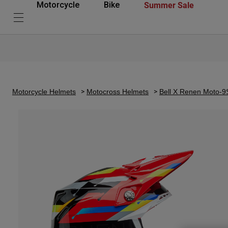
Summer Sale
Motorcycle
Bike
Motorcycle Helmets
Motocross Helmets
Bell X Renen Moto-9