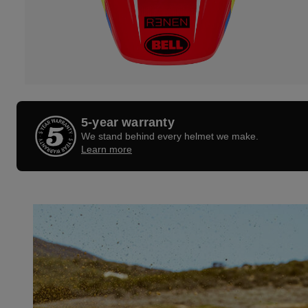
5-year warranty
We stand behind every helmet we make.
Learn more