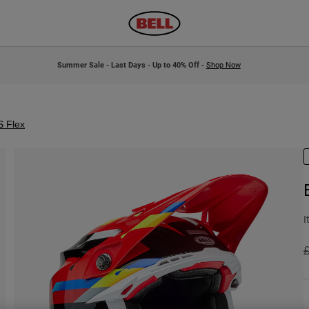
Summer Sale - Last Days - Up to 40% Off -
Shop Now
S Flex
I
P
£