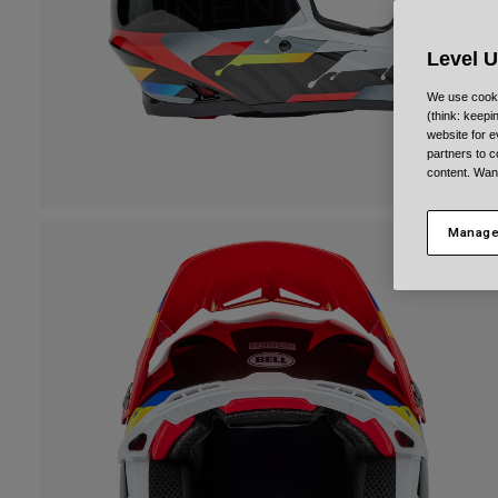
Level 
We use cooki
(think: keep
website for e
partners to c
content. Wan
Manage