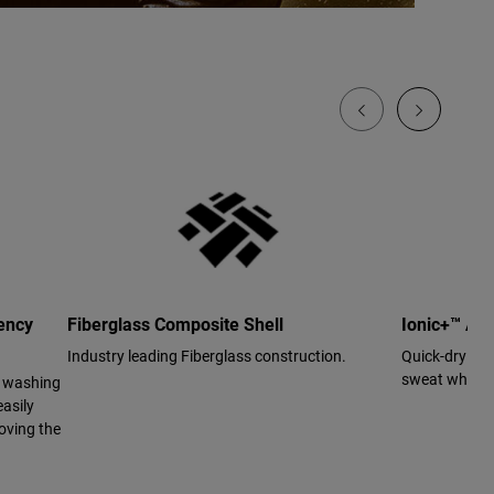
ency
Fiberglass Composite Shell
Ionic+™ Ant
Industry leading Fiberglass construction.
Quick-drying 
sweat while us
r washing
asily
oving the