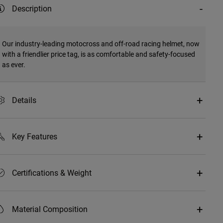
Description
Our industry-leading motocross and off-road racing helmet, now
with a friendlier price tag, is as comfortable and safety-focused
as ever.
Details
Key Features
Certifications & Weight
Material Composition