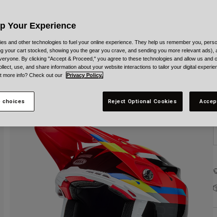
C
Up Your Experience
es and other technologies to fuel your online experience. They help us remember you, person
ing your cart stocked, showing you the gear you crave, and sending you more relevant ads),
veryone. By clicking "Accept & Proceed," you agree to these technologies and allow us and o
S
ollect, use, and share information about your website interactions to tailor your digital experi
t more info? Check out our
Privacy Policy.
 choices
Reject Optional Cookies
Accep