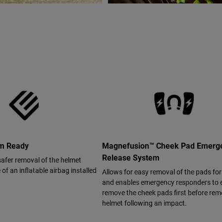
em Ready
Magnefusion™ Cheek Pad Emerg
Release System
safer removal of the helmet
of an inflatable airbag installed
Allows for easy removal of the pads fo
and enables emergency responders to e
remove the cheek pads first before rem
helmet following an impact.