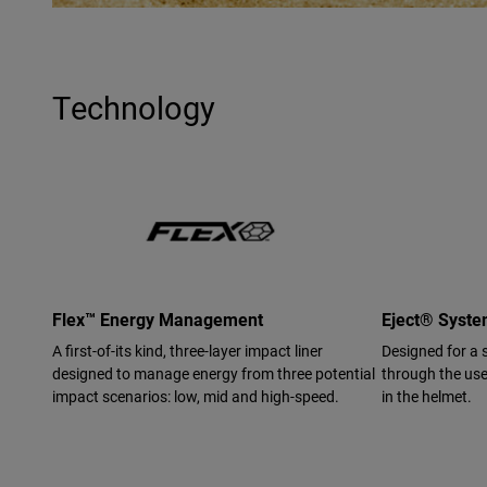
Technology
Flex™ Energy Management
Eject® Syst
A first-of-its kind, three-layer impact liner
Designed for a 
designed to manage energy from three potential
through the use 
impact scenarios: low, mid and high-speed.
in the helmet.