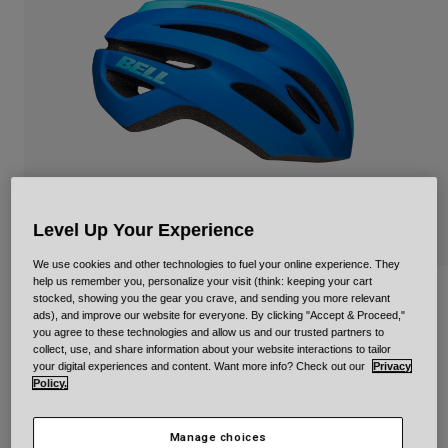
Urban
Adventure
BMX
Retro
Spare Parts
Spare Parts
Shop All
Shop All
Level Up Your Experience
We use cookies and other technologies to fuel your online experience. They
help us remember you, personalize your visit (think: keeping your cart
Avenue Mips
stocked, showing you the gear you crave, and sending you more relevant
ads), and improve our website for everyone. By clicking "Accept & Proceed,"
you agree to these technologies and allow us and our trusted partners to
Item No.
34312
collect, use, and share information about your website interactions to tailor
your digital experiences and content. Want more info? Check out our
Privacy
Policy.
Price reduced from
to
£ 79.99
£ 55.99
30% OFF
Manage choices