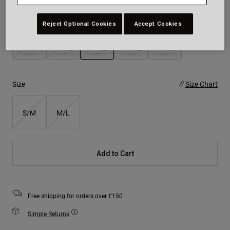
Colour -
Matte Blue
Reject Optional Cookies
Accept Cookies
selected
Size
Size Chart
S/M
M/L
Add to Cart
Free shipping for orders over £150
Simple Returns