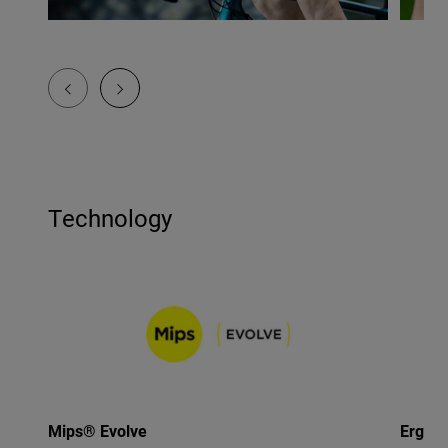
Technology
Mips® Evolve
Ergo F