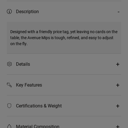
Description
Designed with a friendly price tag, yet leaving no cards on the
table, the Avenue Mips is tough, refined, and easy to adjust
on the fly.
Details
Key Features
Certifications & Weight
Material Composition