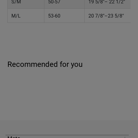
S/M
50-57
19 5/8"– 22 1/2"
M/L
53-60
20 7/8"–23 5/8"
Recommended for you