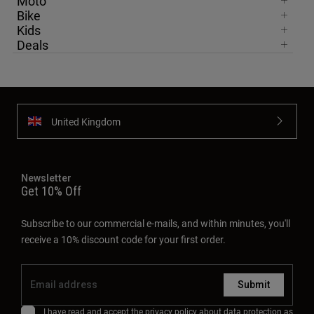
Moto
Bike
Kids
Deals
United Kingdom
Newsletter
Get 10% Off
Subscribe to our commercial e-mails, and within minutes, you'll
receive a 10% discount code for your first order.
Submit
I have read and accept the
privacy policy
about data protection as