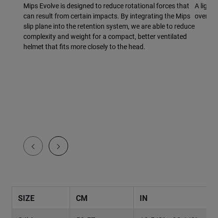
Mips Evolve is designed to reduce rotational forces that
A light
can result from certain impacts. By integrating the Mips
overmol
slip plane into the retention system, we are able to reduce
complexity and weight for a compact, better ventilated
helmet that fits more closely to the head.
SIZE
CM
IN