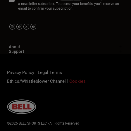
a newsletter subscriber. To access your benefits, you'll receive an
email to confirm your subscription.
About
Support
Privacy Policy
Legal Terms
Ethics/Whistleblower Channel
Cookies
©2026 BELL SPORTS LLC - All Rights Reserved