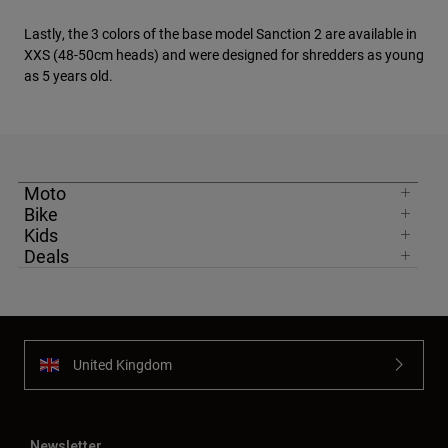
Lastly, the 3 colors of the base model Sanction 2 are available in
XXS (48-50cm heads) and were designed for shredders as young
as 5 years old.
Moto
Bike
Kids
Deals
United Kingdom
Newsletter