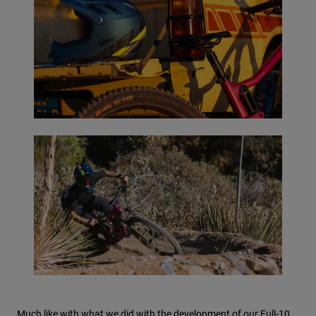
Much like with what we did with the development of our Full-10