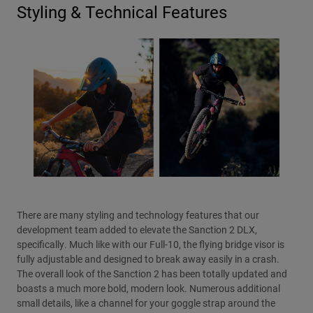
Styling & Technical Features
There are many styling and technology features that our
development team added to elevate the Sanction 2 DLX,
specifically. Much like with our Full-10, the flying bridge visor is
fully adjustable and designed to break away easily in a crash.
The overall look of the Sanction 2 has been totally updated and
boasts a much more bold, modern look. Numerous additional
small details, like a channel for your goggle strap around the