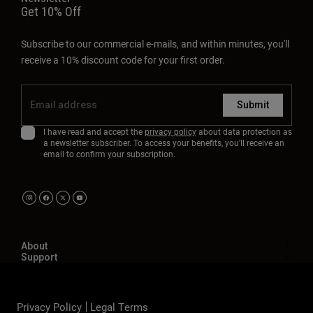
Get 10% Off
Subscribe to our commercial e-mails, and within minutes, you'll
receive a 10% discount code for your first order.
Submit
I have read and accept the
privacy policy
about data protection as
a newsletter subscriber. To access your benefits, you'll receive an
email to confirm your subscription.
About
Support
Privacy Policy
Legal Terms