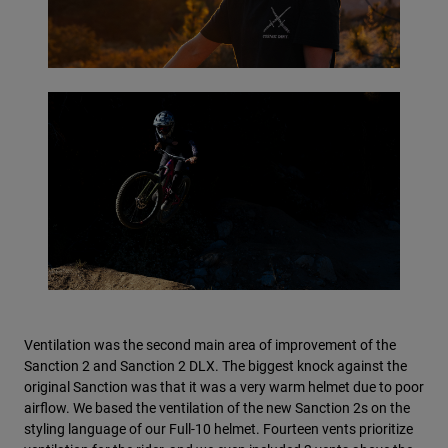
Ventilation was the second main area of improvement of the
Sanction 2 and Sanction 2 DLX. The biggest knock against the
original Sanction was that it was a very warm helmet due to poor
airflow. We based the ventilation of the new Sanction 2s on the
styling language of our Full-10 helmet. Fourteen vents prioritize