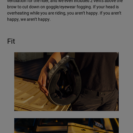
ventilation for the rider, and we even included 2 vents above the
brow to cut down on goggle/eyewear fogging. If your head is
overheating while you are riding, you aren’t happy. If you aren’t
happy, we aren’t happy.
Fit