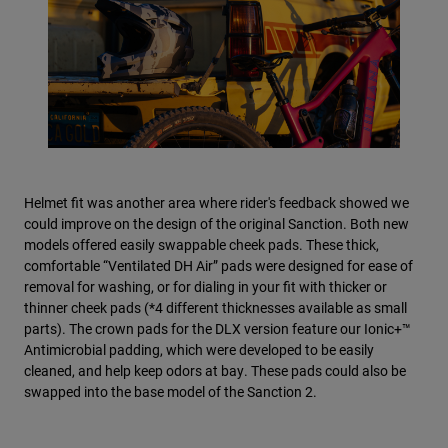
Helmet fit was another area where rider's feedback showed we
could improve on the design of the original Sanction. Both new
models offered easily swappable cheek pads. These thick,
comfortable “Ventilated DH Air” pads were designed for ease of
removal for washing, or for dialing in your fit with thicker or
thinner cheek pads (*4 different thicknesses available as small
parts). The crown pads for the DLX version feature our Ionic+™
Antimicrobial padding, which were developed to be easily
cleaned, and help keep odors at bay. These pads could also be
swapped into the base model of the Sanction 2.