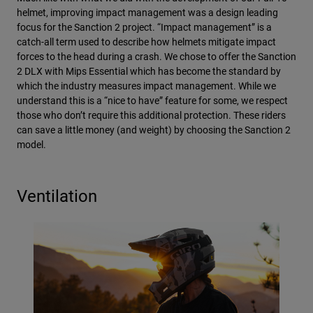
helmet, improving impact management was a design leading
focus for the Sanction 2 project. “Impact management” is a
catch-all term used to describe how helmets mitigate impact
forces to the head during a crash. We chose to offer the Sanction
2 DLX with Mips Essential which has become the standard by
which the industry measures impact management. While we
understand this is a “nice to have” feature for some, we respect
those who don’t require this additional protection. These riders
can save a little money (and weight) by choosing the Sanction 2
model.
Ventilation