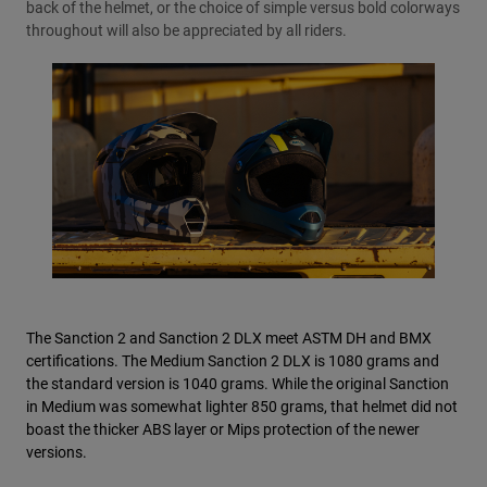
back of the helmet, or the choice of simple versus bold colorways
throughout will also be appreciated by all riders.
The Sanction 2 and Sanction 2 DLX meet ASTM DH and BMX
certifications. The Medium Sanction 2 DLX is 1080 grams and
the standard version is 1040 grams. While the original Sanction
in Medium was somewhat lighter 850 grams, that helmet did not
boast the thicker ABS layer or Mips protection of the newer
versions.