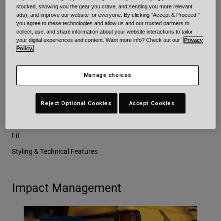
identical ABS shell and EPS liner. However, the Sanction 2 DLX
stocked, showing you the gear you crave, and sending you more relevant
ads), and improve our website for everyone. By clicking "Accept & Proceed,"
offers additional technical features that are not present in the
you agree to these technologies and allow us and our trusted partners to
standard Sanction 2 model.
collect, use, and share information about your website interactions to tailor
your digital experiences and content. Want more info? Check out our
Privacy
Policy.
Here are the 4 key things we focused on with Sanction 2 and
Sanction 2 DLX:
Manage choices
Impact Management
Reject Optional Cookies
Accept Cookies
Ventilation
Fit
Styling & Technical Features
Impact Management