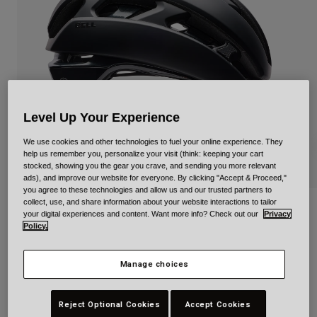
Urban
Adventure
BMX
Retro
Spare Parts
Spare Parts
Level Up Your Experience
Shop All
Shop All
We use cookies and other technologies to fuel your online experience. They
help us remember you, personalize your visit (think: keeping your cart
stocked, showing you the gear you crave, and sending you more relevant
ads), and improve our website for everyone. By clicking "Accept & Proceed,"
you agree to these technologies and allow us and our trusted partners to
collect, use, and share information about your website interactions to tailor
XR Spherical Solid
your digital experiences and content. Want more info? Check out our
Privacy
Policy.
Item No.
39215
Manage choices
£ 224.99
Reject Optional Cookies
Accept Cookies