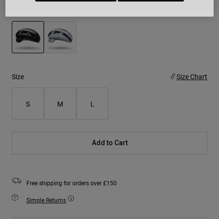
Colour -
Black
selected
Size
Size Chart
S
M
L
Add to Cart
Free shipping for orders over £150
Simple Returns