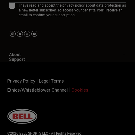
I have read and accept the
privacy policy
about data protection as
a newsletter subscriber. To access your benefits, you'll receive an
email to confirm your subscription.
About
Support
Privacy Policy
Legal Terms
Ethics/Whistleblower Channel
Cookies
©2026 BELL SPORTS LLC - All Rights Reserved