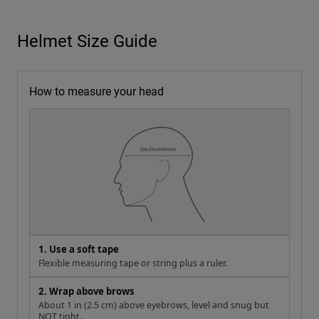
Helmet Size Guide
How to measure your head
1. Use a soft tape
Flexible measuring tape or string plus a ruler.
2. Wrap above brows
About 1 in (2.5 cm) above eyebrows, level and snug but
NOT tight.