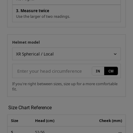
3. Measure twice
Use the larger of two readings.
Helmet model
Your measurement
Helmet model
IN
CM
If you're right between sizes, size up for a more comfortable
fit.
Size Chart Reference
Size
Head (cm)
Cheek (mm)
S
52-56
—