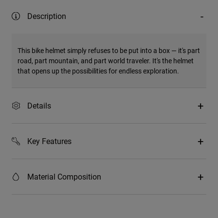
Description
This bike helmet simply refuses to be put into a box — it's part
road, part mountain, and part world traveler. It's the helmet
that opens up the possibilities for endless exploration.
Details
Key Features
Material Composition