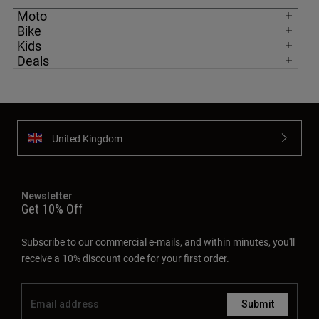
Moto
Bike
Kids
Deals
United Kingdom
Newsletter
Get 10% Off
Subscribe to our commercial e-mails, and within minutes, you'll
receive a 10% discount code for your first order.
Submit