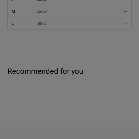
M
55-59
—
L
58-62
—
Recommended for you