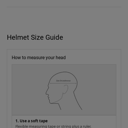
Helmet Size Guide
How to measure your head
1. Use a soft tape
Flexible measuring tape or string plus a ruler.