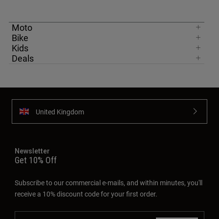
Moto
Bike
Kids
Deals
United Kingdom
Newsletter
Get 10% Off
Subscribe to our commercial e-mails, and within minutes, you'll
receive a 10% discount code for your first order.