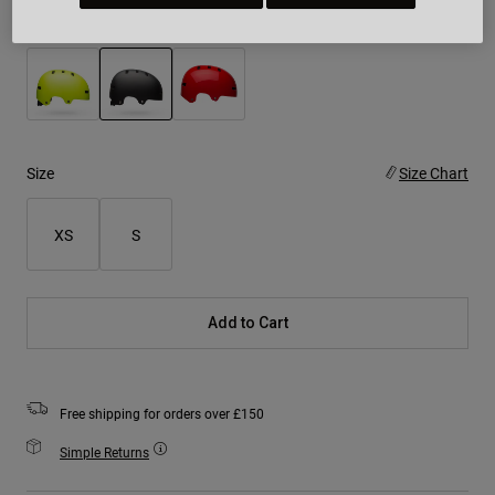
Colour -
Matte Black
selected
Size
Size Chart
XS
S
Add to Cart
Free shipping for orders over £150
Simple Returns