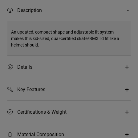
Description
An updated, compact shape and adjustable fit system
makes this kid-sized, dual-certified skate/BMX lid fit like a
helmet should.
Details
Key Features
Certifications & Weight
Material Composition