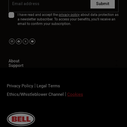
Submit
I have read and accept the
privacy policy
about data protection as
a newsletter subscriber. To access your benefits, you'll receive an
email to confirm your subscription.
About
Support
Privacy Policy
Legal Terms
Ethics/Whistleblower Channel
Cookies