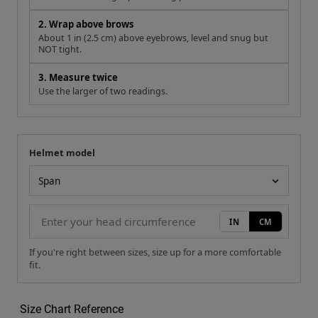
2. Wrap above brows
About 1 in (2.5 cm) above eyebrows, level and snug but
NOT tight.
3. Measure twice
Use the larger of two readings.
Helmet model
Your measurement
Helmet model
IN
CM
If you're right between sizes, size up for a more comfortable
fit.
Size Chart Reference