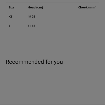
Size
Head (cm)
Cheek (mm)
XS
49-53
—
S
51-55
—
Recommended for you