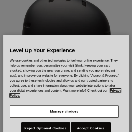
Urban
Adventure
BMX
Retro
Spare Parts
Spare Parts
Shop All
Level Up Your Experience
Shop All
We use cookies and other technologies to fuel your online experience. They
help us remember you, personalize your visit (think: keeping your cart
stocked, showing you the gear you crave, and sending you more relevant
ads), and improve our website for everyone. By clicking "Accept & Proceed,"
you agree to these technologies and allow us and our trusted partners to
collect, use, and share information about your website interactions to tailor
Span for Kids
your digital experiences and content. Want more info? Check out our
Privacy
Policy.
Item No.
40840
Manage choices
£ 54.99
Reject Optional Cookies
Accept Cookies