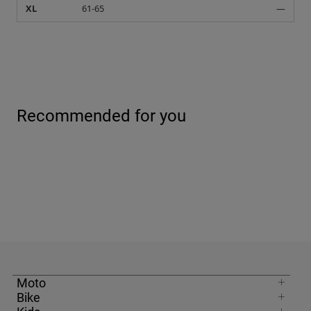
XL
61-65
—
Recommended for you
Moto
Bike