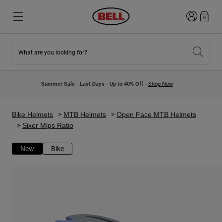
Login
0
What are you looking for?
New & Featured
New & Featured
New Arrivals
New Arrivals
Summer Sale - Last Days - Up to 40% Off -
Shop Now
Best Sellers
Best Sellers
Collaborations
Kids Collection
Kids Motocross Helmets
Lifestyle
Bike Helmets
MTB Helmets
Open Face MTB Helmets
Lifestyle
Explore Bike
Sixer Mips Ratio
Explore Moto
New
Bike
Mountain Bike
Full Face
Full Face
Open Face
Road & Gravel
Motocross