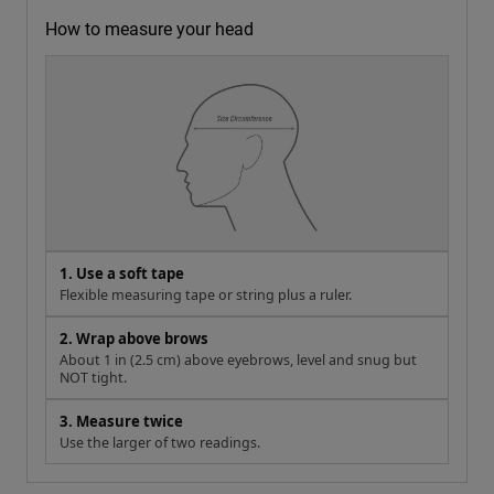
How to measure your head
1. Use a soft tape
Flexible measuring tape or string plus a ruler.
2. Wrap above brows
About 1 in (2.5 cm) above eyebrows, level and snug but
NOT tight.
3. Measure twice
Use the larger of two readings.