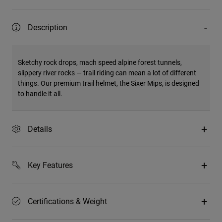
Description
Sketchy rock drops, mach speed alpine forest tunnels,
slippery river rocks — trail riding can mean a lot of different
things. Our premium trail helmet, the Sixer Mips, is designed
to handle it all.
Details
Key Features
Certifications & Weight