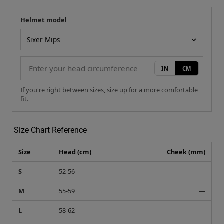
Helmet model
Your measurement
Helmet model
IN
CM
If you're right between sizes, size up for a more comfortable
fit.
Size Chart Reference
Size
Head (cm)
Cheek (mm)
S
52-56
—
M
55-59
—
L
58-62
—