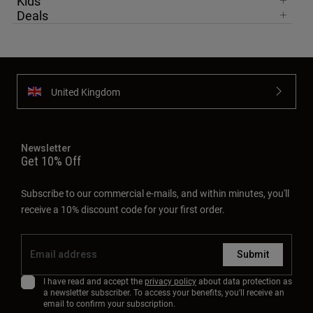
Kids
Deals
United Kingdom
Newsletter
Get 10% Off
Subscribe to our commercial e-mails, and within minutes, you'll
receive a 10% discount code for your first order.
Submit
I have read and accept the
privacy policy
about data protection as
a newsletter subscriber. To access your benefits, you'll receive an
email to confirm your subscription.