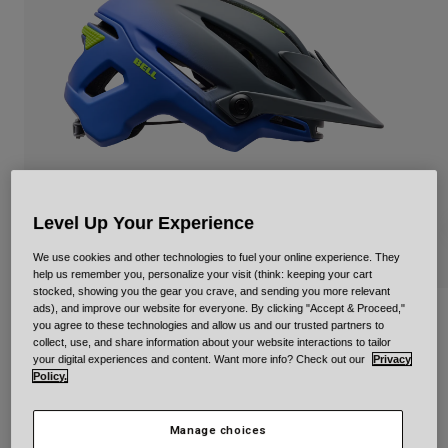
Urban
Adventure
BMX
Retro
Spare Parts
Spare Parts
Shop All
Shop All
Level Up Your Experience
We use cookies and other technologies to fuel your online experience. They
help us remember you, personalize your visit (think: keeping your cart
stocked, showing you the gear you crave, and sending you more relevant
ads), and improve our website for everyone. By clicking "Accept & Proceed,"
Sixer Mips Ratio
you agree to these technologies and allow us and our trusted partners to
collect, use, and share information about your website interactions to tailor
Item No.
40120
your digital experiences and content. Want more info? Check out our
Privacy
Policy.
£ 169.99
Manage choices