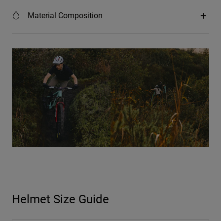
Material Composition
Helmet Size Guide