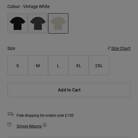
Colour -
Vintage White
selected
Size
Size Chart
S
M
L
XL
2XL
Add to Cart
Free shipping for orders over £150
Simple Returns