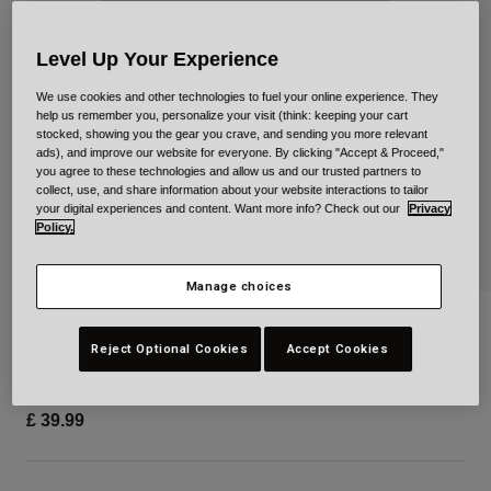
Urban
Adventure
Level Up Your Experience
BMX
We use cookies and other technologies to fuel your online experience. They
Retro
help us remember you, personalize your visit (think: keeping your cart
Spare Parts
stocked, showing you the gear you crave, and sending you more relevant
ads), and improve our website for everyone. By clicking "Accept & Proceed,"
Spare Parts
you agree to these technologies and allow us and our trusted partners to
Shop All
collect, use, and share information about your website interactions to tailor
Shop All
your digital experiences and content. Want more info? Check out our
Privacy
Policy.
Manage choices
Richter Short Sleeve Tee
Reject Optional Cookies
Accept Cookies
Item No.
38578
£ 39.99