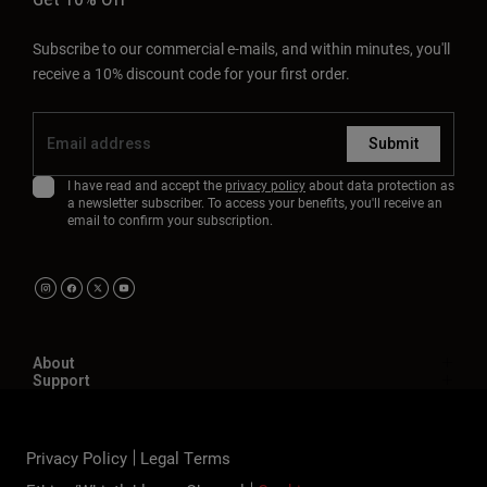
Subscribe to our commercial e-mails, and within minutes, you'll
receive a 10% discount code for your first order.
Submit
I have read and accept the
privacy policy
about data protection as
a newsletter subscriber. To access your benefits, you'll receive an
email to confirm your subscription.
About
Support
Privacy Policy
Legal Terms