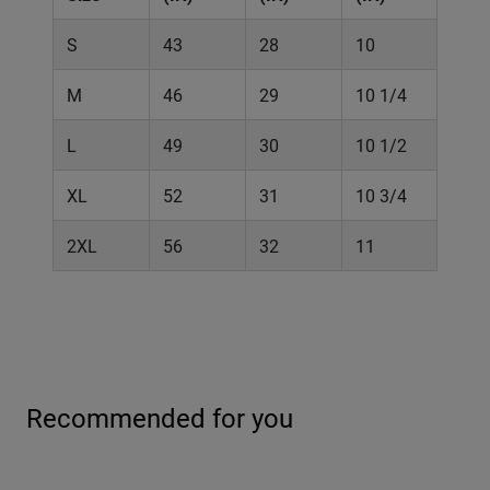
S
43
28
10
M
46
29
10 1/4
L
49
30
10 1/2
XL
52
31
10 3/4
2XL
56
32
11
Recommended for you