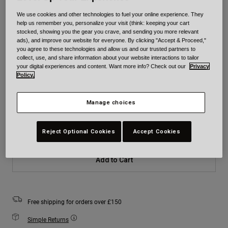
We use cookies and other technologies to fuel your online experience. They
Colour -
Blue
help us remember you, personalize your visit (think: keeping your cart
stocked, showing you the gear you crave, and sending you more relevant
ads), and improve our website for everyone. By clicking "Accept & Proceed,"
you agree to these technologies and allow us and our trusted partners to
collect, use, and share information about your website interactions to tailor
your digital experiences and content. Want more info? Check out our
Privacy
selected
Policy.
Size
Size Chart
Manage choices
XS
S
M
L
XL
2XL
Reject Optional Cookies
Accept Cookies
Add to Cart
Free shipping for orders over £150
Simple Returns