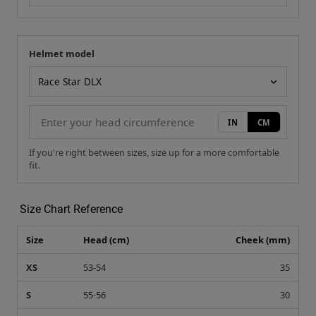
Helmet model
Your measurement
Helmet model
IN
CM
If you're right between sizes, size up for a more comfortable
fit.
Size Chart Reference
Size
Head (cm)
Cheek (mm)
XS
53-54
35
S
55-56
30