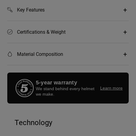
Key Features
Certifications & Weight
Material Composition
5-year warranty
Learn more
We stand behind every helmet
we make.
Technology