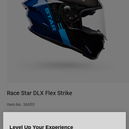
Urban
Adventure
BMX
Retro
Spare Parts
Spare Parts
Shop All
Shop All
Race Star DLX Flex Strike
Item No.
36955
£ 799.99
Level Up Your Experience