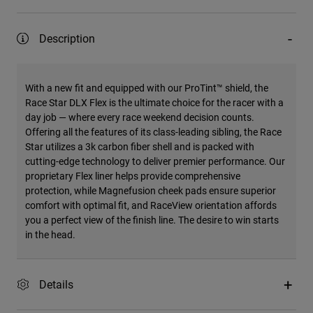
Description
With a new fit and equipped with our ProTint™ shield, the
Race Star DLX Flex is the ultimate choice for the racer with a
day job — where every race weekend decision counts.
Offering all the features of its class-leading sibling, the Race
Star utilizes a 3k carbon fiber shell and is packed with
cutting-edge technology to deliver premier performance. Our
proprietary Flex liner helps provide comprehensive
protection, while Magnefusion cheek pads ensure superior
comfort with optimal fit, and RaceView orientation affords
you a perfect view of the finish line. The desire to win starts
in the head.
Details