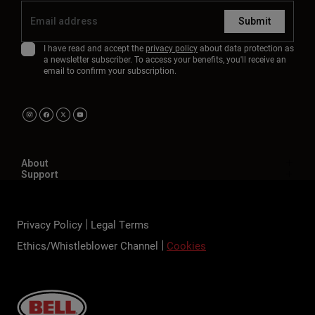
Submit
I have read and accept the
privacy policy
about data protection as
a newsletter subscriber. To access your benefits, you'll receive an
email to confirm your subscription.
About
Support
Privacy Policy
Legal Terms
Ethics/Whistleblower Channel
Cookies