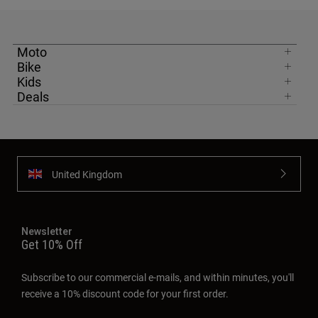
Moto
Bike
Kids
Deals
United Kingdom
Newsletter
Get 10% Off
Subscribe to our commercial e-mails, and within minutes, you'll
receive a 10% discount code for your first order.