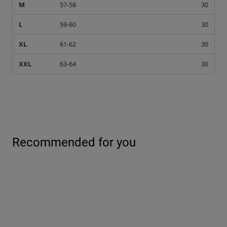
M
57-58
30
L
59-60
30
XL
61-62
30
XXL
63-64
30
Recommended for you