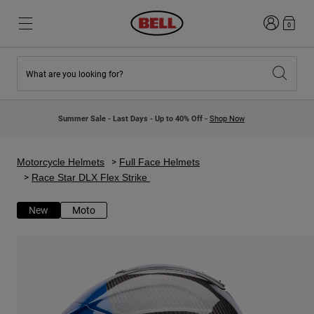
Login
0
What are you looking for?
New & Featured
New & Featured
New Arrivals
New Arrivals
Summer Sale - Last Days - Up to 40% Off -
Shop Now
Best Sellers
Best Sellers
Collaborations
Kids Collection
Kids Motocross Helmets
Lifestyle
Motorcycle Helmets
Full Face Helmets
Lifestyle
Explore Bike
Race Star DLX Flex Strike
Explore Moto
New
Moto
Mountain Bike
Full Face
Full Face
Open Face
Road & Gravel
Motocross