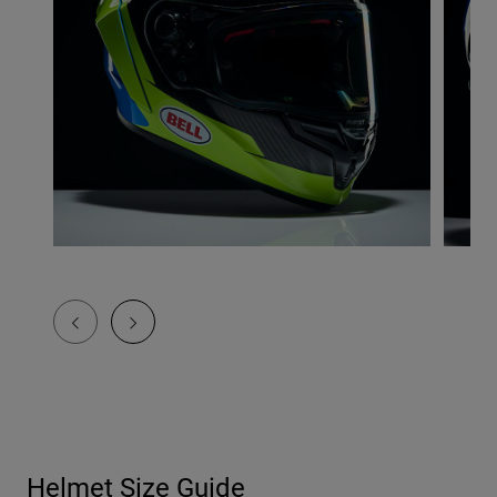
Helmet Size Guide