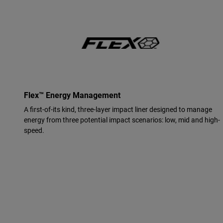
Flex™ Energy Management
A first-of-its kind, three-layer impact liner designed to manage
energy from three potential impact scenarios: low, mid and high-
speed.