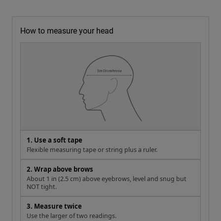
How to measure your head
1. Use a soft tape
Flexible measuring tape or string plus a ruler.
2. Wrap above brows
About 1 in (2.5 cm) above eyebrows, level and snug but
NOT tight.
3. Measure twice
Use the larger of two readings.