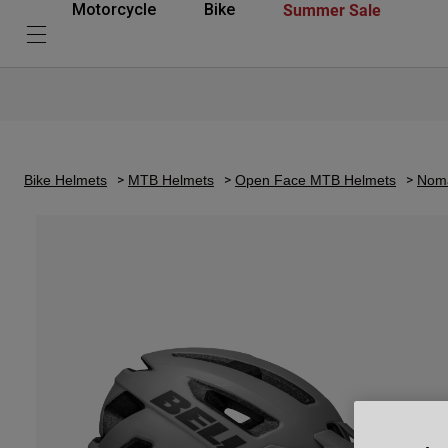
Summer Sale
Motorcycle
Bike
Bike Helmets
MTB Helmets
Open Face MTB Helmets
Noma