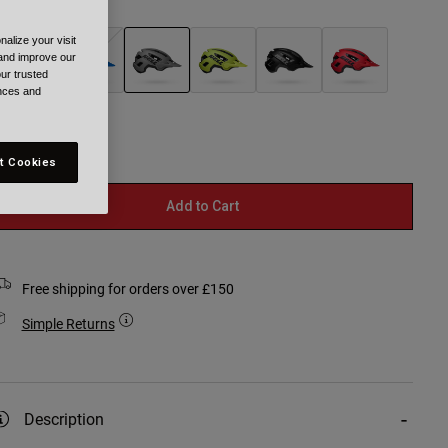
olour -
Grey
alize your visit
 and improve our
ur trusted
ences and
selected
t Cookies
Add to Cart
Free shipping for orders over £150
Simple Returns
Description