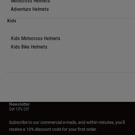
Motocross Helmets
Adventure Helmets
Kids
Kids Motocross Helmets
Kids Bike Helmets
Newsletter
Get 10% Off
Subscribe to our commercial e-mails, and within minutes, you'll
receive a 10% discount code for your first order.