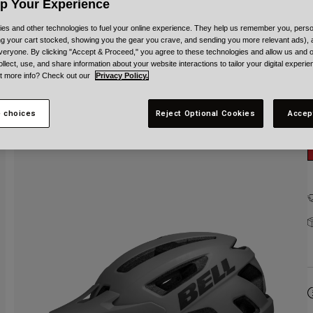
C
Up Your Experience
es and other technologies to fuel your online experience. They help us remember you, person
ing your cart stocked, showing you the gear you crave, and sending you more relevant ads),
veryone. By clicking "Accept & Proceed," you agree to these technologies and allow us and o
ollect, use, and share information about your website interactions to tailor your digital experi
t more info? Check out our
Privacy Policy.
 choices
Reject Optional Cookies
Accep