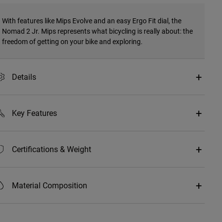
With features like Mips Evolve and an easy Ergo Fit dial, the
Nomad 2 Jr. Mips represents what bicycling is really about: the
freedom of getting on your bike and exploring.
Details
Key Features
Certifications & Weight
Material Composition