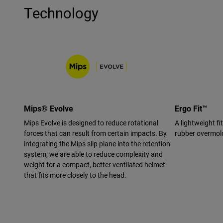
Technology
Mips® Evolve
Ergo Fit™
Mips Evolve is designed to reduce rotational
A lightweight f
forces that can result from certain impacts. By
rubber overmold
integrating the Mips slip plane into the retention
system, we are able to reduce complexity and
weight for a compact, better ventilated helmet
that fits more closely to the head.