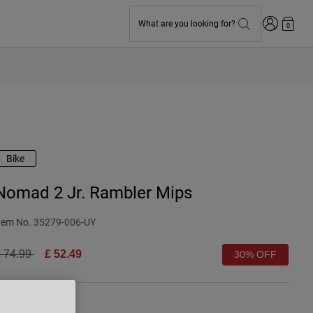
Login
What are you looking for?
0
Bike
Nomad 2 Jr. Rambler Mips
tem No.
35279-006-UY
rice reduced from
to
 74.99
£ 52.49
30% OFF