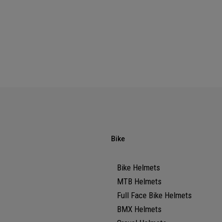
Bike
Bike Helmets
MTB Helmets
Full Face Bike Helmets
BMX Helmets