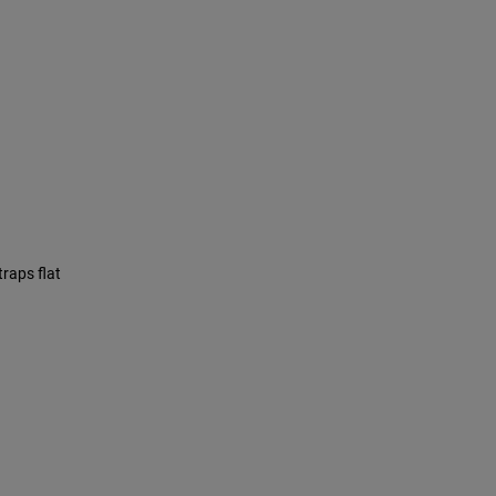
traps flat