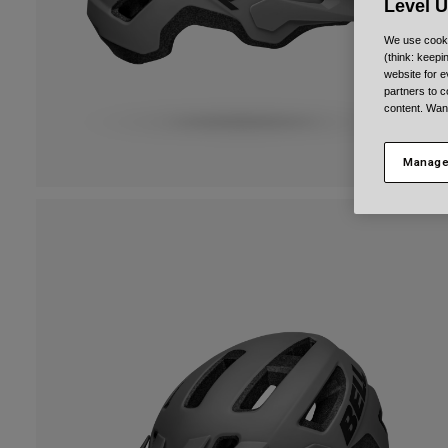
Level 
We use cooki
(think: keep
website for e
partners to c
content. Wan
Manage