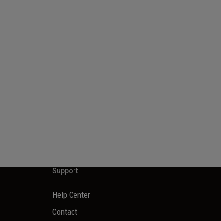
Support
Help Center
Contact