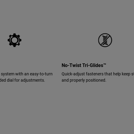
No-Twist Tri-Glides™
it system with an easy-to-turn
Quick-adjust fasteners that help keep s
ed dial for adjustments.
and properly positioned.