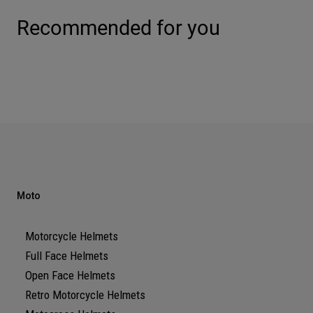
Recommended for you
Moto
Motorcycle Helmets
Full Face Helmets
Open Face Helmets
Retro Motorcycle Helmets