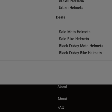
Gravel Helmets
Urban Helmets
Deals
Sale Moto Helmets
Sale Bike Helmets
Black Friday Moto Helmets
Black Friday Bike Helmets
About
About
FAQ