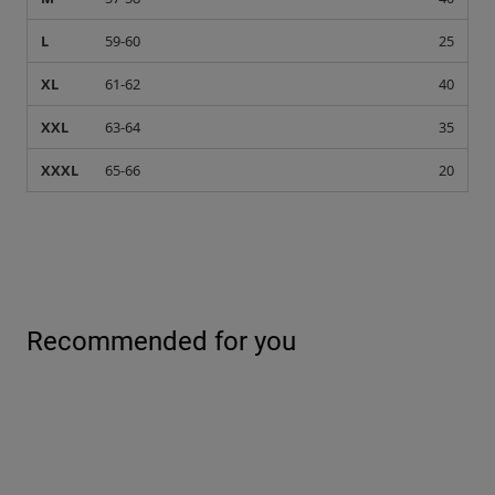
L
59-60
25
XL
61-62
40
XXL
63-64
35
XXXL
65-66
20
Recommended for you