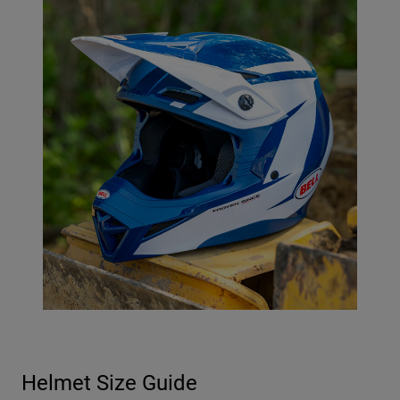
Helmet Size Guide