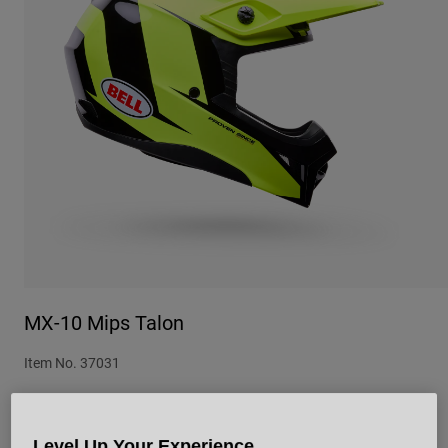
Urban
Adventure
BMX
Retro
Spare Parts
Spare Parts
Shop All
Shop All
MX-10 Mips Talon
Item No.
37031
£ 209.99
Level Up Your Experience