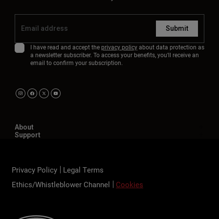
Submit
I have read and accept the
privacy policy
about data protection as
a newsletter subscriber. To access your benefits, you'll receive an
email to confirm your subscription.
About
Support
Privacy Policy
Legal Terms
Ethics/Whistleblower Channel
Cookies