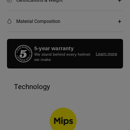
Material Composition
5-year warranty
Learn more
We stand behind every helmet
we make.
Technology