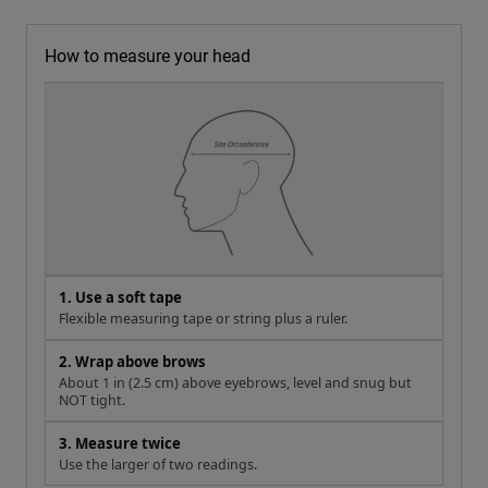
How to measure your head
1. Use a soft tape
Flexible measuring tape or string plus a ruler.
2. Wrap above brows
About 1 in (2.5 cm) above eyebrows, level and snug but
NOT tight.
3. Measure twice
Use the larger of two readings.