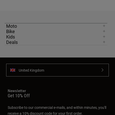
Moto
Bike
Kids
Deals
United Kingdom
Newsletter
Get 10% Off
Subscribe to our commercial e-mails, and within minutes, you'll
receive a 10% discount code for your first order.