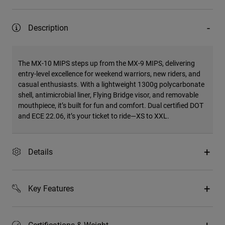
Description
The MX-10 MIPS steps up from the MX-9 MIPS, delivering
entry-level excellence for weekend warriors, new riders, and
casual enthusiasts. With a lightweight 1300g polycarbonate
shell, antimicrobial liner, Flying Bridge visor, and removable
mouthpiece, it’s built for fun and comfort. Dual certified DOT
and ECE 22.06, it’s your ticket to ride—XS to XXL.
Details
Key Features
Certifications & Weight