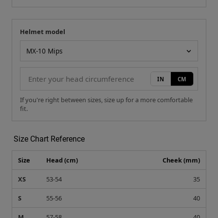
Helmet model
Your measurement
Helmet model
IN
CM
If you're right between sizes, size up for a more comfortable
fit.
Size Chart Reference
Size
Head (cm)
Cheek (mm)
XS
53-54
35
S
55-56
40
M
57-58
40