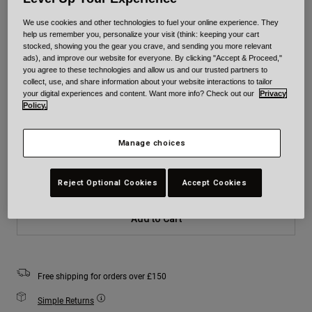
We use cookies and other technologies to fuel your online experience. They
Colour -
Yellow/Black
help us remember you, personalize your visit (think: keeping your cart
stocked, showing you the gear you crave, and sending you more relevant
ads), and improve our website for everyone. By clicking "Accept & Proceed,"
you agree to these technologies and allow us and our trusted partners to
collect, use, and share information about your website interactions to tailor
your digital experiences and content. Want more info? Check out our
Privacy
selected
Policy.
Size
Size Chart
Manage choices
XS
S
M
L
XL
2XL
Reject Optional Cookies
Accept Cookies
Add to Cart
Free shipping for orders over £150
Simple Returns