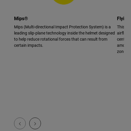
Mips®
Flying
Mips (Multi-directional Impact Protection System) is a
This vi
leading slip-plane technology inside the helmet designed
airflow 
to help reduce rotational forces that can result from
center 
certain impacts.
amount 
zone.