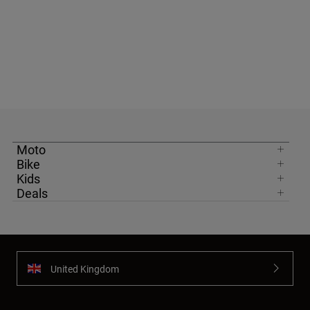
Moto
Bike
Kids
Deals
United Kingdom