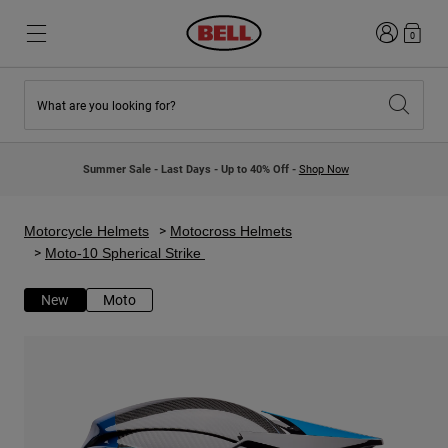
Login
0
What are you looking for?
New & Featured
New & Featured
New Arrivals
New Arrivals
Summer Sale - Last Days - Up to 40% Off -
Shop Now
Best Sellers
Best Sellers
Collaborations
Kids Collection
Kids Motocross Helmets
Lifestyle
Motorcycle Helmets
Motocross Helmets
Lifestyle
Explore Bike
Moto-10 Spherical Strike
Explore Moto
New
Moto
Mountain Bike
Full Face
Full Face
Open Face
Road & Gravel
Motocross