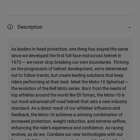
Description
As leaders in head protection, one thing has stayed the same
since we developed the first full-face motocross helmet in
1975 — we never stop breaking our own boundaries. Thriving
on the progression of helmet development, we're determined
not to follow trends, but create leading solutions that keep
riders performing at their best. Meet the Moto-10 Spherical —
the evolution of the Bell Moto series. Born from the needs of
top athletes around the world like Eli Tomac, the Moto-10 is
our most advanced off-road helmet that sets a new industry
standard. As a direct result of our athletes' influence and
feedback, the Moto-10 achieves a winning combination of
increased protection, weight reduction, and extreme airflow,
enhancing the rider's experience and confidence. As racing
evolves, so do we. Combine our new technologies with our