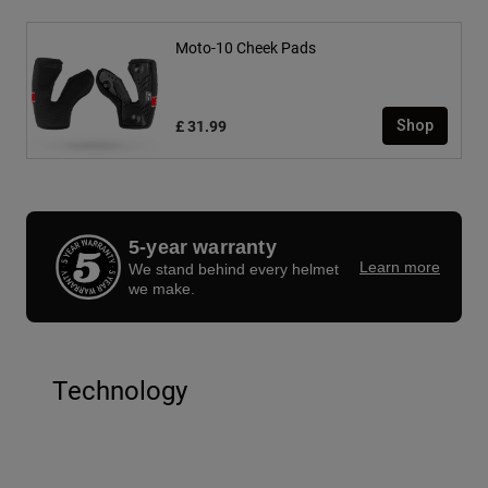
Moto-10 Cheek Pads
£ 31.99
Shop
5-year warranty
Learn more
We stand behind every helmet
we make.
Technology