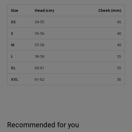
Size
Head (cm)
Cheek (mm)
XS
54-55
45
S
55-56
40
M
57-58
40
L
58-59
35
XL
60-61
35
XXL
61-62
30
Recommended for you