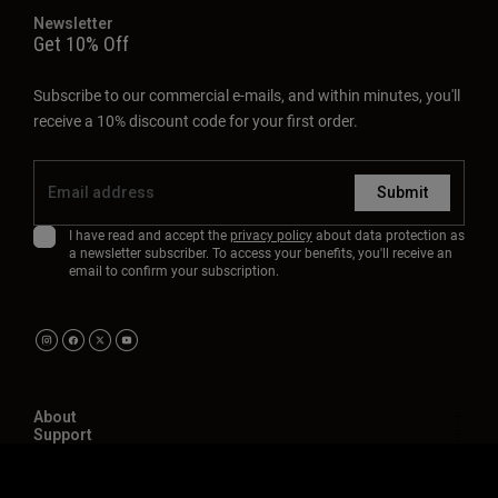
Newsletter
Get 10% Off
Subscribe to our commercial e-mails, and within minutes, you'll
receive a 10% discount code for your first order.
Submit
I have read and accept the
privacy policy
about data protection as
a newsletter subscriber. To access your benefits, you'll receive an
email to confirm your subscription.
About
Support