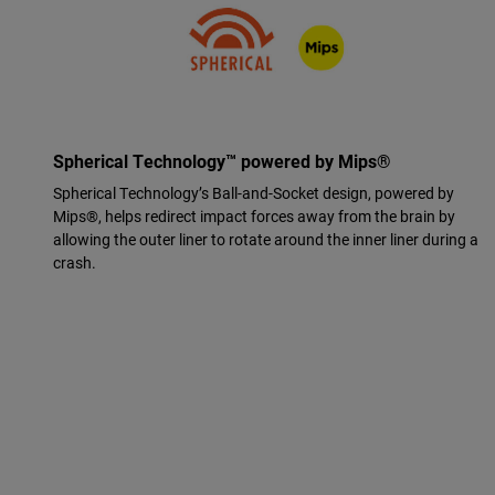
Spherical Technology™ powered by Mips®
Spherical Technology’s Ball-and-Socket design, powered by
Mips®, helps redirect impact forces away from the brain by
allowing the outer liner to rotate around the inner liner during a
crash.