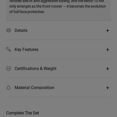
favored Bell fit and aggressive styling, and the Moto-10 not
only emerges as the front-runner — it becomes the evolution
of full-face protection.
Details
Key Features
Certifications & Weight
Material Composition
Complete The Set