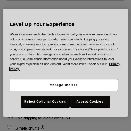
Colour -
Blue
Level Up Your Experience
We use cookies and other technologies to fuel your online experience. They
help us remember you, personalize your visit (think: keeping your cart
selected
stocked, showing you the gear you crave, and sending you more relevant
ads), and improve our website for everyone. By clicking "Accept & Proceed,"
Size
Size Chart
you agree to these technologies and allow us and our trusted partners to
collect, use, and share information about your website interactions to tailor
your digital experiences and content. Want more info? Check out our
Privacy
Policy.
XS
S
M
L
XL
2XL
Manage choices
Add to Cart
Reject Optional Cookies
Accept Cookies
Free shipping for orders over £150
Simple Returns