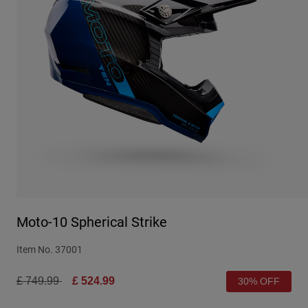
Urban
Adventure
BMX
Retro
Spare Parts
Spare Parts
Shop All
Shop All
Moto-10 Spherical Strike
Item No.
37001
Price reduced from
to
£ 749.99
£ 524.99
30% OFF