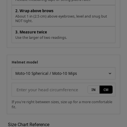
2. Wrap above brows
About 1 in (2.5 cm) above eyebrows, level and snug but
NOT tight.
3. Measure twice
Use the larger of two readings.
Helmet model
Your measurement
Helmet model
IN
CM
If you're right between sizes, size up for a more comfortable
fit.
Size Chart Reference