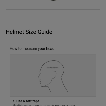
Helmet Size Guide
How to measure your head
1. Use a soft tape
Flexible measuring tape or string plus a ruler.