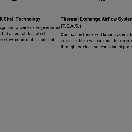
 Shell Technology
Thermal Exchange Airflow Syst
(T.E.A.S.)
sign that provides a large exhaust
s hot air out of the helmet,
Our most extreme ventilation system t
der stays comfortable and cool.
in cool air like a vacuum and then expels
through the side and rear exhaust port