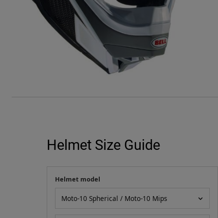
Helmet Size Guide
Helmet model
Your measurement
Helmet model