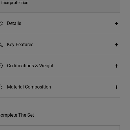
face protection.
Details
Key Features
Certifications & Weight
Material Composition
omplete The Set