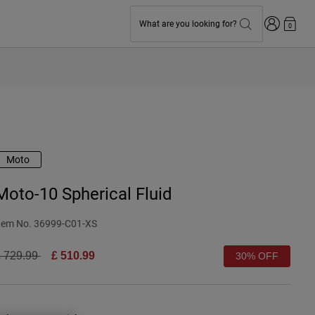
Login
What are you looking for?
0
Moto
Moto-10 Spherical Fluid
tem No.
36999-C01-XS
rice reduced from
to
 729.99
£ 510.99
30% OFF