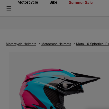
Summer Sale
Motorcycle
Bike
Motorcycle Helmets
Motocross Helmets
Moto-10 Spherical Fl