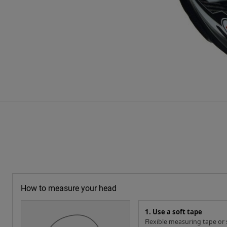
How to measure your head
1. Use a soft tape
Flexible measuring tape or s