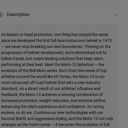
Description
As leaders in head protection, one thing has stayed the same
since we developed the first full-face motocross helmet in 1975
— we never stop breaking our own boundaries. Thriving on the
progression of helmet development, we're determined not to
follow trends, but create leading solutions that keep riders
performing at their best. Meet the Moto-10 Spherical — the
evolution of the Bell Moto series. Born from the needs of top
athletes around the world like Eli Tomac, the Moto-10 is our
most advanced off-road helmet that sets a new industry
standard. As a direct result of our athletes' influence and
feedback, the Moto-10 achieves a winning combination of
increased protection, weight reduction, and extreme airflow,
enhancing the rider's experience and confidence. As racing
evolves, so do we. Combine our new technologies with our
favored Bell fit and aggressive styling, and the Moto-10 not only
emerges as the front-runner — it becomes the evolution of full-