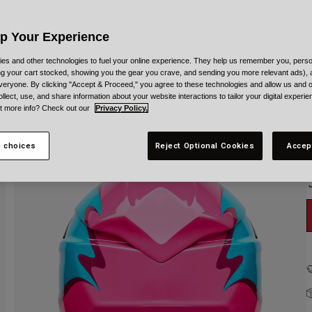
C
Up Your Experience
es and other technologies to fuel your online experience. They help us remember you, person
ing your cart stocked, showing you the gear you crave, and sending you more relevant ads),
veryone. By clicking "Accept & Proceed," you agree to these technologies and allow us and o
S
ollect, use, and share information about your website interactions to tailor your digital experi
t more info? Check out our
Privacy Policy.
 choices
Reject Optional Cookies
Accep