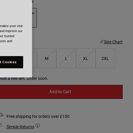
olour -
Green/Pink
alize your visit
selected
 and improve our
ur trusted
ize
Size Chart
ences and
XS
S
M
L
XL
2XL
t Cookies
selected
Just a few left. Order soon.
Add to Cart
Free shipping for orders over £150
Simple Returns