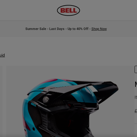
Summer Sale - Last Days - Up to 40% Off -
Shop Now
uid
I
P
£