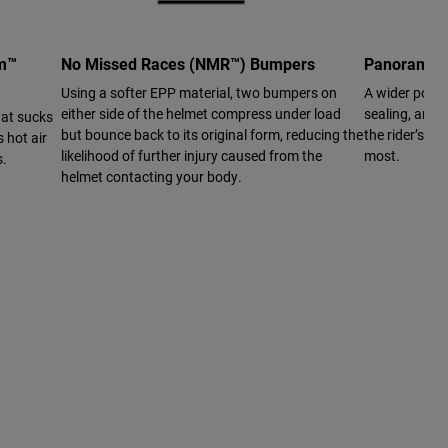
em™
No Missed Races (NMR™) Bumpers
Panoramic 
Using a softer EPP material, two bumpers on
A wider port 
either side of the helmet compress under load
sealing, and a
hat sucks
but bounce back to its original form, reducing the
the rider’s vi
 hot air
likelihood of further injury caused from the
most.
s.
helmet contacting your body.