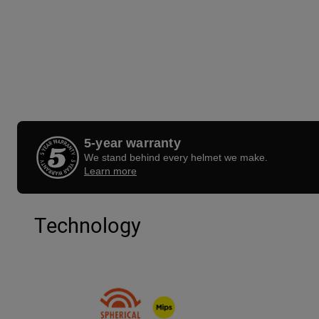
5-year warranty
We stand behind every helmet we make.
Learn more
Technology