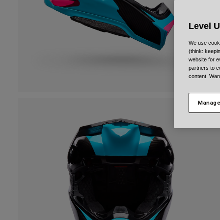
Level 
We use cooki
(think: keep
website for e
partners to c
content. Wan
Manage