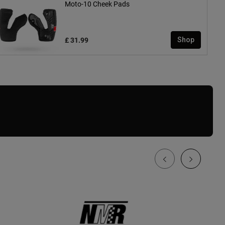
Moto-10 Cheek Pads
£ 31.99
Shop