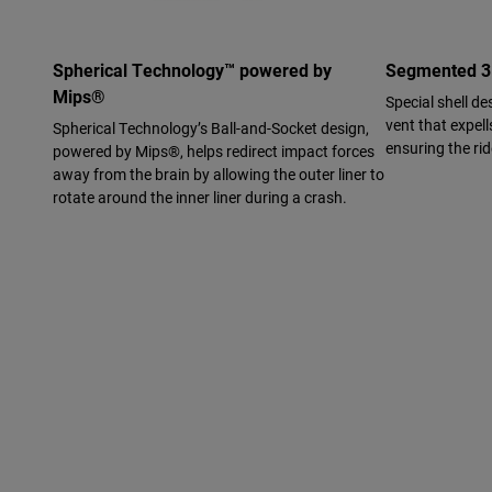
Spherical Technology™ powered by
Segmented 3K
Mips®
Special shell de
vent that expell
Spherical Technology’s Ball-and-Socket design,
ensuring the ri
powered by Mips®, helps redirect impact forces
away from the brain by allowing the outer liner to
rotate around the inner liner during a crash.