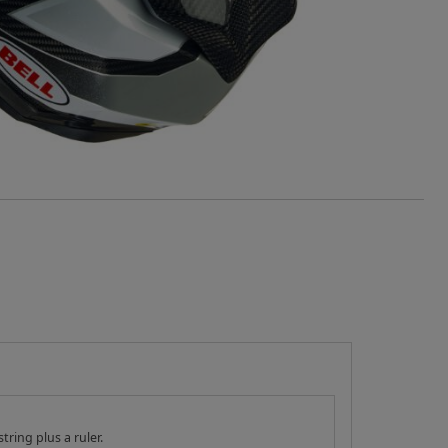
tring plus a ruler.