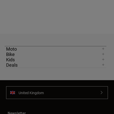
Moto
Bike
Kids
Deals
United Kingdom
Newsletter