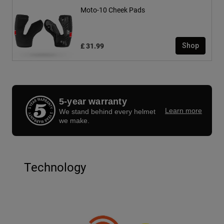
Moto-10 Cheek Pads
£ 31.99
Shop
5-year warranty
Learn more
We stand behind every helmet
we make.
Technology