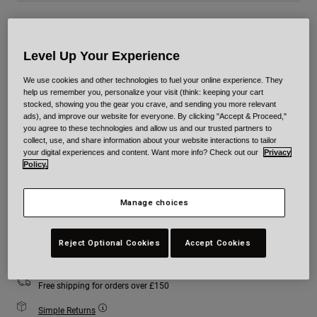
Colour -
Black/Red
Level Up Your Experience
We use cookies and other technologies to fuel your online experience. They
help us remember you, personalize your visit (think: keeping your cart
selected
stocked, showing you the gear you crave, and sending you more relevant
ads), and improve our website for everyone. By clicking "Accept & Proceed,"
you agree to these technologies and allow us and our trusted partners to
Size
Size Chart
collect, use, and share information about your website interactions to tailor
your digital experiences and content. Want more info? Check out our
Privacy
Policy.
XS
S
M
L
XL
2XL
Manage choices
Add to Cart
Reject Optional Cookies
Accept Cookies
Free shipping for orders over £150
Simple Returns