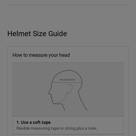
Helmet Size Guide
How to measure your head
1. Use a soft tape
Flexible measuring tape or string plus a ruler.