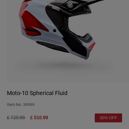
Urban
Adventure
BMX
Retro
Spare Parts
Spare Parts
Shop All
Shop All
Moto-10 Spherical Fluid
Item No.
36999
Price reduced from
to
£ 729.99
£ 510.99
30% OFF