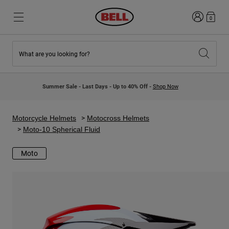
Login
0
What are you looking for?
New & Featured
New & Featured
New Arrivals
New Arrivals
Summer Sale - Last Days - Up to 40% Off -
Shop Now
Best Sellers
Best Sellers
Collaborations
Kids Collection
Kids Motocross Helmets
Lifestyle
Motorcycle Helmets
Motocross Helmets
Lifestyle
Explore Bike
Moto-10 Spherical Fluid
Explore Moto
Moto
Mountain Bike
Full Face
Full Face
Open Face
Road & Gravel
Motocross