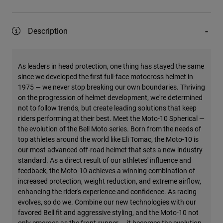
Description
As leaders in head protection, one thing has stayed the same
since we developed the first full-face motocross helmet in
1975 — we never stop breaking our own boundaries. Thriving
on the progression of helmet development, we're determined
not to follow trends, but create leading solutions that keep
riders performing at their best. Meet the Moto-10 Spherical —
the evolution of the Bell Moto series. Born from the needs of
top athletes around the world like Eli Tomac, the Moto-10 is
our most advanced off-road helmet that sets a new industry
standard. As a direct result of our athletes' influence and
feedback, the Moto-10 achieves a winning combination of
increased protection, weight reduction, and extreme airflow,
enhancing the rider's experience and confidence. As racing
evolves, so do we. Combine our new technologies with our
favored Bell fit and aggressive styling, and the Moto-10 not
only emerges as the front-runner — it becomes the evolution