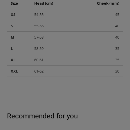
Size
Head (cm)
Cheek (mm)
XS
54-55
45
S
55-56
40
M
57-58
40
L
58-59
35
XL
60-61
35
XXL
61-62
30
Recommended for you