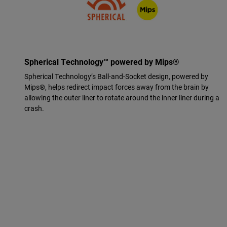
Spherical Technology™ powered by Mips®
Spherical Technology’s Ball-and-Socket design, powered by
Mips®, helps redirect impact forces away from the brain by
allowing the outer liner to rotate around the inner liner during a
crash.