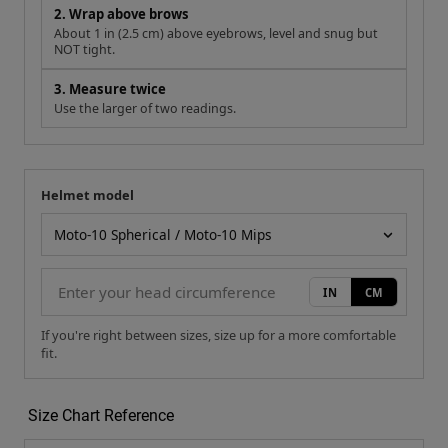
2. Wrap above brows
About 1 in (2.5 cm) above eyebrows, level and snug but
NOT tight.
3. Measure twice
Use the larger of two readings.
Helmet model
Your measurement
Helmet model
IN
CM
If you're right between sizes, size up for a more comfortable
fit.
Size Chart Reference