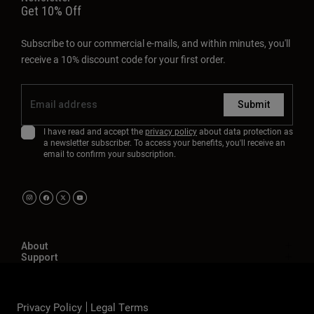
Get 10% Off
Subscribe to our commercial e-mails, and within minutes, you'll
receive a 10% discount code for your first order.
Submit
I have read and accept the
privacy policy
about data protection as
a newsletter subscriber. To access your benefits, you'll receive an
email to confirm your subscription.
About
Support
Privacy Policy
Legal Terms