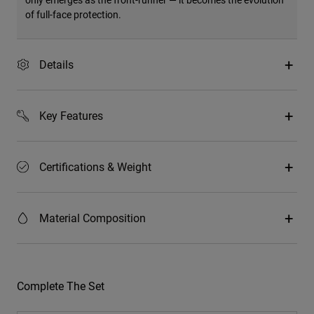
of full-face protection.
Details
Key Features
Certifications & Weight
Material Composition
Complete The Set