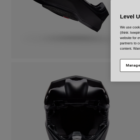
Level 
We use cooki
(think: keep
website for e
partners to c
content. Wan
Manage