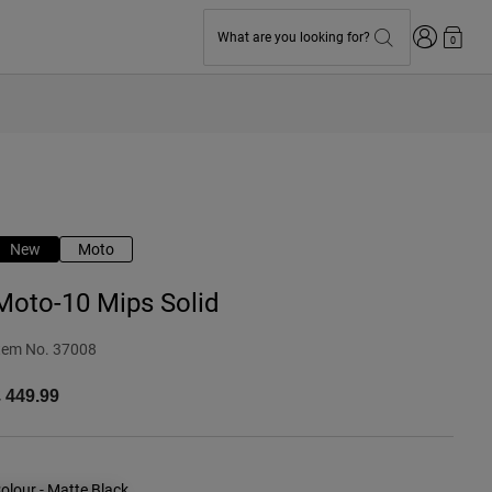
Login
What are you looking for?
0
New
Moto
Moto-10 Mips Solid
tem No.
37008
 449.99
olour -
Matte Black