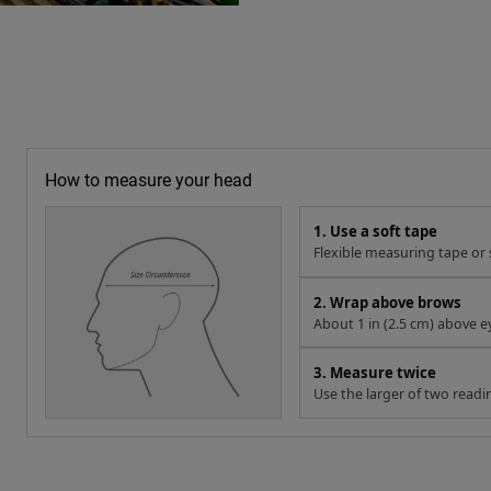
How to measure your head
1. Use a soft tape
Flexible measuring tape or s
2. Wrap above brows
About 1 in (2.5 cm) above e
3. Measure twice
Use the larger of two readi