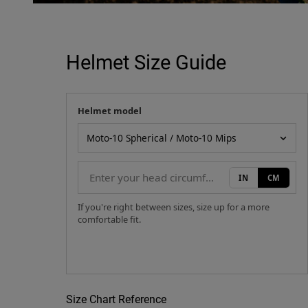
Helmet Size Guide
Helmet model
Your measurement
Helmet model
IN
CM
If you're right between sizes, size up for a more
comfortable fit.
Size Chart Reference