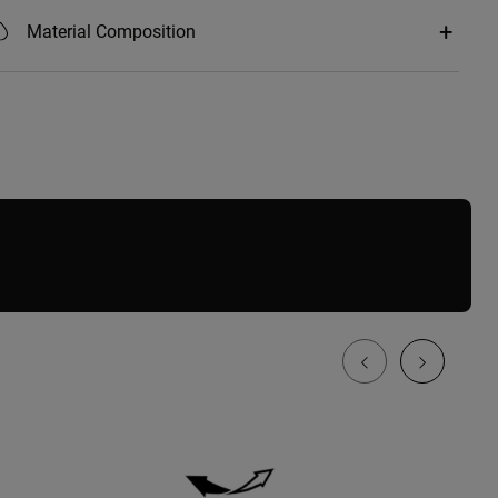
Material Composition