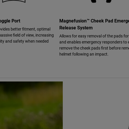
ggle Port
Magnefusion™ Cheek Pad Emerg
Release System
vides better fitment, optimal
assive field of view, increasing
Allows for easy removal of the pads fo
bility and safety when needed
and enables emergency responders to e
remove the cheek pads first before rem
helmet following an impact.