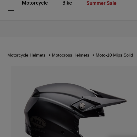
Summer Sale
Motorcycle
Bike
Motorcycle Helmets
Motocross Helmets
Moto-10 Mips Solid