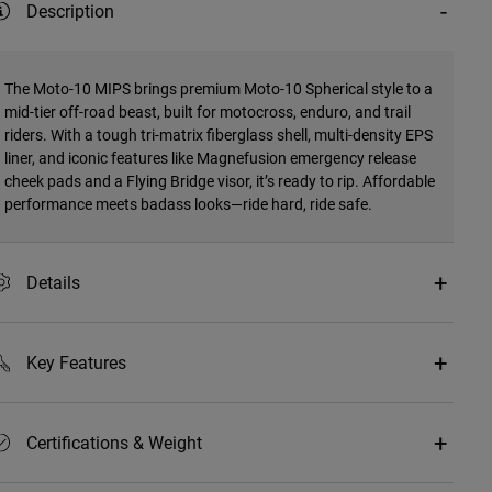
Description
The Moto-10 MIPS brings premium Moto-10 Spherical style to a
mid-tier off-road beast, built for motocross, enduro, and trail
riders. With a tough tri-matrix fiberglass shell, multi-density EPS
liner, and iconic features like Magnefusion emergency release
cheek pads and a Flying Bridge visor, it’s ready to rip. Affordable
performance meets badass looks—ride hard, ride safe.
Details
Key Features
Certifications & Weight