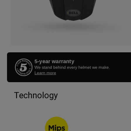
5-year warranty
We stand behind every helmet we make.
Learn more
Technology