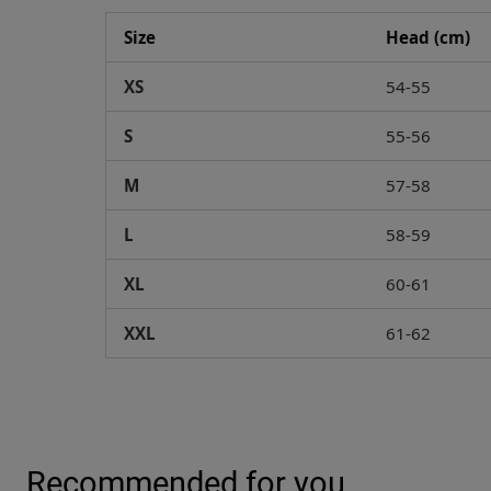
Size
Head (cm)
XS
54-55
S
55-56
M
57-58
L
58-59
XL
60-61
XXL
61-62
Recommended for you