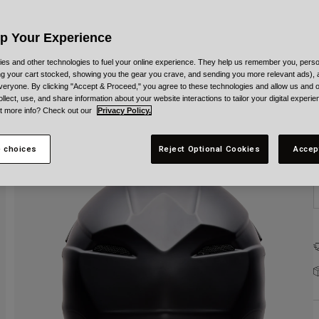
Up Your Experience
es and other technologies to fuel your online experience. They help us remember you, person
ing your cart stocked, showing you the gear you crave, and sending you more relevant ads),
veryone. By clicking "Accept & Proceed," you agree to these technologies and allow us and o
S
ollect, use, and share information about your website interactions to tailor your digital experi
t more info? Check out our
Privacy Policy.
 choices
Reject Optional Cookies
Accep