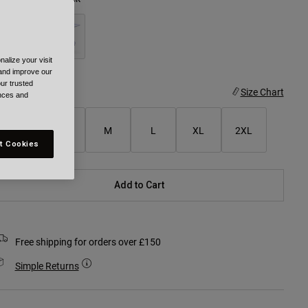
alize your visit
selected
 and improve our
ur trusted
ize
Size Chart
ences and
XS
S
M
L
XL
2XL
t Cookies
Add to Cart
Free shipping for orders over £150
Simple Returns