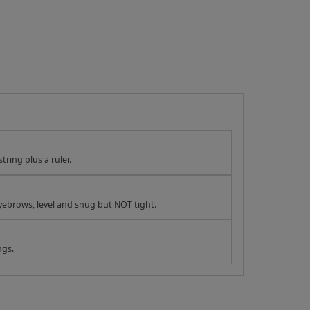
tring plus a ruler.
yebrows, level and snug but NOT tight.
ngs.