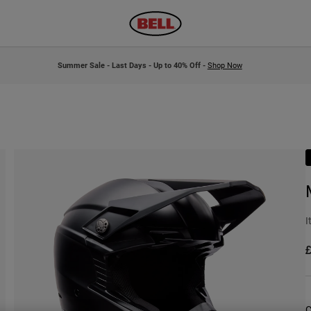
Summer Sale - Last Days - Up to 40% Off -
Shop Now
I
£
C