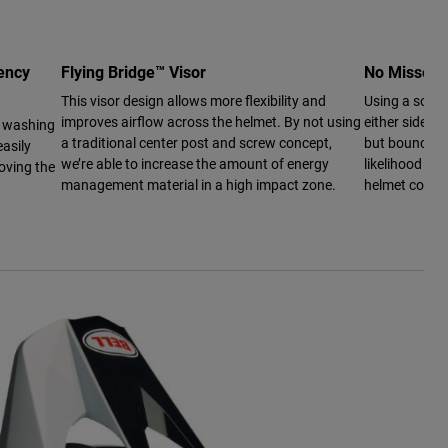
ency
Flying Bridge™ Visor
No Missed
This visor design allows more flexibility and
Using a softe
improves airflow across the helmet. By not using
either side o
r washing
a traditional center post and screw concept,
but bounce ba
asily
we’re able to increase the amount of energy
likelihood of 
oving the
management material in a high impact zone.
helmet conta