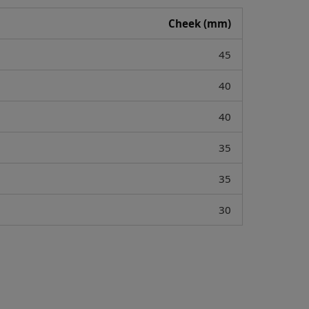
Cheek (mm)
45
40
40
35
35
30