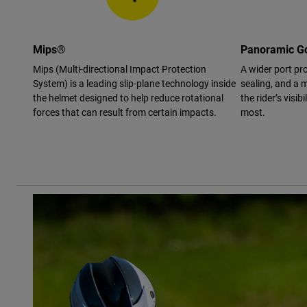
Mips®
Panoramic Go
Mips (Multi-directional Impact Protection
A wider port pro
System) is a leading slip-plane technology inside
sealing, and a m
the helmet designed to help reduce rotational
the rider’s visi
forces that can result from certain impacts.
most.