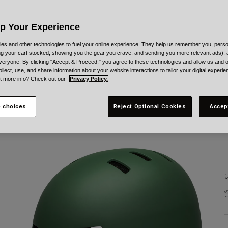
Up Your Experience
es and other technologies to fuel your online experience. They help us remember you, person
ing your cart stocked, showing you the gear you crave, and sending you more relevant ads),
veryone. By clicking "Accept & Proceed," you agree to these technologies and allow us and o
S
ollect, use, and share information about your website interactions to tailor your digital experi
t more info? Check out our
Privacy Policy.
 choices
Reject Optional Cookies
Accep