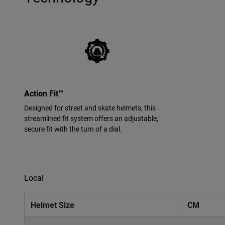
Action Fit™
Designed for street and skate helmets, this
streamlined fit system offers an adjustable,
secure fit with the turn of a dial.
Local
Helmet Size
CM