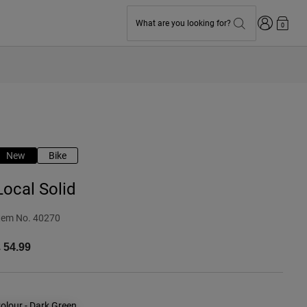
Login
What are you looking for?
0
New
Bike
Local Solid
tem No.
40270
 54.99
olour -
Dark Green