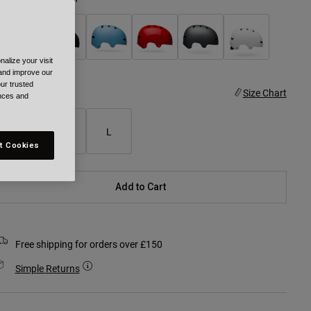
alize your visit
selected
 and improve our
ur trusted
ize
Size Chart
ences and
S
M
L
t Cookies
Add to Cart
Free shipping for orders over £150
Simple Returns