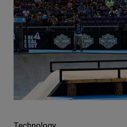
Technology