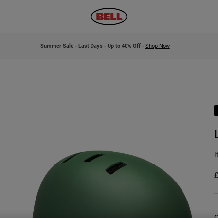
Summer Sale - Last Days - Up to 40% Off -
Shop Now
I
£
C