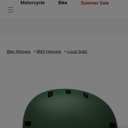
Summer Sale
Motorcycle
Bike
Bike Helmets
BMX Helmets
Local Solid