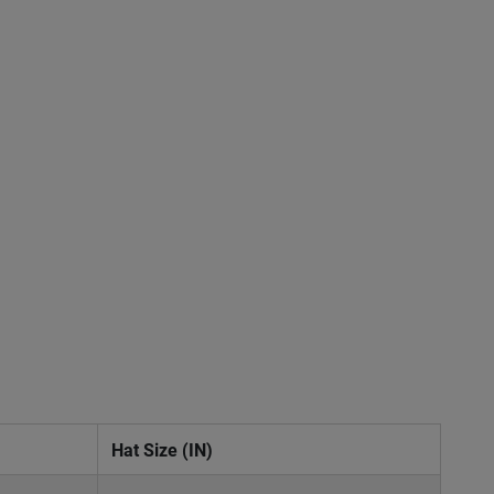
Hat Size (IN)