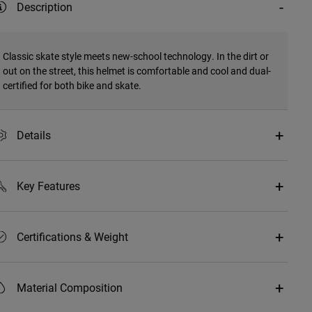
Description
Classic skate style meets new-school technology. In the dirt or
out on the street, this helmet is comfortable and cool and dual-
certified for both bike and skate.
Details
Key Features
Certifications & Weight
Material Composition