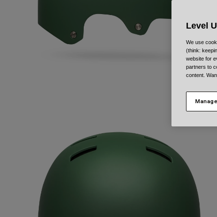
Level 
We use cooki
(think: keep
website for e
partners to c
content. Wan
Manage