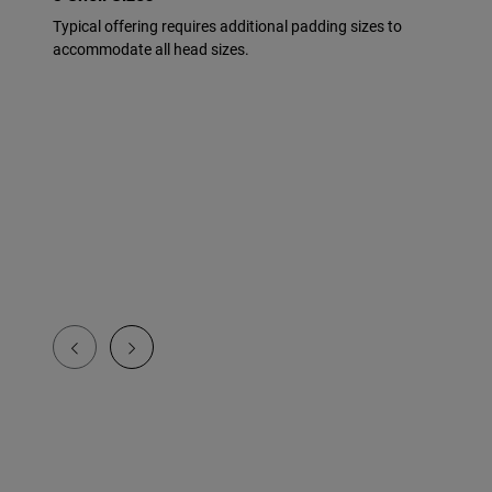
Typical offering requires additional padding sizes to
accommodate all head sizes.