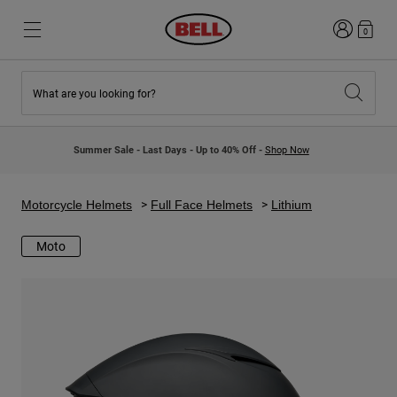
Login
0
What are you looking for?
New & Featured
New & Featured
New Arrivals
New Arrivals
Summer Sale - Last Days - Up to 40% Off -
Shop Now
Best Sellers
Best Sellers
Collaborations
Kids Collection
Kids Motocross Helmets
Lifestyle
Motorcycle Helmets
Full Face Helmets
Lithium
Lifestyle
Explore Bike
Explore Moto
Moto
Mountain Bike
Full Face
Full Face
Open Face
Road & Gravel
Motocross