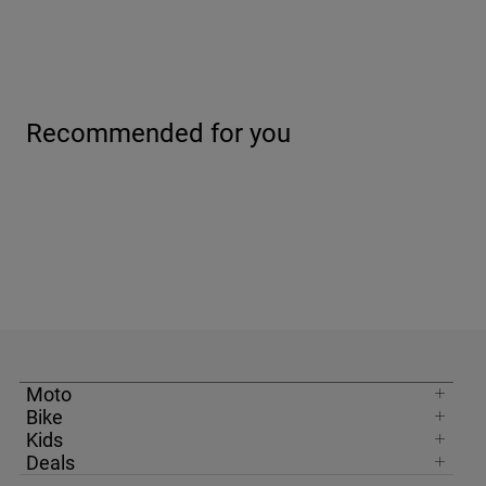
Recommended for you
Moto
Bike
Kids
Deals