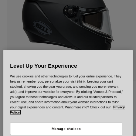
Urban
Adventure
BMX
Retro
Spare Parts
Spare Parts
Shop All
Shop All
Level Up Your Experience
We use cookies and other technologies to fuel your online experience. They
help us remember you, personalize your visit (think: keeping your cart
stocked, showing you the gear you crave, and sending you more relevant
Lithium
ads), and improve our website for everyone. By clicking "Accept & Proceed,"
you agree to these technologies and allow us and our trusted partners to
collect, use, and share information about your website interactions to tailor
Item No.
35204
your digital experiences and content. Want more info? Check out our
Privacy
Policy.
null
Manage choices