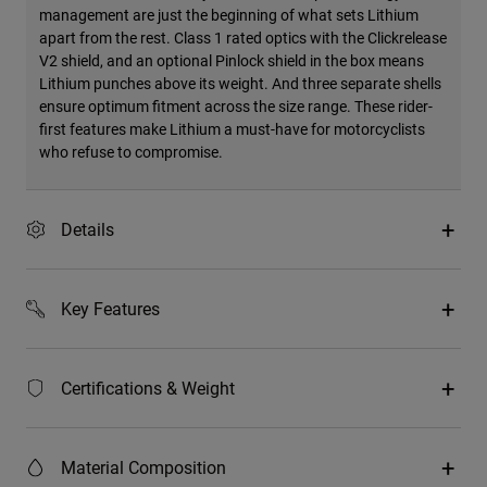
management are just the beginning of what sets Lithium
apart from the rest. Class 1 rated optics with the Clickrelease
V2 shield, and an optional Pinlock shield in the box means
Lithium punches above its weight. And three separate shells
ensure optimum fitment across the size range. These rider-
first features make Lithium a must-have for motorcyclists
who refuse to compromise.
Details
Key Features
Certifications & Weight
Material Composition