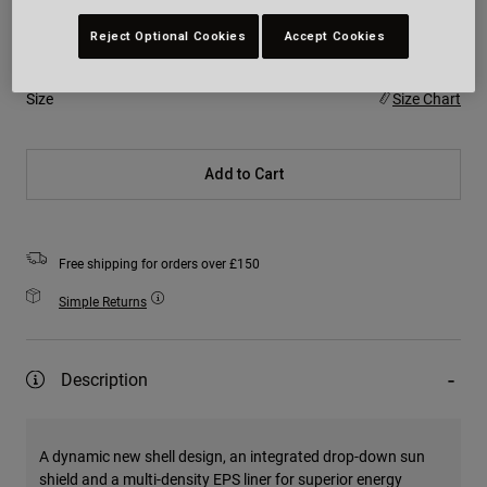
Colour -
Reject Optional Cookies
Accept Cookies
Size
Size Chart
Add to Cart
Free shipping for orders over £150
Simple Returns
Description
A dynamic new shell design, an integrated drop-down sun
shield and a multi-density EPS liner for superior energy