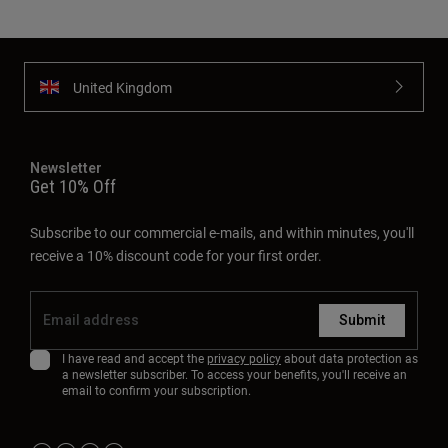
United Kingdom
Newsletter
Get 10% Off
Subscribe to our commercial e-mails, and within minutes, you'll
receive a 10% discount code for your first order.
Submit
I have read and accept the
privacy policy
about data protection as
a newsletter subscriber. To access your benefits, you'll receive an
email to confirm your subscription.