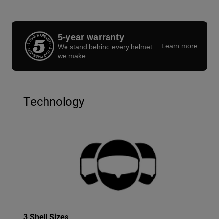
5-year warranty
Learn more
We stand behind every helmet
we make.
Technology
3 Shell Sizes