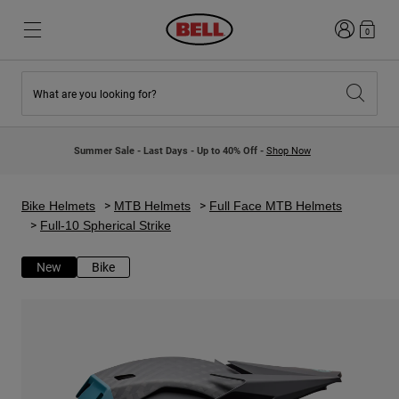
Login
0
What are you looking for?
New & Featured
New & Featured
New Arrivals
New Arrivals
Summer Sale - Last Days - Up to 40% Off -
Shop Now
Best Sellers
Best Sellers
Collaborations
Kids Collection
Kids Motocross Helmets
Lifestyle
Bike Helmets
MTB Helmets
Full Face MTB Helmets
Lifestyle
Explore Bike
Full-10 Spherical Strike
Explore Moto
New
Bike
Mountain Bike
Full Face
Full Face
Open Face
Road & Gravel
Motocross