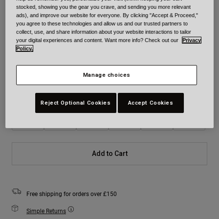
stocked, showing you the gear you crave, and sending you more relevant
ads), and improve our website for everyone. By clicking "Accept & Proceed,"
Colour -
Teal
you agree to these technologies and allow us and our trusted partners to
collect, use, and share information about your website interactions to tailor
your digital experiences and content. Want more info? Check out our
Privacy
Policy.
selected
Manage choices
Size
Size Chart
Reject Optional Cookies
Accept Cookies
XS
S
M
L
XL
2XL
Add to Cart
Free shipping for orders over £150
Simple Returns