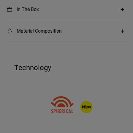
In The Box
Material Composition
Technology