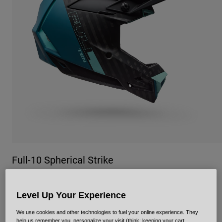
Urban
Adventure
BMX
Retro
Spare Parts
Spare Parts
Shop All
Shop All
Full-10 Spherical Strike
Item No.
38219
Level Up Your Experience
£ 624.99
We use cookies and other technologies to fuel your online experience. They
help us remember you, personalize your visit (think: keeping your cart