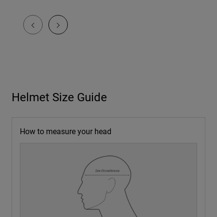
Helmet Size Guide
How to measure your head