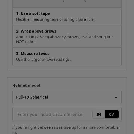
1. Use a soft tape
Flexible measuring tape or string plus a ruler.
2. Wrap above brows
About 1 in (2.5 cm) above eyebrows, level and snug but
NOT tight.
3. Measure twice
Use the larger of two readings.
Helmet model
Your measurement
Helmet model
IN
CM
If you're right between sizes, size up for a more comfortable
fit.