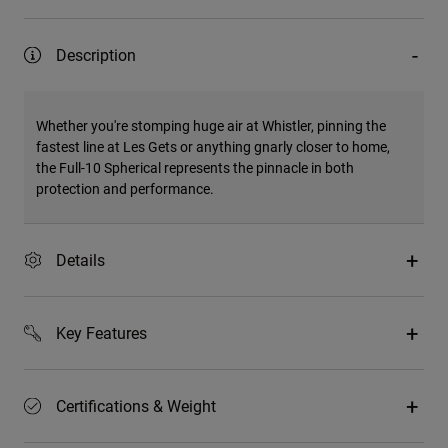
Description
Whether you're stomping huge air at Whistler, pinning the
fastest line at Les Gets or anything gnarly closer to home,
the Full-10 Spherical represents the pinnacle in both
protection and performance.
Details
Key Features
Certifications & Weight