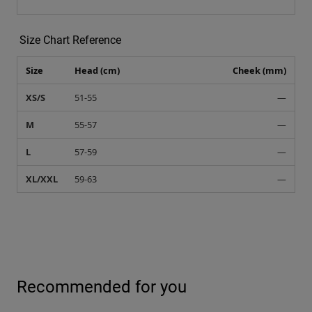
Size Chart Reference
Size
Head (cm)
Cheek (mm)
XS/S
51-55
—
M
55-57
—
L
57-59
—
XL/XXL
59-63
—
Recommended for you