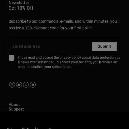
Newsletter
Get 10% Off
Subscribe to our commercial e-mails, and within minutes, you'll
receive a 10% discount code for your first order.
Submit
I have read and accept the
privacy policy
about data protection as
a newsletter subscriber. To access your benefits, you'll receive an
email to confirm your subscription.
About
Support