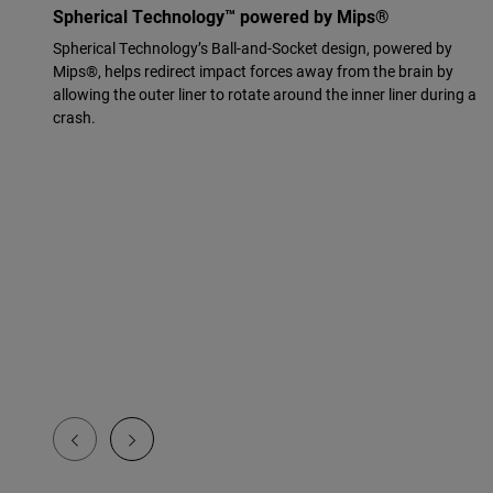
Spherical Technology™ powered by Mips®
Spherical Technology’s Ball-and-Socket design, powered by
Mips®, helps redirect impact forces away from the brain by
allowing the outer liner to rotate around the inner liner during a
crash.