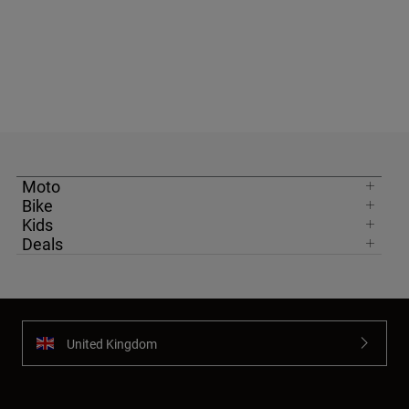
Moto
Bike
Kids
Deals
United Kingdom