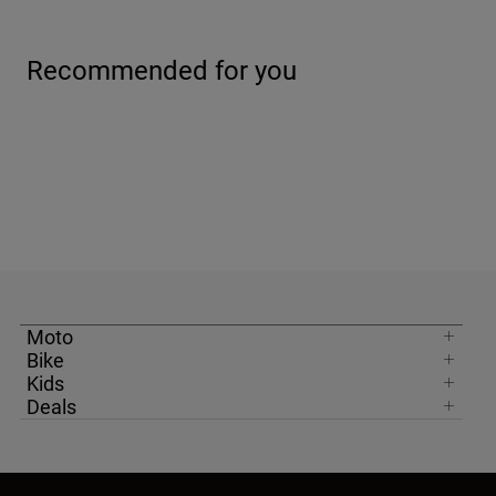
Moto
Bike
Kids
Deals
United Kingdom
Newsletter
Get 10% Off