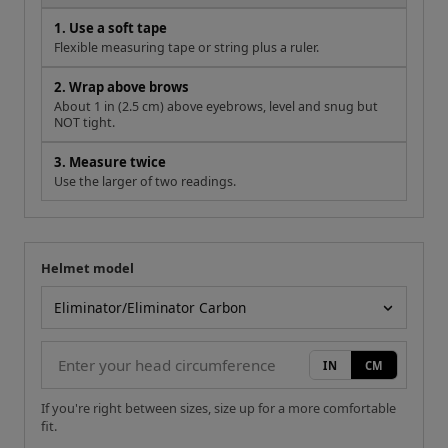
3. Measure twice
Use the larger of two readings.
Helmet model
Your measurement
Helmet model
IN
CM
If you're right between sizes, size up for a more comfortable
fit.
Size Chart Reference
Size
Head (cm)
Cheek (mm)
XS
53-54
40