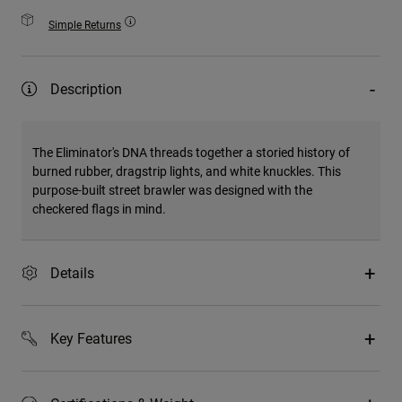
Simple Returns
Description
The Eliminator's DNA threads together a storied history of
burned rubber, dragstrip lights, and white knuckles. This
purpose-built street brawler was designed with the
checkered flags in mind.
Details
Key Features