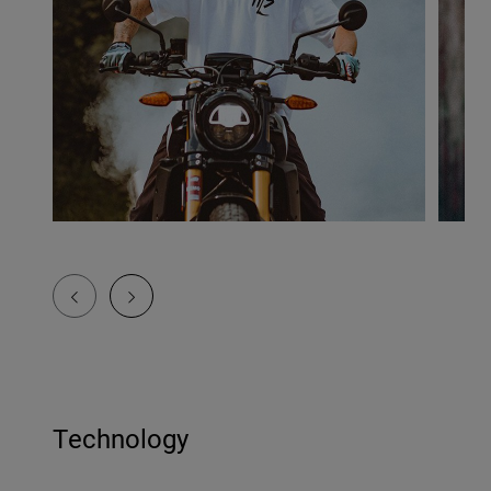
Technology