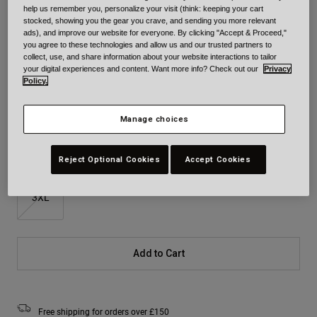
help us remember you, personalize your visit (think: keeping your cart
Colour -
Matte Black
stocked, showing you the gear you crave, and sending you more relevant
ads), and improve our website for everyone. By clicking "Accept & Proceed,"
you agree to these technologies and allow us and our trusted partners to
collect, use, and share information about your website interactions to tailor
your digital experiences and content. Want more info? Check out our
Privacy
Policy.
selected
Size
Size Chart
Manage choices
XS
S
M
L
XL
2XL
Reject Optional Cookies
Accept Cookies
3XL
Add to Cart
Free shipping for orders over £150