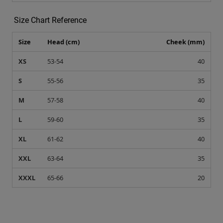
S
55-56
35
M
57-58
40
L
59-60
35
XL
61-62
40
XXL
63-64
35
XXXL
65-66
20
Recommended for you