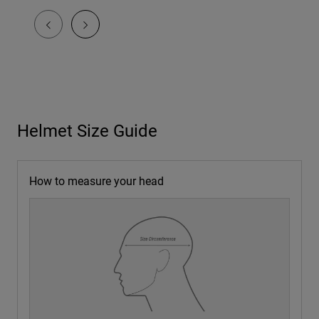
Helmet Size Guide
How to measure your head
1. Use a soft tape
Flexible measuring tape or string plus a ruler.
2. Wrap above brows
About 1 in (2.5 cm) above eyebrows, level and snug but
NOT tight.