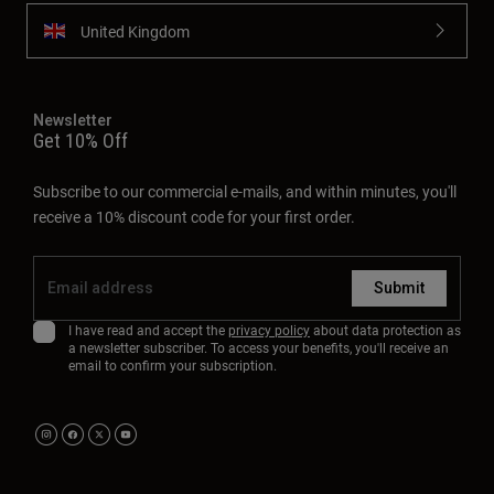
Subscribe to our commercial e-mails, and within minutes, you'll
receive a 10% discount code for your first order.
Submit
I have read and accept the
privacy policy
about data protection as
a newsletter subscriber. To access your benefits, you'll receive an
email to confirm your subscription.
About
Support
Privacy Policy
Legal Terms
Ethics/Whistleblower Channel
Cookies