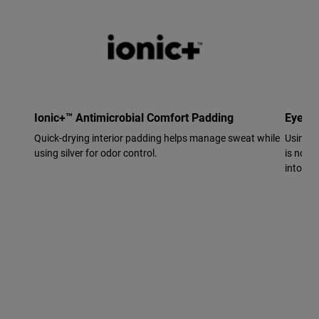
Ionic+™ Antimicrobial Comfort Padding
Eyewe
Quick-drying interior padding helps manage sweat while
Using p
using silver for odor control.
is now 
into the 