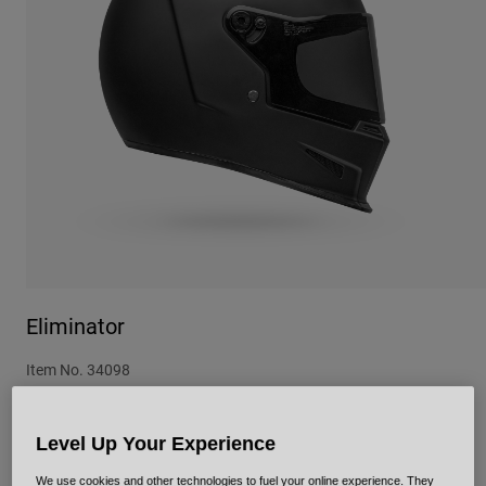
Urban
Adventure
BMX
Retro
Spare Parts
Spare Parts
Shop All
Shop All
Eliminator
Item No.
34098
£ 299.99
Level Up Your Experience
We use cookies and other technologies to fuel your online experience. They