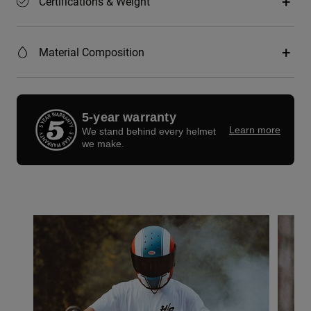
Certifications & Weight
Material Composition
5-year warranty
Learn more
We stand behind every helmet
we make.