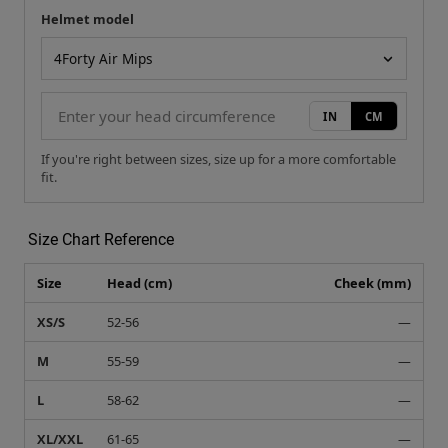
Helmet model
Your measurement
Helmet model
IN
CM
If you're right between sizes, size up for a more comfortable
fit.
Size Chart Reference
Size
Head (cm)
Cheek (mm)
XS/S
52-56
—
M
55-59
—
L
58-62
—
XL/XXL
61-65
—