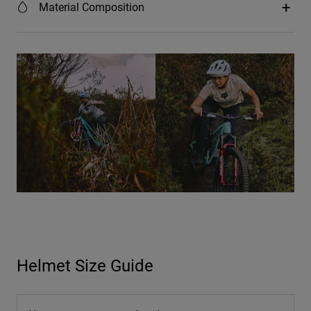
Material Composition
Helmet Size Guide