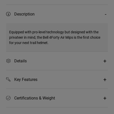
Description
Equipped with pro-level technology but designed with the
privateer in mind, the Bell 4Forty Air Mips is the first choice
for your next trail helmet.
Details
Key Features
Certifications & Weight