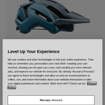
Urban
Adventure
BMX
Retro
Spare Parts
Spare Parts
Shop All
Shop All
Level Up Your Experience
We use cookies and other technologies to fuel your online experience. They
help us remember you, personalize your visit (think: keeping your cart
stocked, showing you the gear you crave, and sending you more relevant
ads), and improve our website for everyone. By clicking "Accept & Proceed,"
4Forty Air Mips Sprint
you agree to these technologies and allow us and our trusted partners to
collect, use, and share information about your website interactions to tailor
your digital experiences and content. Want more info? Check out our
Privacy
Item No.
38211
Policy.
£ 144.99
Manage choices