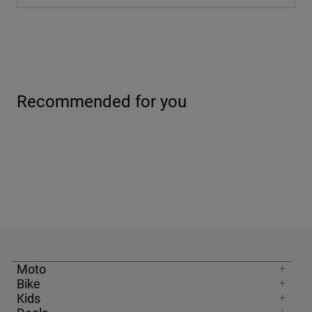
Recommended for you
Moto
Bike
Kids