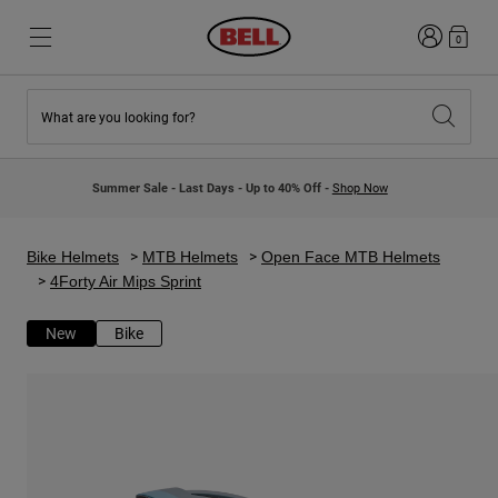
Login
0
What are you looking for?
New & Featured
New & Featured
New Arrivals
New Arrivals
Summer Sale - Last Days - Up to 40% Off -
Shop Now
Best Sellers
Best Sellers
Collaborations
Kids Collection
Kids Motocross Helmets
Lifestyle
Bike Helmets
MTB Helmets
Open Face MTB Helmets
Lifestyle
Explore Bike
4Forty Air Mips Sprint
Explore Moto
New
Bike
Mountain Bike
Full Face
Full Face
Open Face
Road & Gravel
Motocross