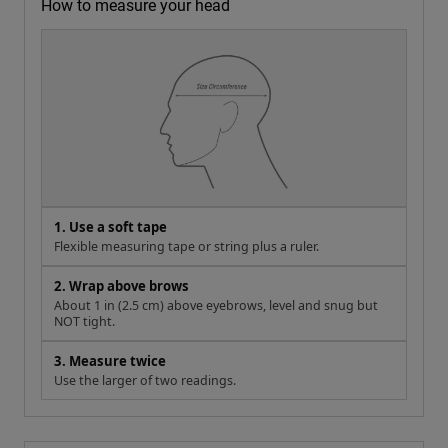
How to measure your head
1. Use a soft tape
Flexible measuring tape or string plus a ruler.
2. Wrap above brows
About 1 in (2.5 cm) above eyebrows, level and snug but
NOT tight.
3. Measure twice
Use the larger of two readings.