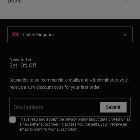
Deals
United Kingdom
Newsletter
Get 10% Off
Subscribe to our commercial e-mails, and within minutes, you'll
receive a 10% discount code for your first order.
Submit
I have read and accept the
privacy policy
about data protection as
a newsletter subscriber. To access your benefits, you'll receive an
email to confirm your subscription.