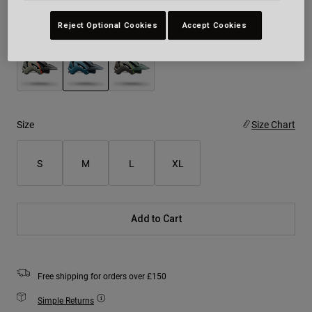
Reject Optional Cookies
Accept Cookies
Colour -
Teal
selected
Size
Size Chart
S
M
L
XL
Add to Cart
Free shipping for orders over £150
Simple Returns