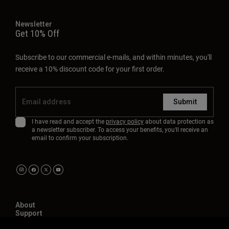
Newsletter
Get 10% Off
Subscribe to our commercial e-mails, and within minutes, you'll
receive a 10% discount code for your first order.
Submit
I have read and accept the
privacy policy
about data protection as
a newsletter subscriber. To access your benefits, you'll receive an
email to confirm your subscription.
About
Support