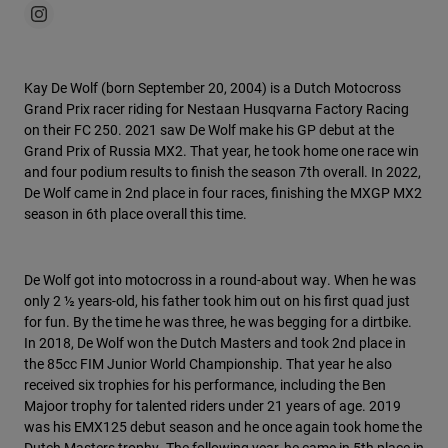
Kay De Wolf (born September 20, 2004) is a Dutch Motocross
Grand Prix racer riding for Nestaan Husqvarna Factory Racing
on their FC 250. 2021 saw De Wolf make his GP debut at the
Grand Prix of Russia MX2. That year, he took home one race win
and four podium results to finish the season 7th overall. In 2022,
De Wolf came in 2nd place in four races, finishing the MXGP MX2
season in 6th place overall this time.
De Wolf got into motocross in a round-about way. When he was
only 2 ½ years-old, his father took him out on his first quad just
for fun. By the time he was three, he was begging for a dirtbike.
In 2018, De Wolf won the Dutch Masters and took 2nd place in
the 85cc FIM Junior World Championship. That year he also
received six trophies for his performance, including the Ben
Majoor trophy for talented riders under 21 years of age. 2019
was his EMX125 debut season and he once again took home the
Dutch Masters trophy. The following year, he came in 5th place in