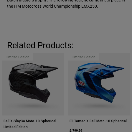
the FIM Motocross World Championship EMX250.
Related Products:
Limited Edition
Limited Edition
Bell X SlayCo Moto-10 Spherical
Eli Tomac X Bell Moto-10 Spherical
Limited Edition
£ 799.99