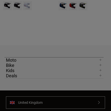
Product swatch type of Black.
Product swatch type of Matte Black.
Product swatch type of White.
Product swatch type of Blue.
Product swatch type of Red
Product swatch type 
Moto
Bike
Kids
Deals
United Kingdom