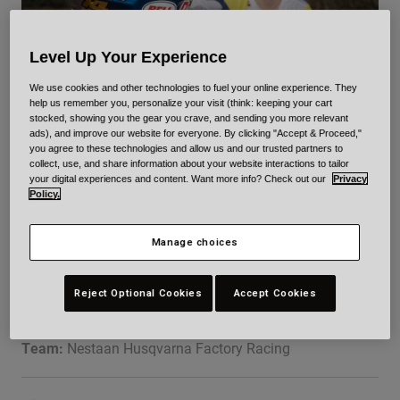
Urban
Adventure
Level Up Your Experience
BMX
Retro
We use cookies and other technologies to fuel your online experience. They
help us remember you, personalize your visit (think: keeping your cart
Spare Parts
stocked, showing you the gear you crave, and sending you more relevant
Spare Parts
ads), and improve our website for everyone. By clicking "Accept & Proceed,"
MXGP
you agree to these technologies and allow us and our trusted partners to
Shop All
collect, use, and share information about your website interactions to tailor
Shop All
your digital experiences and content. Want more info? Check out our
Privacy
KAY DE WOLF
Policy.
Manage choices
Reject Optional Cookies
Accept Cookies
DOB:
09/19/2004
Professional
Team:
Nestaan Husqvarna Factory Racing