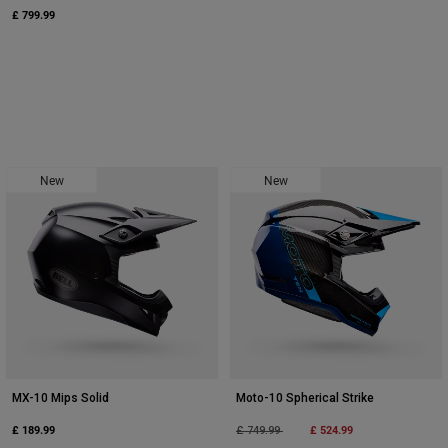
£ 799.99
New
New
MX-10 Mips Solid
Moto-10 Spherical Strike
£ 189.99
Price reduced from
to
£ 524.99
£ 749.99