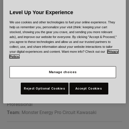
Urban
Level Up Your Experience
Adventure
BMX
We use cookies and other technologies to fuel your online experience. They
Retro
help us remember you, personalize your visit (think: keeping your cart
stocked, showing you the gear you crave, and sending you more relevant
Spare Parts
ads), and improve our website for everyone. By clicking "Accept & Proceed,"
Spare Parts
you agree to these technologies and allow us and our trusted partners to
collect, use, and share information about your website interactions to tailor
Supercross
Shop All
your digital experiences and content. Want more info? Check out our
Privacy
Shop All
Policy.
JETT REYNOLDS
Manage choices
Reject Optional Cookies
Accept Cookies
DOB:
04/24/2004
Professional
Team:
Monster Energy Pro Circuit Kawasaki