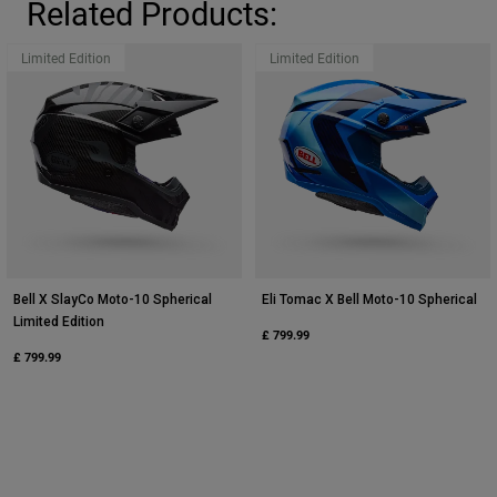
Related Products:
Limited Edition
Limited Edition
Bell X SlayCo Moto-10 Spherical
Eli Tomac X Bell Moto-10 Spherical
Limited Edition
£ 799.99
£ 799.99