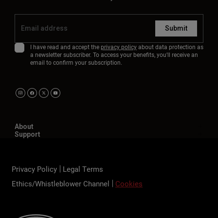
Submit
I have read and accept the
privacy policy
about data protection as
a newsletter subscriber. To access your benefits, you'll receive an
email to confirm your subscription.
About
Support
Privacy Policy
Legal Terms
Ethics/Whistleblower Channel
Cookies