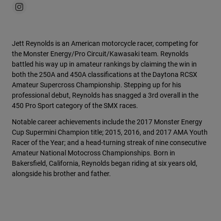
Jett Reynolds is an American motorcycle racer, competing for
the Monster Energy/Pro Circuit/Kawasaki team. Reynolds
battled his way up in amateur rankings by claiming the win in
both the 250A and 450A classifications at the Daytona RCSX
Amateur Supercross Championship. Stepping up for his
professional debut, Reynolds has snagged a 3rd overall in the
450 Pro Sport category of the SMX races.
Notable career achievements include the 2017 Monster Energy
Cup Supermini Champion title; 2015, 2016, and 2017 AMA Youth
Racer of the Year; and a head-turning streak of nine consecutive
Amateur National Motocross Championships. Born in
Bakersfield, California, Reynolds began riding at six years old,
alongside his brother and father.