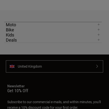
Moto
Bike
Kids
Deals
United Kingdom
Newsletter
Get 10% Off
Subscribe to our commercial e-mails, and within minutes, you'll
receive a 10% discount code for your first order.