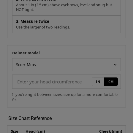
About 1 in (2.5 cm) above eyebrows, level and snug but
NOT tight.
3. Measure twice
Use the larger of two readings.
Helmet model
Your measurement
Helmet model
IN
CM
If you're right between sizes, size up for a more comfortable
fit.
Size Chart Reference
Size
Head (cm)
Cheek (mm)