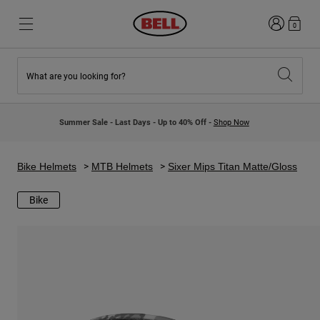
Login
0
What are you looking for?
New & Featured
New & Featured
New Arrivals
New Arrivals
Summer Sale - Last Days - Up to 40% Off -
Shop Now
Best Sellers
Best Sellers
Collaborations
Kids Collection
Kids Motocross Helmets
Lifestyle
Bike Helmets
MTB Helmets
Sixer Mips Titan Matte/Gloss
Lifestyle
Explore Bike
Explore Moto
Bike
Mountain Bike
Full Face
Full Face
Open Face
Road & Gravel
Motocross