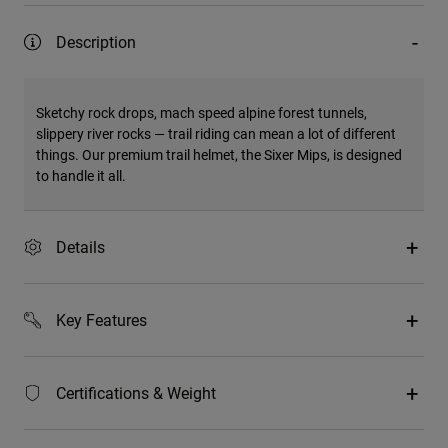
Description
Sketchy rock drops, mach speed alpine forest tunnels,
slippery river rocks — trail riding can mean a lot of different
things. Our premium trail helmet, the Sixer Mips, is designed
to handle it all.
Details
Key Features
Certifications & Weight