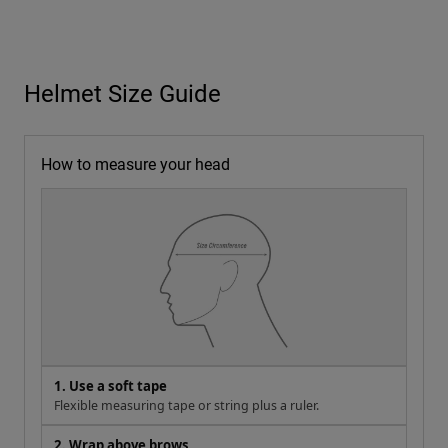
Helmet Size Guide
How to measure your head
1. Use a soft tape
Flexible measuring tape or string plus a ruler.
2. Wrap above brows