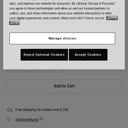
ads), and improve our website for everyone. By clicking "Accept & Proceed,"
Colour -
Black Camouflage
you agree to these technologies and allow us and our trusted partners to
collect, use, and share information about your website interactions to tailor
your digital experiences and content. Want more info? Check out our
Privacy
Policy.
selected
Manage choices
Size
Size Chart
Reject Optional Cookies
Accept Cookies
S
M
L
Add to Cart
Free shipping for orders over £150
Simple Returns