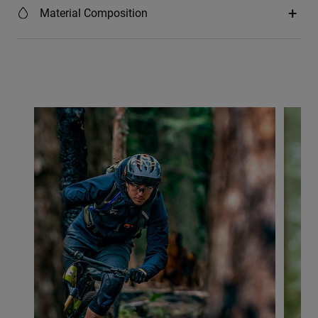
Material Composition