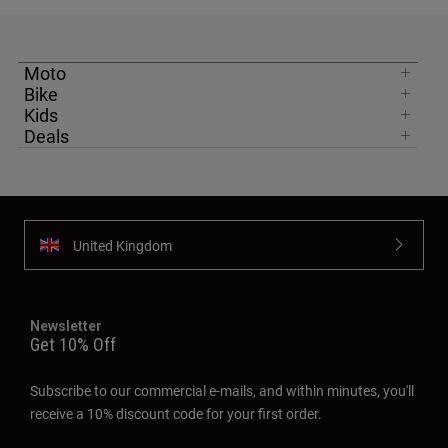
Moto
Bike
Kids
Deals
United Kingdom
Newsletter
Get 10% Off
Subscribe to our commercial e-mails, and within minutes, you'll
receive a 10% discount code for your first order.