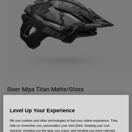
Urban
Adventure
BMX
Retro
Spare Parts
Spare Parts
Shop All
Shop All
Sixer Mips Titan Matte/Gloss
Item No.
36899
Level Up Your Experience
Price reduced from
to
£ 164.99
£ 115.49
30% OFF
We use cookies and other technologies to fuel your online experience. They
help us remember you, personalize your visit (think: keeping your cart
stocked, showing you the gear you crave, and sending you more relevant