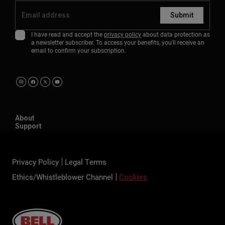
Submit
I have read and accept the
privacy policy
about data protection as
a newsletter subscriber. To access your benefits, you'll receive an
email to confirm your subscription.
About
Support
Privacy Policy
Legal Terms
Ethics/Whistleblower Channel
Cookies