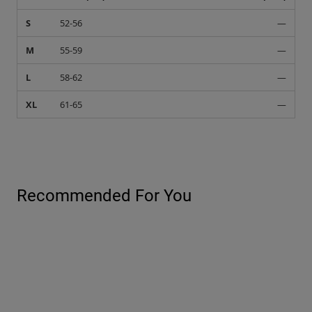
S
52-56
—
M
55-59
—
L
58-62
—
XL
61-65
—
Recommended For You