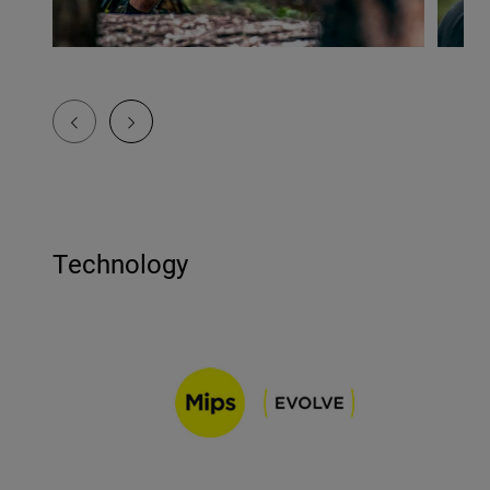
Technology