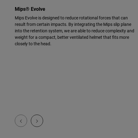
Mips® Evolve
Mips Evolve is designed to reduce rotational forces that can
result from certain impacts. By integrating the Mips slip plane
into the retention system, we are able to reduce complexity and
weight for a compact, better ventilated helmet that fits more
closely to the head.