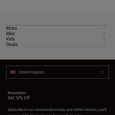
Moto
Bike
Kids
Deals
United Kingdom
Newsletter
Get 10% Off
Subscribe to our commercial e-mails, and within minutes, you'll