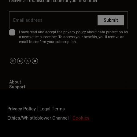
receive a 10% discount code for your first order.
Submit
I have read and accept the
privacy policy
about data protection as
a newsletter subscriber. To access your benefits, you'll receive an
email to confirm your subscription.
About
Support
Privacy Policy
Legal Terms
Ethics/Whistleblower Channel
Cookies