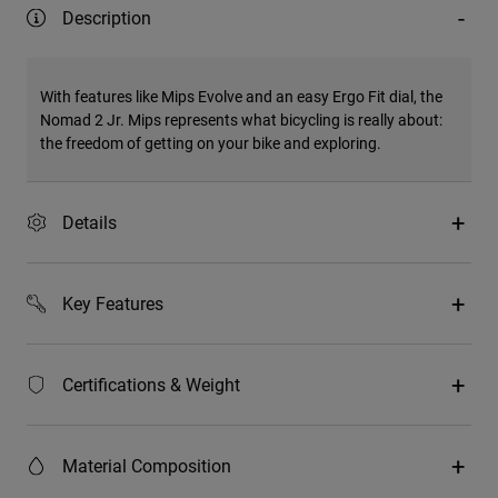
Description
With features like Mips Evolve and an easy Ergo Fit dial, the
Nomad 2 Jr. Mips represents what bicycling is really about:
the freedom of getting on your bike and exploring.
Details
Key Features
Certifications & Weight
Material Composition