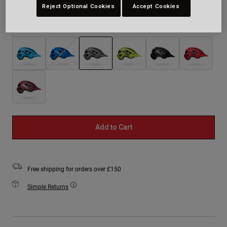
Reject Optional Cookies
Accept Cookies
Colour -
Grey
selected
Add to Cart
Free shipping for orders over £150
Simple Returns