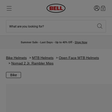
Login
0
What are you looking for?
New & Featured
New & Featured
New Arrivals
New Arrivals
Summer Sale - Last Days - Up to 40% Off -
Shop Now
Best Sellers
Best Sellers
Collaborations
Kids Collection
Kids Motocross Helmets
Lifestyle
Bike Helmets
MTB Helmets
Open Face MTB Helmets
Lifestyle
Explore Bike
Nomad 2 Jr. Rambler Mips
Explore Moto
Bike
Mountain Bike
Full Face
Full Face
Open Face
Road & Gravel
Motocross