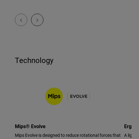
Technology
Mips® Evolve
Ergo F
Mips Evolve is designed to reduce rotational forces that
A light