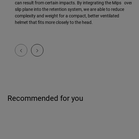
can result from certain impacts. By integrating the Mips
overmol
slip plane into the retention system, we are able to reduce
complexity and weight for a compact, better ventilated
helmet that fits more closely to the head.
Recommended for you