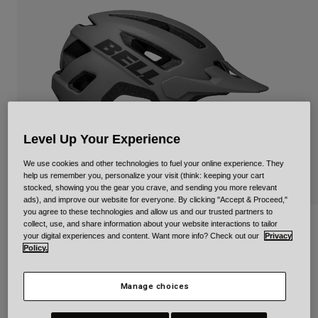
Urban
Adventure
BMX
Retro
Spare Parts
Spare Parts
Shop All
Shop All
Level Up Your Experience
We use cookies and other technologies to fuel your online experience. They
help us remember you, personalize your visit (think: keeping your cart
stocked, showing you the gear you crave, and sending you more relevant
ads), and improve our website for everyone. By clicking "Accept & Proceed,"
you agree to these technologies and allow us and our trusted partners to
collect, use, and share information about your website interactions to tailor
Nomad 2 Jr. Rambler Mips
your digital experiences and content. Want more info? Check out our
Privacy
Policy.
Item No.
35279-006-UY
Manage choices
Price reduced from
to
£ 74.99
£ 52.49
30% OFF