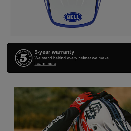
5-year warranty
We stand behind every helmet we make.
Learn more