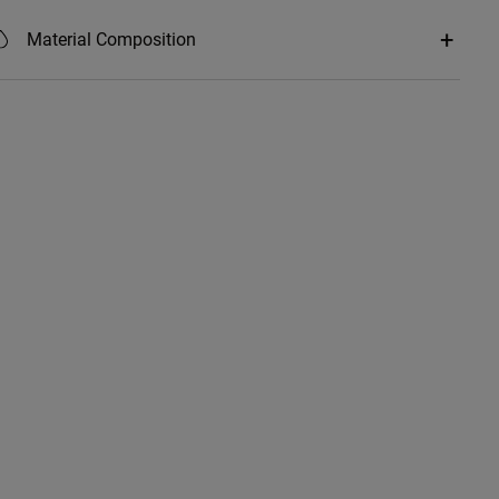
Material Composition