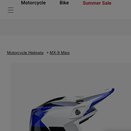
Summer Sale
Motorcycle
Bike
Motorcycle Helmets
MX-9 Mips