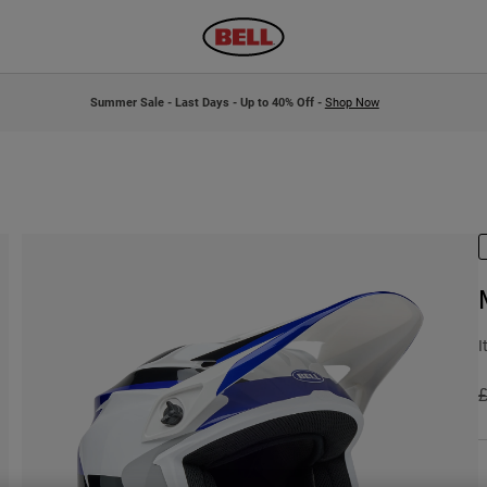
Summer Sale - Last Days - Up to 40% Off -
Shop Now
I
P
£