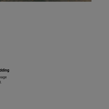
adding
anage
l.