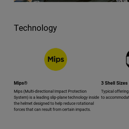
Technology
Mips®
3 Shell Sizes
Mips (Multi-directional Impact Protection
Typical offering
System) is a leading slip-plane technology inside
to accommodate
the helmet designed to help reduce rotational
forces that can result from certain impacts.