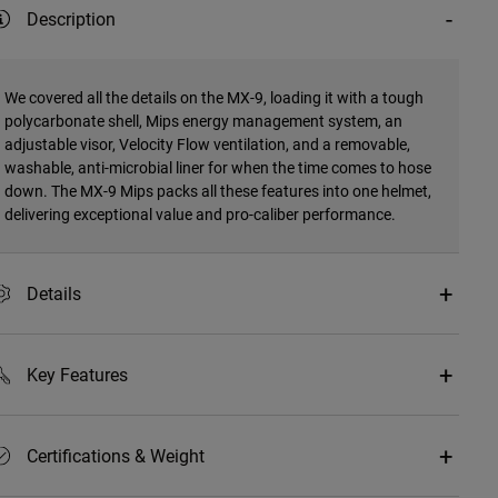
Description
We covered all the details on the MX-9, loading it with a tough
polycarbonate shell, Mips energy management system, an
adjustable visor, Velocity Flow ventilation, and a removable,
washable, anti-microbial liner for when the time comes to hose
down. The MX-9 Mips packs all these features into one helmet,
delivering exceptional value and pro-caliber performance.
Details
Key Features
Certifications & Weight