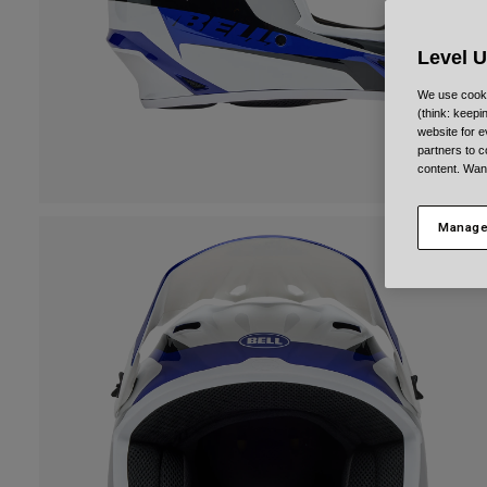
Level 
We use cooki
(think: keep
website for e
partners to c
content. Wan
Manage