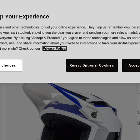
C
Up Your Experience
es and other technologies to fuel your online experience. They help us remember you, person
ing your cart stocked, showing you the gear you crave, and sending you more relevant ads),
veryone. By clicking "Accept & Proceed," you agree to these technologies and allow us and o
S
ollect, use, and share information about your website interactions to tailor your digital experi
t more info? Check out our
Privacy Policy.
 choices
Reject Optional Cookies
Accep