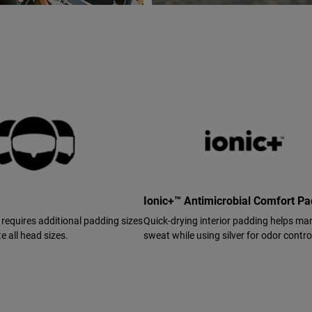
Ionic+™ Antimicrobial Comfort P
 requires additional padding sizes
Quick-drying interior padding helps m
 all head sizes.
sweat while using silver for odor contro