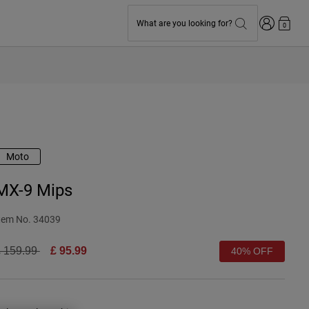
Login
What are you looking for?
0
Moto
MX-9 Mips
tem No.
34039
rice reduced from
to
 159.99
£ 95.99
40% OFF