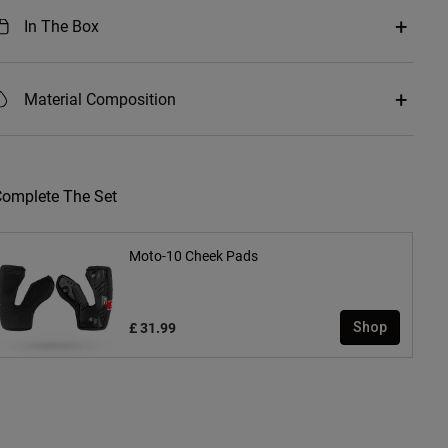
In The Box
Material Composition
omplete The Set
Moto-10 Cheek Pads
£ 31.99
Shop