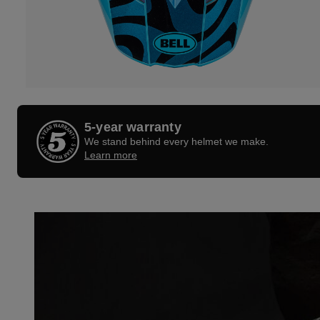
5-year warranty
We stand behind every helmet we make.
Learn more