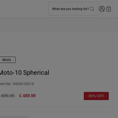
Login
What are you looking for?
0
Moto
Moto-10 Spherical
tem No.
34005-002-S
rice reduced from
to
 699.99
£ 489.99
30% OFF