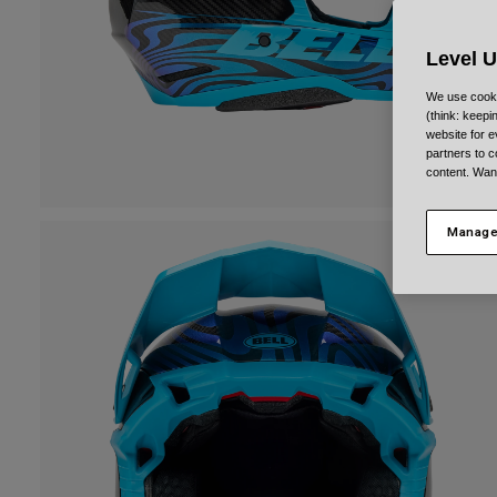
Level 
We use cooki
(think: keep
website for e
partners to c
content. Wan
Manage