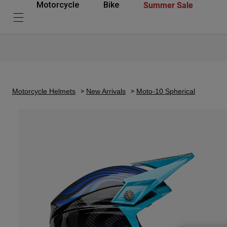
Summer Sale
Motorcycle
Bike
Motorcycle Helmets
New Arrivals
Moto-10 Spherical