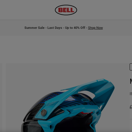
Summer Sale - Last Days - Up to 40% Off -
Shop Now
I
P
£