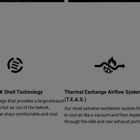
 Shell Technology
Thermal Exchange Airflow Syst
(T.E.A.S.)
sign that provides a large exhaust
s hot air out of the helmet,
Our most extreme ventilation system t
der stays comfortable and cool.
in cool air like a vacuum and then expels
through the side and rear exhaust port