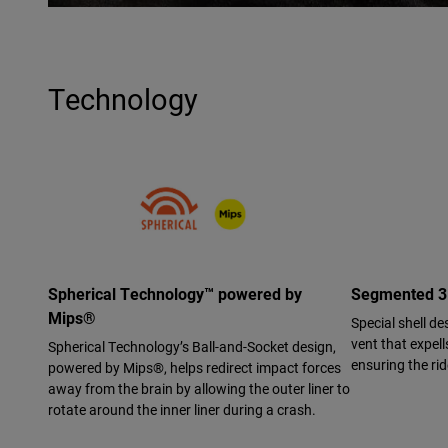
Technology
Spherical Technology™ powered by
Segmented 3K
Mips®
Special shell de
vent that expell
Spherical Technology’s Ball-and-Socket design,
ensuring the ri
powered by Mips®, helps redirect impact forces
away from the brain by allowing the outer liner to
rotate around the inner liner during a crash.