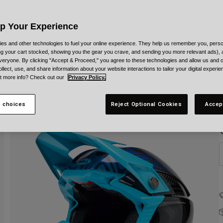
C
Up Your Experience
es and other technologies to fuel your online experience. They help us remember you, person
ing your cart stocked, showing you the gear you crave, and sending you more relevant ads),
veryone. By clicking "Accept & Proceed," you agree to these technologies and allow us and o
S
ollect, use, and share information about your website interactions to tailor your digital experi
t more info? Check out our
Privacy Policy.
 choices
Reject Optional Cookies
Accep