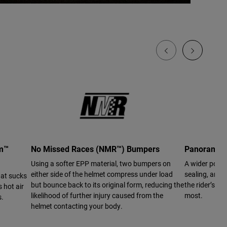
em™
No Missed Races (NMR™) Bumpers
Panoramic 
Using a softer EPP material, two bumpers on
A wider port 
either side of the helmet compress under load
sealing, and a
hat sucks
but bounce back to its original form, reducing the
the rider’s vi
 hot air
likelihood of further injury caused from the
most.
s.
helmet contacting your body.