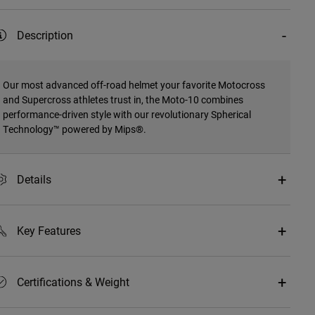
Description
Our most advanced off-road helmet your favorite Motocross
and Supercross athletes trust in, the Moto-10 combines
performance-driven style with our revolutionary Spherical
Technology™ powered by Mips®.
Details
Key Features
Certifications & Weight