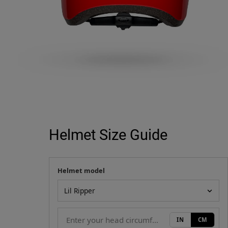
Helmet Size Guide
Helmet model
Your measurement
Helmet model
IN
CM