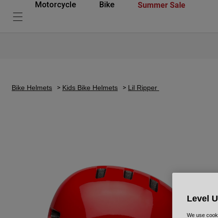
Summer Sale
Motorcycle
Bike
Bike Helmets
Kids Bike Helmets
Lil Ripper
Level 
We use cooki