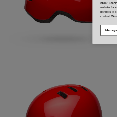
(think: keep
website for e
partners to c
content. Wan
Manage