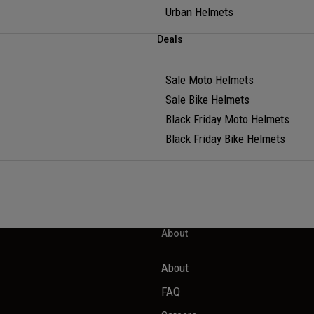
Urban Helmets
Deals
Sale Moto Helmets
Sale Bike Helmets
Black Friday Moto Helmets
Black Friday Bike Helmets
About
About
FAQ