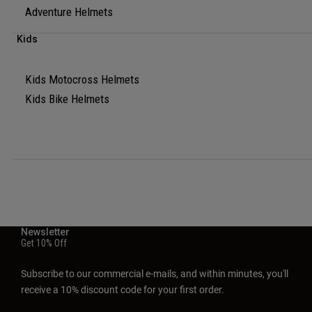
Adventure Helmets
Kids
Kids Motocross Helmets
Kids Bike Helmets
Newsletter
Get 10% Off
Subscribe to our commercial e-mails, and within minutes, you'll
receive a 10% discount code for your first order.