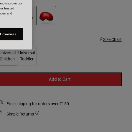
 and improve our
ur trusted
ences and
selected
t Cookies
ize
Size Chart
Universal
Universal
Children
Toddler
selected
Add to Cart
Free shipping for orders over £150
Simple Returns