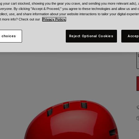
ing your cart stocked, showing you the gear you crave, and sending you more relevant ads),
veryone. By clicking "Accept & Proceed," you agree to these technologies and allow us and o
ollect, use, and share information about your website interactions to tailor your digital experi
t more info? Check out our
Privacy Policy.
 choices
Reject Optional Cookies
Accep
S