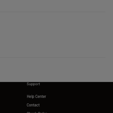
Support
Help Center
Contact