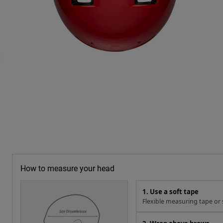
How to measure your head
1. Use a soft tape
Flexible measuring tape or s