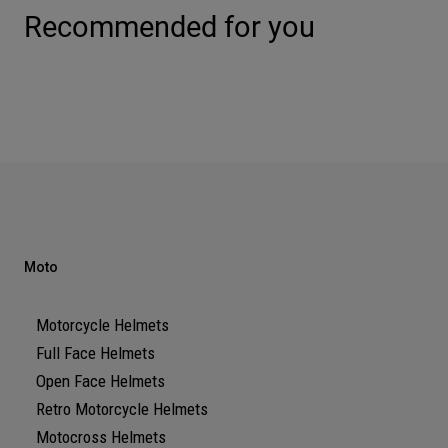
Recommended for you
Moto
Motorcycle Helmets
Full Face Helmets
Open Face Helmets
Retro Motorcycle Helmets
Motocross Helmets