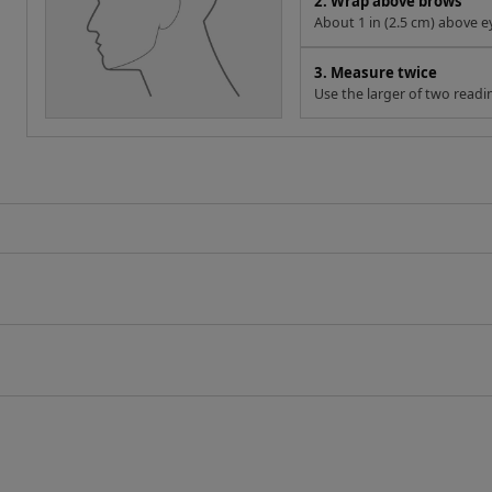
2. Wrap above brows
About 1 in (2.5 cm) above e
3. Measure twice
Use the larger of two readi