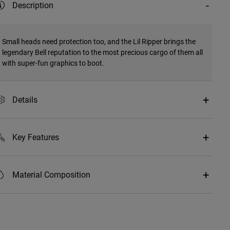
Description
Small heads need protection too, and the Lil Ripper brings the
legendary Bell reputation to the most precious cargo of them all
with super-fun graphics to boot.
Details
Key Features
Material Composition