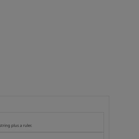
tring plus a ruler.