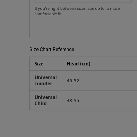
If you're right between sizes, size up for a more
comfortable fit.
Size Chart Reference
Size
Head (cm)
Universal
45-52
Toddler
Universal
48-55
Child