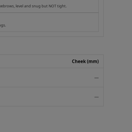
yebrows, level and snug but NOT tight.
ngs.
Cheek (mm)
—
—