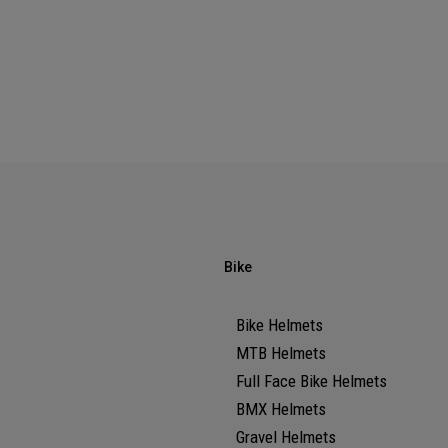
Bike
Bike Helmets
MTB Helmets
Full Face Bike Helmets
BMX Helmets
Gravel Helmets