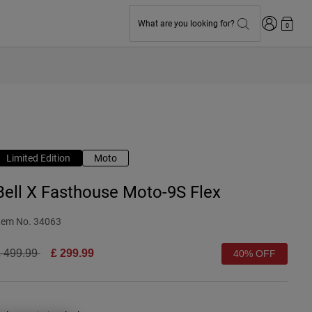
Login
What are you looking for?
0
Limited Edition
Moto
Bell X Fasthouse Moto-9S Flex
tem No.
34063
rice reduced from
to
 499.99
£ 299.99
40% OFF