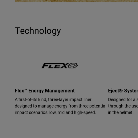
Technology
Flex™ Energy Management
Eject® Syst
A first-of-its kind, three-layer impact liner
Designed for a 
designed to manage energy from three potential
through the use 
impact scenarios: low, mid and high-speed.
in the helmet.