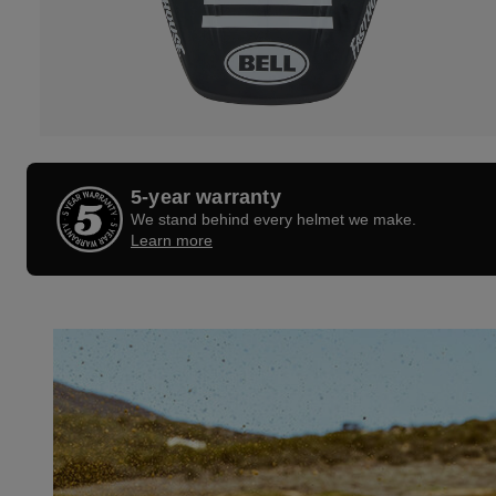
5-year warranty
We stand behind every helmet we make.
Learn more