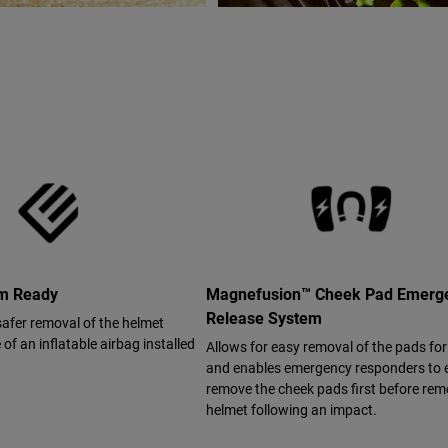
em Ready
Magnefusion™ Cheek Pad Emerg
Release System
safer removal of the helmet
of an inflatable airbag installed
Allows for easy removal of the pads fo
and enables emergency responders to e
remove the cheek pads first before rem
helmet following an impact.