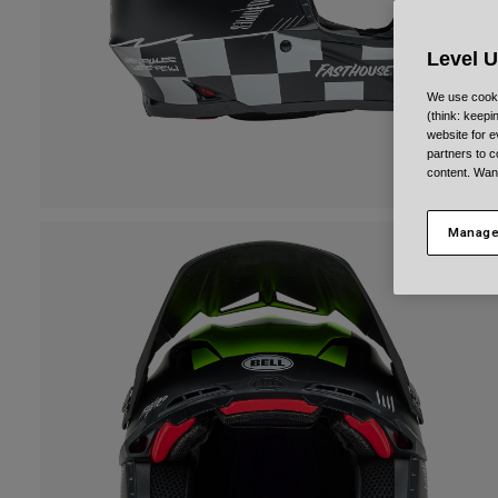
Level 
We use cooki
(think: keep
website for e
partners to c
content. Wan
Manage