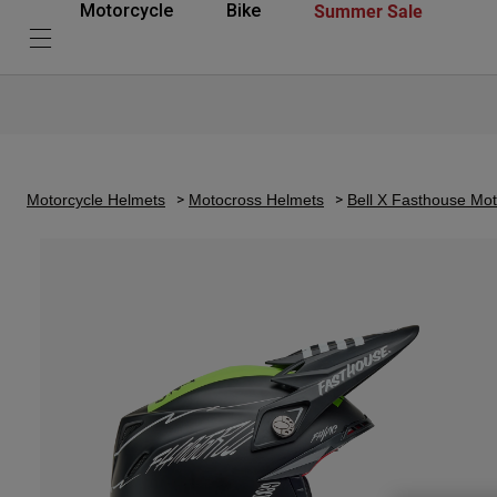
Summer Sale
Motorcycle
Bike
Motorcycle Helmets
Motocross Helmets
Bell X Fasthouse Mo