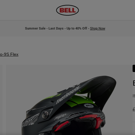
Summer Sale - Last Days - Up to 40% Off -
Shop Now
to-9S Flex
I
P
£