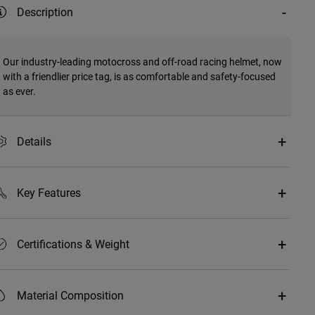
Description
Our industry-leading motocross and off-road racing helmet, now
with a friendlier price tag, is as comfortable and safety-focused
as ever.
Details
Key Features
Certifications & Weight
Material Composition