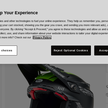
C
Up Your Experience
es and other technologies to fuel your online experience. They help us remember you, person
ing your cart stocked, showing you the gear you crave, and sending you more relevant ads),
veryone. By clicking "Accept & Proceed," you agree to these technologies and allow us and o
S
ollect, use, and share information about your website interactions to tailor your digital experi
t more info? Check out our
Privacy Policy.
 choices
Reject Optional Cookies
Accep