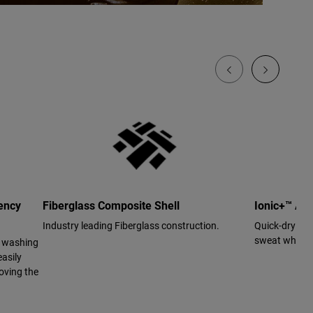
ency
Fiberglass Composite Shell
Ionic+™ Ant
Industry leading Fiberglass construction.
Quick-drying 
sweat while us
r washing
asily
oving the