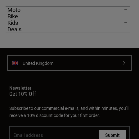
Moto
Bike
Kids
Deals
United Kingdom
Newsletter
Get 10% Off
Subscribe to our commercial e-mails, and within minutes, you'll
receive a 10% discount code for your first order.
Submit