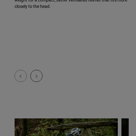
closely to the head.