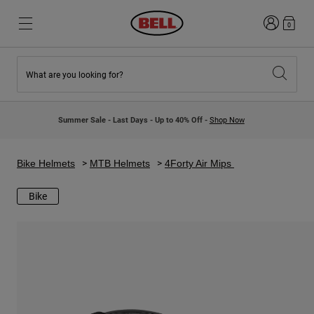
Login
0
What are you looking for?
New & Featured
New & Featured
New Arrivals
New Arrivals
Summer Sale - Last Days - Up to 40% Off -
Shop Now
Best Sellers
Best Sellers
Collaborations
Kids Collection
Kids Motocross Helmets
Lifestyle
Bike Helmets
MTB Helmets
4Forty Air Mips
Lifestyle
Explore Bike
Explore Moto
Bike
Mountain Bike
Full Face
Full Face
Open Face
Road & Gravel
Motocross