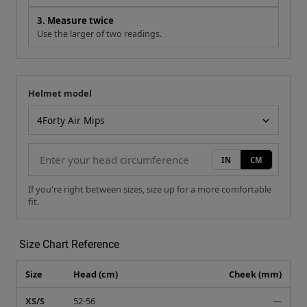
3. Measure twice
Use the larger of two readings.
Helmet model
Your measurement
Helmet model
IN
CM
If you're right between sizes, size up for a more comfortable
fit.
Size Chart Reference
Size
Head (cm)
Cheek (mm)
XS/S
52-56
—