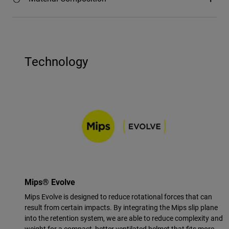
Technology
Mips® Evolve
Mips Evolve is designed to reduce rotational forces that can
result from certain impacts. By integrating the Mips slip plane
into the retention system, we are able to reduce complexity and
weight for a compact, better ventilated helmet that fits more