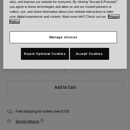
ads), and improve our website for everyone. By clicking "Accept & Proceed,"
you agree to these technologies and allow us and our trusted partners to
Colour -
Matte Black
collect, use, and share information about your website interactions to tailor
your digital experiences and content. Want more info? Check out our
Privacy
Policy.
selected
Manage choices
Size
Size Chart
Reject Optional Cookies
Accept Cookies
S
M
L
XL
Add to Cart
Free shipping for orders over £150
Simple Returns