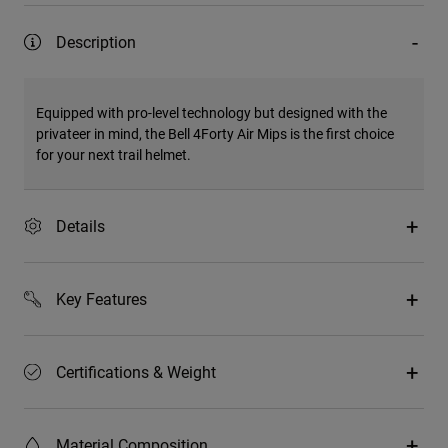
Description
Equipped with pro-level technology but designed with the
privateer in mind, the Bell 4Forty Air Mips is the first choice
for your next trail helmet.
Details
Key Features
Certifications & Weight
Material Composition