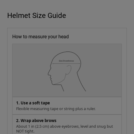
Helmet Size Guide
How to measure your head
1. Use a soft tape
Flexible measuring tape or string plus a ruler.
2. Wrap above brows
About 1 in (2.5 cm) above eyebrows, level and snug but
NOT tight.