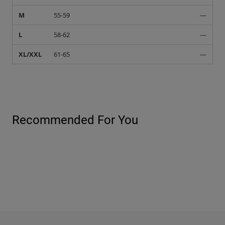
M
55-59
—
L
58-62
—
XL/XXL
61-65
—
Recommended For You