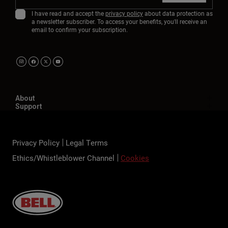
I have read and accept the
privacy policy
about data protection as
a newsletter subscriber. To access your benefits, you'll receive an
email to confirm your subscription.
About
Support
Privacy Policy
Legal Terms
Ethics/Whistleblower Channel
Cookies