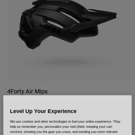
Urban
Adventure
BMX
Retro
Spare Parts
Spare Parts
Shop All
Shop All
4Forty Air Mips
Item No.
34337
Level Up Your Experience
Price reduced from
to
£ 134.99
£ 80.99
40% OFF
We use cookies and other technologies to fuel your online experience. They
help us remember you, personalize your visit (think: keeping your cart
stocked, showing you the gear you crave, and sending you more relevant