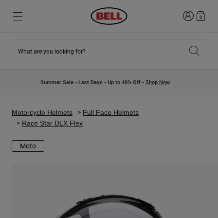
Login
0
What are you looking for?
New & Featured
New & Featured
New Arrivals
New Arrivals
Summer Sale - Last Days - Up to 40% Off -
Shop Now
Best Sellers
Best Sellers
Collaborations
Kids Collection
Kids Motocross Helmets
Lifestyle
Motorcycle Helmets
Full Face Helmets
Lifestyle
Explore Bike
Race Star DLX Flex
Explore Moto
Moto
Mountain Bike
Full Face
Full Face
Open Face
Road & Gravel
Motocross