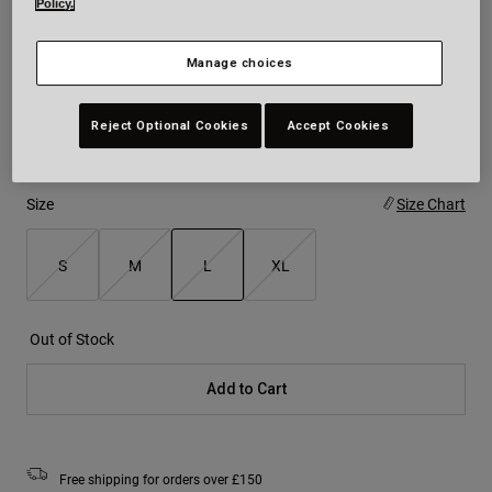
Policy.
Colour -
Black/White
Manage choices
Reject Optional Cookies
Accept Cookies
selected
Size
Size Chart
S
M
L
XL
selected
Out of Stock
Add to Cart
Free shipping for orders over £150