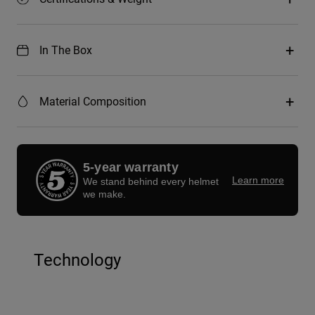
In The Box
Material Composition
5-year warranty
Learn more
We stand behind every helmet
we make.
Technology