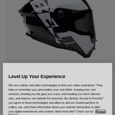
Urban
Adventure
BMX
Retro
Spare Parts
Spare Parts
Shop All
Shop All
Level Up Your Experience
Race Star DLX Flex
We use cookies and other technologies to fuel your online experience. They
help us remember you, personalize your visit (think: keeping your cart
Item No.
34111-018-L
stocked, showing you the gear you crave, and sending you more relevant
ads), and improve our website for everyone. By clicking "Accept & Proceed,"
you agree to these technologies and allow us and our trusted partners to
Price reduced from
to
£ 699.99
£ 489.99
30% OFF
collect, use, and share information about your website interactions to tailor
your digital experiences and content. Want more info? Check out our
Privacy