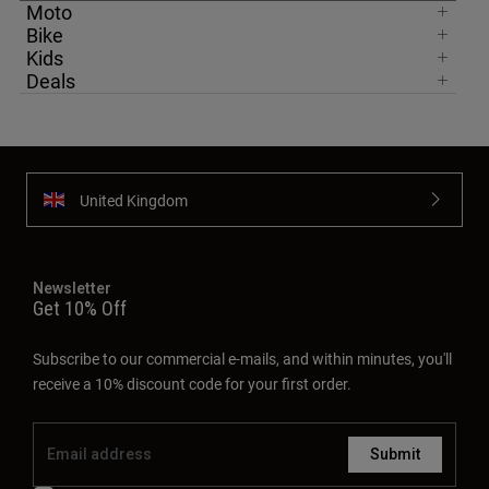
Moto
Bike
Kids
Deals
United Kingdom
Newsletter
Get 10% Off
Subscribe to our commercial e-mails, and within minutes, you'll
receive a 10% discount code for your first order.
Submit