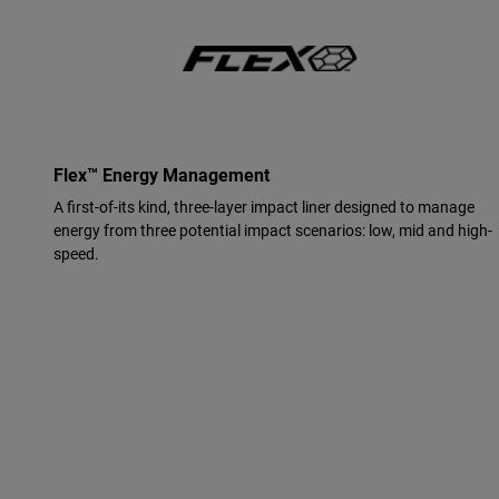
Flex™ Energy Management
A first-of-its kind, three-layer impact liner designed to manage
energy from three potential impact scenarios: low, mid and high-
speed.