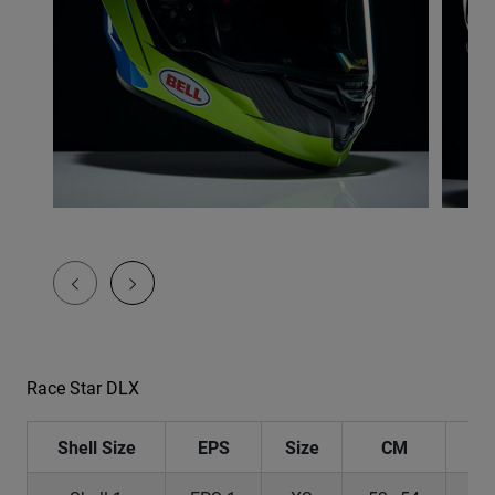
Race Star DLX
Shell Size
EPS
Size
CM