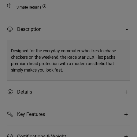
Simple Returns
Description
Designed for the everyday commuter who likes to chase
checkers on the weekend, the Race Star DLX Flex packs
premium head protection with a modern aesthetic that
simply makes you look fast.
Details
Key Features
Certifications & Weight