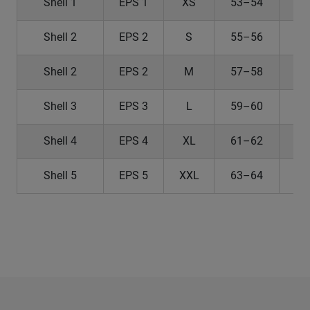
Shell 1
EPS 1
XS
53–54
2
Shell 2
EPS 2
S
55–56
2
Shell 2
EPS 2
M
57–58
2
Shell 3
EPS 3
L
59–60
Shell 4
EPS 4
XL
61–62
2
Shell 5
EPS 5
XXL
63–64