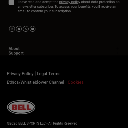
I have read and accept the
privacy policy
about data protection as
a newsletter subscriber. To access your benefits, you'll receive an
email to confirm your subscription.
About
Support
Privacy Policy
Legal Terms
Ethics/Whistleblower Channel
Cookies
©2026 BELL SPORTS LLC - All Rights Reserved