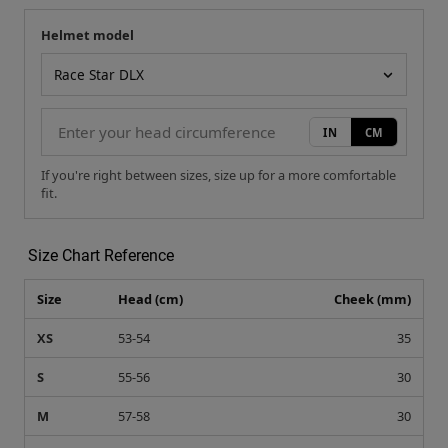
Helmet model
Your measurement
Helmet model
IN
CM
If you're right between sizes, size up for a more comfortable
fit.
Size Chart Reference
Size
Head (cm)
Cheek (mm)
XS
53-54
35
S
55-56
30
M
57-58
30