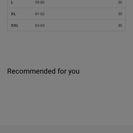
L
59-60
30
XL
61-62
30
XXL
63-64
30
Recommended for you