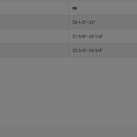
IN
20 1/2"–22"
21 5/8"–23 1/4"
22 3/4"–24 3/8"