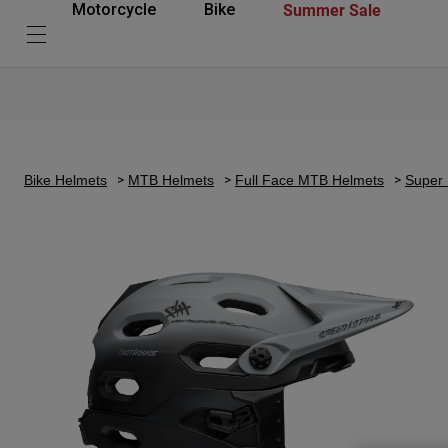
Summer Sale
Motorcycle
Bike
Bike Helmets
MTB Helmets
Full Face MTB Helmets
Super 