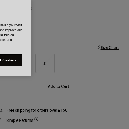
olour -
Grey/Black
alize your visit
 and improve our
ur trusted
selected
ences and
ize
Size Chart
t Cookies
S
M
L
Add to Cart
Free shipping for orders over £150
Simple Returns