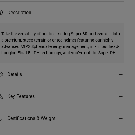
Description
Take the versatility of our best-selling Super 3R and evolve it into
a premium, steep terrain oriented helmet featuring our highly
advanced MIPS Spherical energy management, mix in our head-
hugging Float Fit DH technology, and you’ve got the Super DH.
Details
Key Features
Certifications & Weight