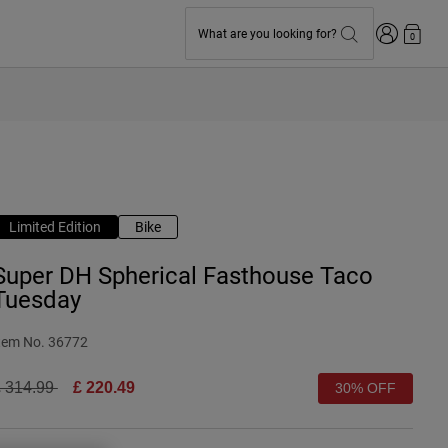
Login
What are you looking for?
0
Limited Edition
Bike
Super DH Spherical Fasthouse Taco
Tuesday
tem No.
36772
rice reduced from
to
 314.99
£ 220.49
30% OFF