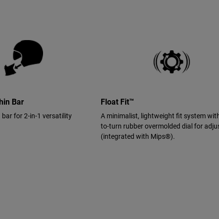
hin Bar
Float Fit™
ar for 2-in-1 versatility
A minimalist, lightweight fit system wit
to-turn rubber overmolded dial for adj
(integrated with Mips®).