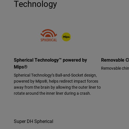
Technology
Spherical Technology™ powered by
Removable C
Mips®
Removable chin b
Spherical Technology’s Ball-and-Socket design,
powered by Mips®, helps redirect impact forces
away from the brain by allowing the outer liner to
rotate around the inner liner during a crash.
Super DH Spherical