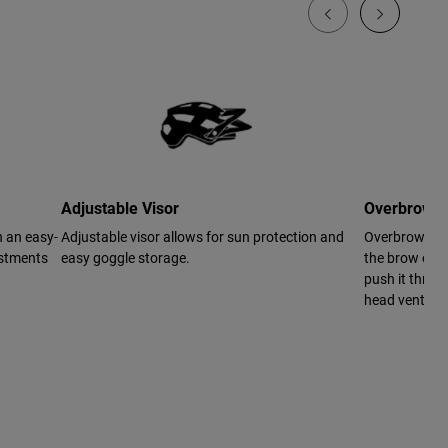
Adjustable Visor
Overbrow V
h an easy-
Adjustable visor allows for sun protection and
Overbrow Vent
ustments
easy goggle storage.
the brow of th
push it throug
head ventilat