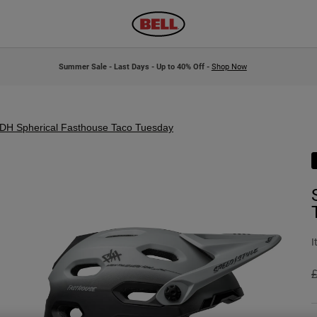
Summer Sale - Last Days - Up to 40% Off -
Shop Now
DH Spherical Fasthouse Taco Tuesday
I
P
£