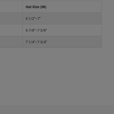
Hat Size (IN)
6 1/2"–7"
6 7/8"–7 3/8"
7 1/4"–7 3/4"