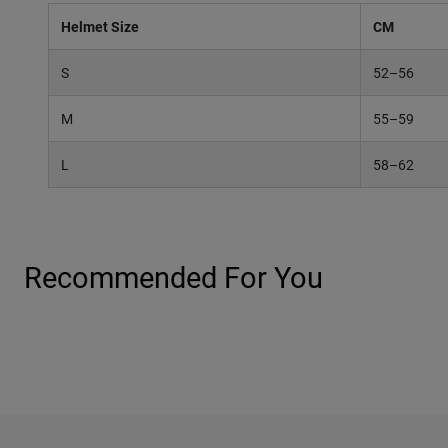
Helmet Size
CM
S
52–56
M
55–59
L
58–62
Recommended For You