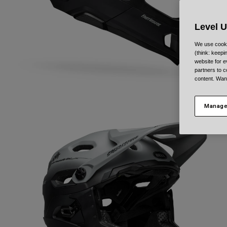
Level 
We use cooki
(think: keep
website for e
partners to c
content. Wan
Manage