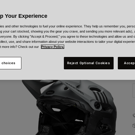
C
Up Your Experience
es and other technologies to fuel your online experience. They help us remember you, person
ing your cart stocked, showing you the gear you crave, and sending you more relevant ads),
veryone. By clicking "Accept & Proceed," you agree to these technologies and allow us and o
ollect, use, and share information about your website interactions to tailor your digital experi
t more info? Check out our
Privacy Policy.
S
 choices
Reject Optional Cookies
Accep