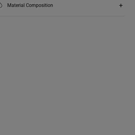
Material Composition