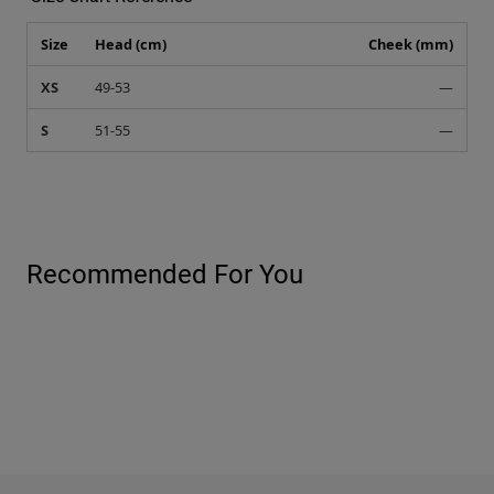
Size
Head (cm)
Cheek (mm)
XS
49-53
—
S
51-55
—
Recommended For You