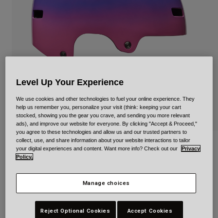
Urban
Adventure
BMX
Retro
Spare Parts
Spare Parts
Level Up Your Experience
Shop All
Shop All
We use cookies and other technologies to fuel your online experience. They
help us remember you, personalize your visit (think: keeping your cart
stocked, showing you the gear you crave, and sending you more relevant
ads), and improve our website for everyone. By clicking "Accept & Proceed,"
you agree to these technologies and allow us and our trusted partners to
collect, use, and share information about your website interactions to tailor
Span Plunge for Kids
your digital experiences and content. Want more info? Check out our
Privacy
Policy.
Item No.
34294
Manage choices
Price reduced from
to
£ 49.99
£ 29.99
40% OFF
Reject Optional Cookies
Accept Cookies