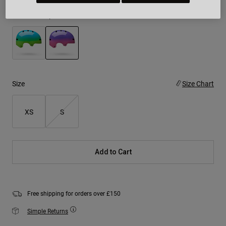
Colour -
Purple/Pink
selected
Size
Size Chart
XS
S
Add to Cart
Free shipping for orders over £150
Simple Returns