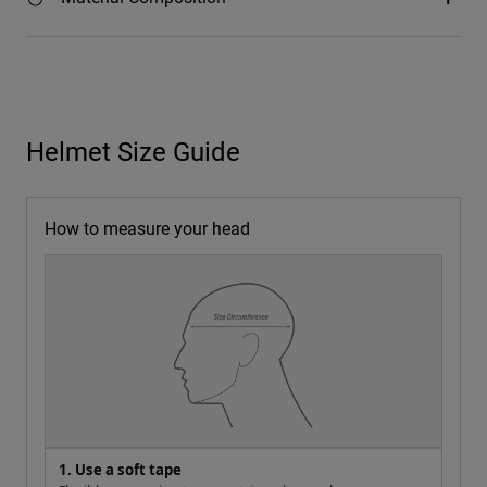
Helmet Size Guide
How to measure your head
1. Use a soft tape