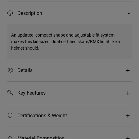
Description
An updated, compact shape and adjustable fit system
makes this kid-sized, dual-certified skate/BMX lid fit like a
helmet should.
Details
Key Features
Certifications & Weight
Material Composition