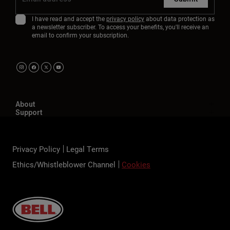
I have read and accept the
privacy policy
about data protection as
a newsletter subscriber. To access your benefits, you'll receive an
email to confirm your subscription.
About
Support
Privacy Policy
Legal Terms
Ethics/Whistleblower Channel
Cookies