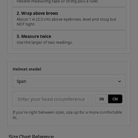
Flexible measuring tape or string plus a ruler.
2. Wrap above brows
About 1 in (2.5 cm) above eyebrows, level and snug but
NOT tight.
3. Measure twice
Use the larger of two readings.
Helmet model
Your measurement
Helmet model
IN
CM
If you're right between sizes, size up for a more comfortable
fit.
Size Chart Reference