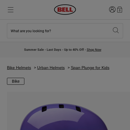
Login
0
What are you looking for?
New & Featured
New & Featured
New Arrivals
New Arrivals
Summer Sale - Last Days - Up to 40% Off -
Shop Now
Best Sellers
Best Sellers
Collaborations
Kids Collection
Kids Motocross Helmets
Lifestyle
Bike Helmets
Urban Helmets
Span Plunge for Kids
Lifestyle
Explore Bike
Explore Moto
Bike
Mountain Bike
Full Face
Full Face
Open Face
Road & Gravel
Motocross