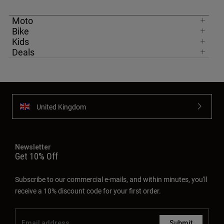
Moto
Bike
Kids
Deals
United Kingdom
Newsletter
Get 10% Off
Subscribe to our commercial e-mails, and within minutes, you'll
receive a 10% discount code for your first order.
Submit