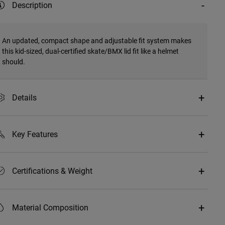
Description
An updated, compact shape and adjustable fit system makes
this kid-sized, dual-certified skate/BMX lid fit like a helmet
should.
Details
Key Features
Certifications & Weight
Material Composition