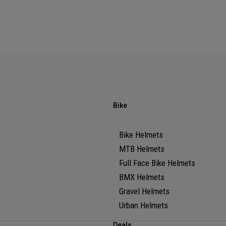
Bike
Bike Helmets
MTB Helmets
Full Face Bike Helmets
BMX Helmets
Gravel Helmets
Urban Helmets
Deals