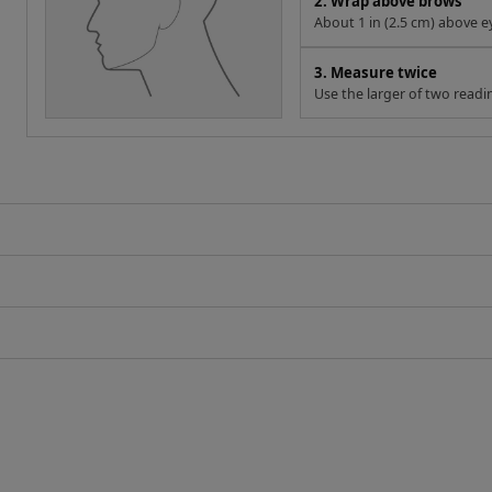
2. Wrap above brows
About 1 in (2.5 cm) above e
3. Measure twice
Use the larger of two readi