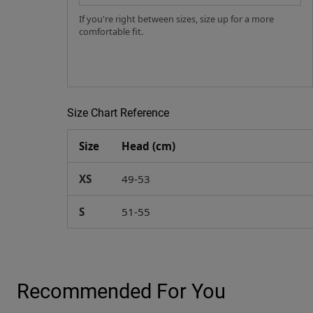
If you're right between sizes, size up for a more
comfortable fit.
Size Chart Reference
Size
Head (cm)
XS
49-53
S
51-55
Recommended For You