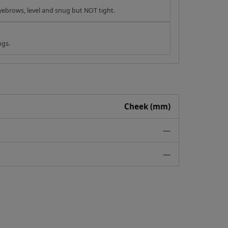
yebrows, level and snug but NOT tight.
ngs.
Cheek (mm)
—
—