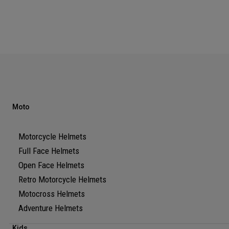
Moto
Motorcycle Helmets
Full Face Helmets
Open Face Helmets
Retro Motorcycle Helmets
Motocross Helmets
Adventure Helmets
Kids