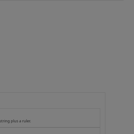
tring plus a ruler.