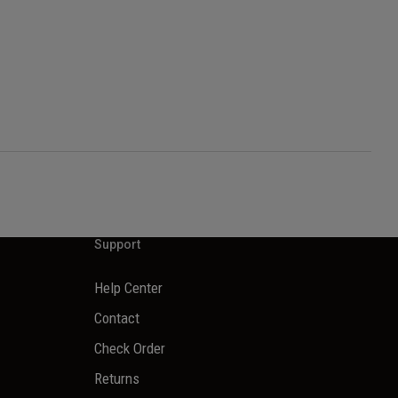
Support
Help Center
Contact
Check Order
Returns