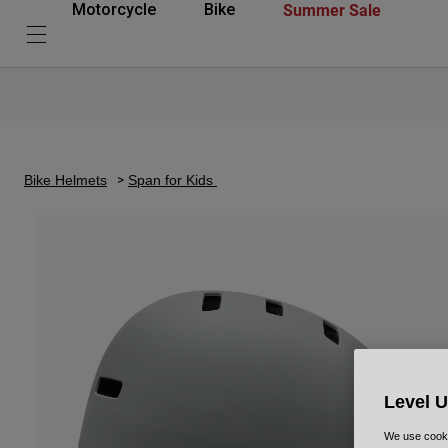
Summer Sale
Motorcycle
Bike
Bike Helmets
Span for Kids
Level 
We use cooki