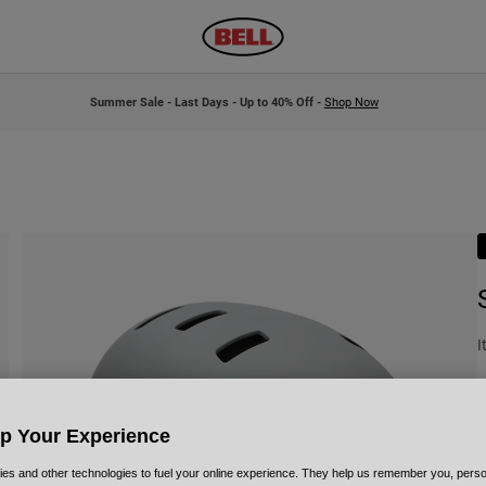
Summer Sale - Last Days - Up to 40% Off -
Shop Now
I
£
Up Your Experience
es and other technologies to fuel your online experience. They help us remember you, person
C