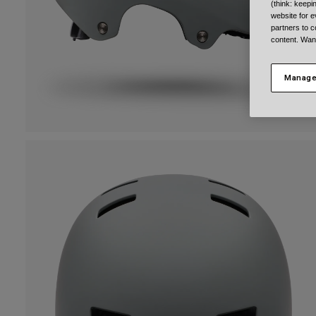
(think: keep
website for e
partners to c
content. Wan
Manage