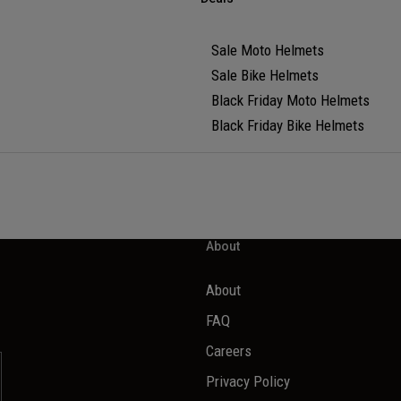
Sale Moto Helmets
Sale Bike Helmets
Black Friday Moto Helmets
Black Friday Bike Helmets
About
About
FAQ
Careers
Privacy Policy