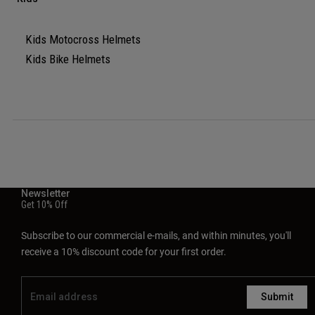
Kids Motocross Helmets
Kids Bike Helmets
Newsletter
Get 10% Off
Subscribe to our commercial e-mails, and within minutes, you'll
receive a 10% discount code for your first order.
Submit