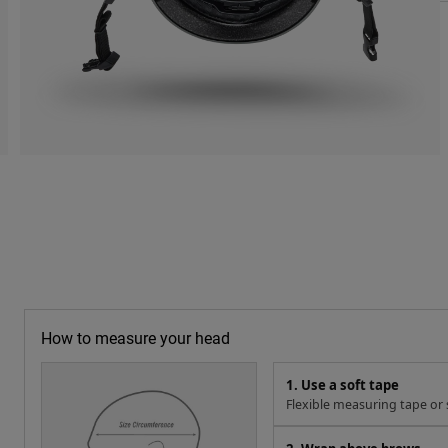
How to measure your head
1. Use a soft tape
Flexible measuring tape or s