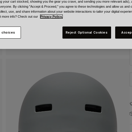
ing your cart stocked, showing you the gear you crave, and sending you more relevant ads),
veryone. By clicking "Accept & Proceed," you agree to these technologies and allow us and o
ollect, use, and share information about your website interactions to tailor your digital experi
t more info? Check out our
Privacy Policy.
 choices
Reject Optional Cookies
Accep
S