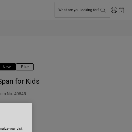
Login
What are you looking for?
0
New
Bike
Span for Kids
tem No.
40845
 54.99
alize your visit
olour -
Grey