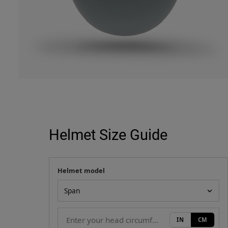
Helmet Size Guide
Helmet model
Your measurement
Helmet model
IN
CM