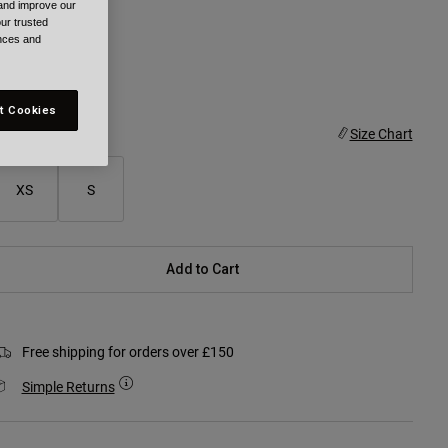
 and improve our
ur trusted
ences and
selected
t Cookies
ize
Size Chart
XS
S
Add to Cart
Free shipping for orders over £150
Simple Returns