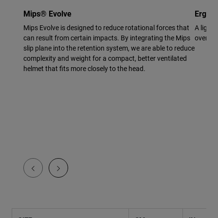
Mips® Evolve
Ergo F
Mips Evolve is designed to reduce rotational forces that
A light
can result from certain impacts. By integrating the Mips
overmol
slip plane into the retention system, we are able to reduce
complexity and weight for a compact, better ventilated
helmet that fits more closely to the head.