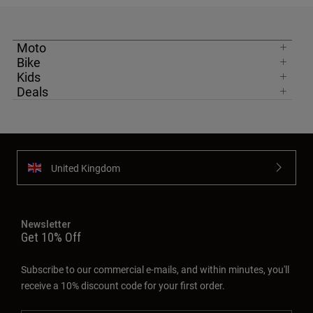
Moto
Bike
Kids
Deals
United Kingdom
Newsletter
Get 10% Off
Subscribe to our commercial e-mails, and within minutes, you'll
receive a 10% discount code for your first order.