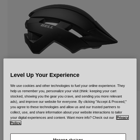
Urban
Adventure
BMX
Retro
Spare Parts
Spare Parts
Shop All
Shop All
Level Up Your Experience
We use cookies and other technologies to fuel your online experience. They
help us remember you, personalize your visit (think: keeping your cart
stocked, showing you the gear you crave, and sending you more relevant
Sidetrack II Mips Solid for Kids
ads), and improve our website for everyone. By clicking "Accept & Proceed,"
you agree to these technologies and allow us and our trusted partners to
collect, use, and share information about your website interactions to tailor
Item No.
34470
your digital experiences and content. Want more info? Check out our
Privacy
Policy.
Price reduced from
to
£ 74.99
£ 44.99
40% OFF
Manage choices