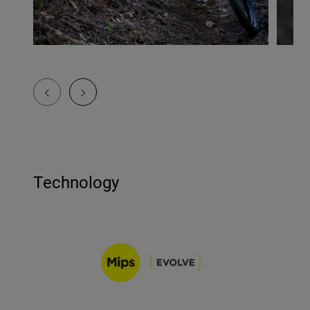
Technology