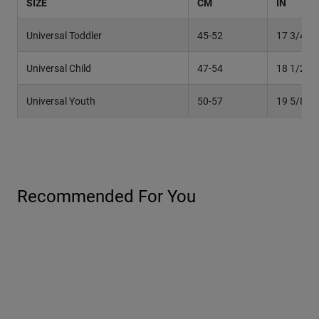
SIZE
CM
IN
Universal Toddler
45-52
17 3/4" –
Universal Child
47-54
18 1/2" –
Universal Youth
50-57
19 5/8"– 
Recommended For You