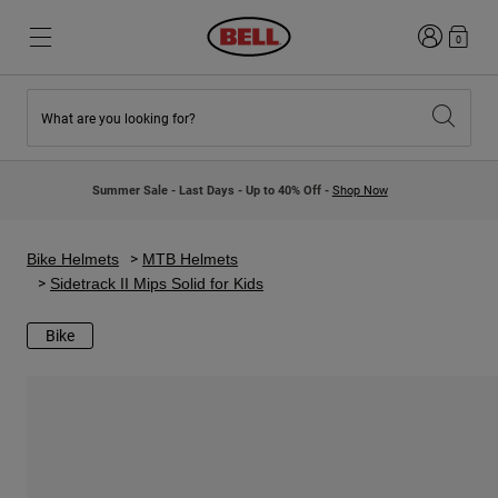
Login
0
What are you looking for?
New & Featured
New & Featured
New Arrivals
New Arrivals
Summer Sale - Last Days - Up to 40% Off -
Shop Now
Best Sellers
Best Sellers
Collaborations
Kids Collection
Kids Motocross Helmets
Lifestyle
Bike Helmets
MTB Helmets
Lifestyle
Explore Bike
Sidetrack II Mips Solid for Kids
Explore Moto
Bike
Mountain Bike
Full Face
Full Face
Open Face
Road & Gravel
Motocross