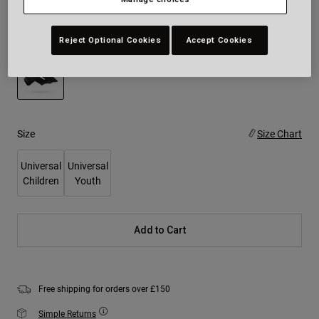
Colour -
Matte Black
Reject Optional Cookies
Accept Cookies
selected
Size
Size Chart
Universal
Universal
Children
Youth
Add to Cart
Free shipping for orders over £150
Simple Returns