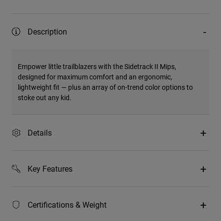
Description
Empower little trailblazers with the Sidetrack II Mips,
designed for maximum comfort and an ergonomic,
lightweight fit — plus an array of on-trend color options to
stoke out any kid.
Details
Key Features
Certifications & Weight