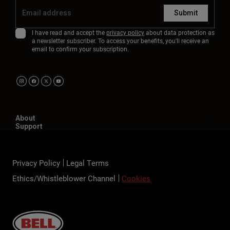
Submit
I have read and accept the
privacy policy
about data protection as
a newsletter subscriber. To access your benefits, you'll receive an
email to confirm your subscription.
About
Support
Privacy Policy
Legal Terms
Ethics/Whistleblower Channel
Cookies