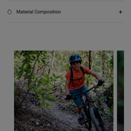
Material Composition