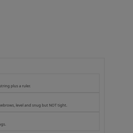
tring plus a ruler.
yebrows, level and snug but NOT tight.
ngs.