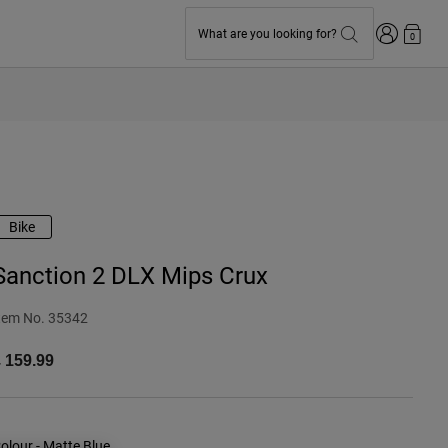
Login
What are you looking for?
0
Bike
Sanction 2 DLX Mips Crux
tem No.
35342
 159.99
olour -
Matte Blue