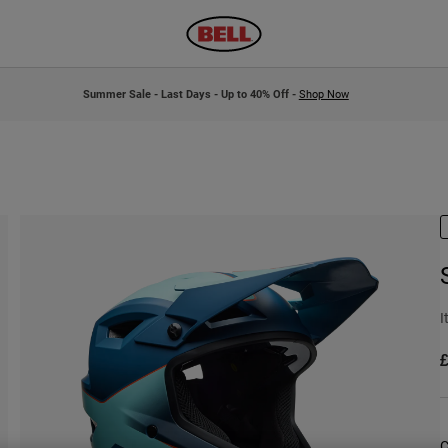
Summer Sale - Last Days - Up to 40% Off -
Shop Now
I
£
C