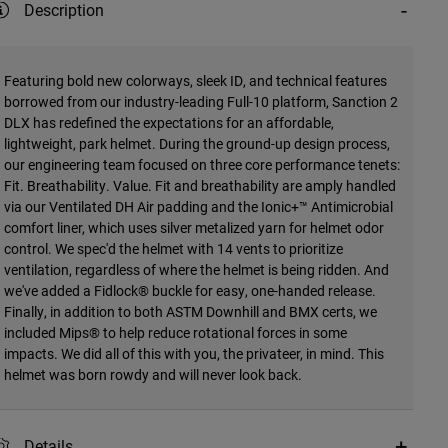
Description
Featuring bold new colorways, sleek ID, and technical features
borrowed from our industry-leading Full-10 platform, Sanction 2
DLX has redefined the expectations for an affordable,
lightweight, park helmet. During the ground-up design process,
our engineering team focused on three core performance tenets:
Fit. Breathability. Value. Fit and breathability are amply handled
via our Ventilated DH Air padding and the Ionic+™ Antimicrobial
comfort liner, which uses silver metalized yarn for helmet odor
control. We spec'd the helmet with 14 vents to prioritize
ventilation, regardless of where the helmet is being ridden. And
we've added a Fidlock® buckle for easy, one-handed release.
Finally, in addition to both ASTM Downhill and BMX certs, we
included Mips® to help reduce rotational forces in some
impacts. We did all of this with you, the privateer, in mind. This
helmet was born rowdy and will never look back.
Details