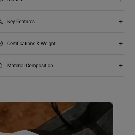
Key Features
Certifications & Weight
Material Composition