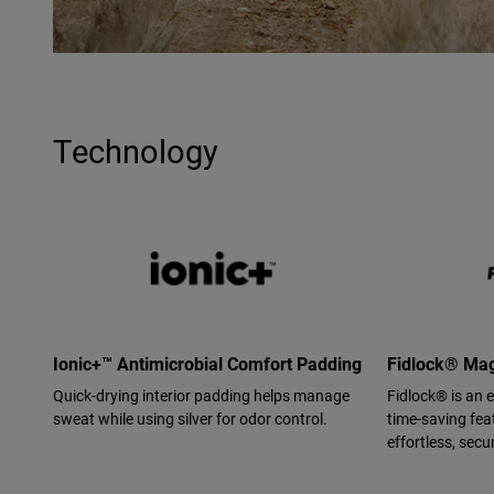
Technology
Ionic+™ Antimicrobial Comfort Padding
Fidlock® Mag
Quick-drying interior padding helps manage
Fidlock® is an 
sweat while using silver for odor control.
time-saving feat
effortless, secur