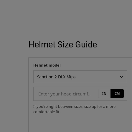
Helmet Size Guide
Helmet model
Your measurement
Helmet model
IN
CM
If you're right between sizes, size up for a more
comfortable fit.