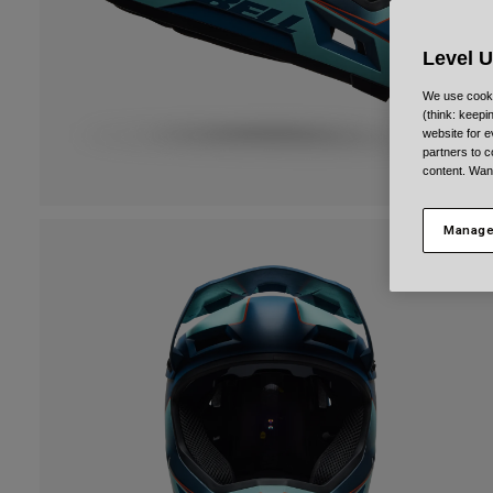
Level 
We use cooki
(think: keep
website for e
partners to c
content. Wan
Manage