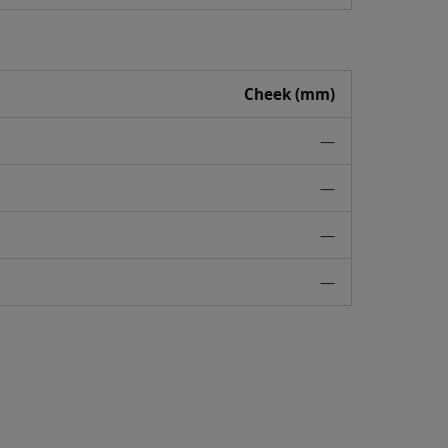
Cheek (mm)
—
—
—
—