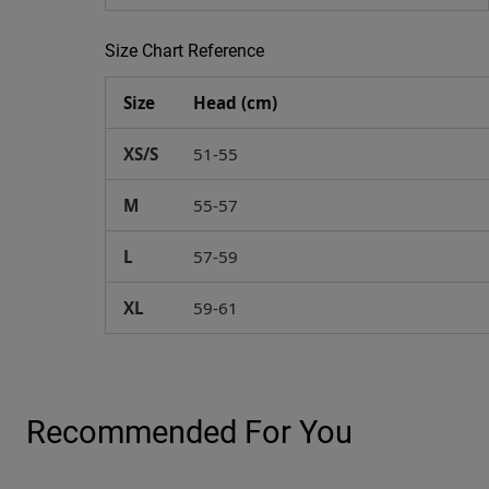
Size Chart Reference
Size
Head (cm)
XS/S
51-55
M
55-57
L
57-59
XL
59-61
Recommended For You