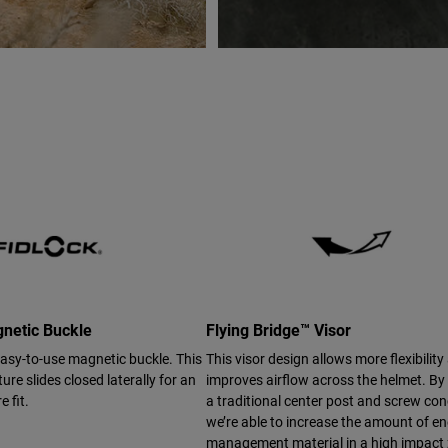
netic Buckle
Flying Bridge™ Visor
easy-to-use magnetic buckle. This
This visor design allows more flexibility
ure slides closed laterally for an
improves airflow across the helmet. By
e fit.
a traditional center post and screw con
we’re able to increase the amount of e
management material in a high impact