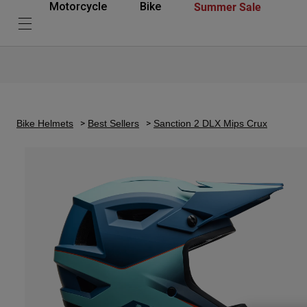
Summer Sale
Motorcycle
Bike
Bike Helmets
Best Sellers
Sanction 2 DLX Mips Crux