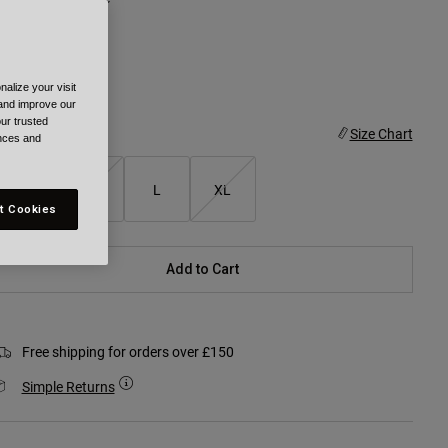
alize your visit
selected
 and improve our
ur trusted
ize
Size Chart
ences and
XS/S
M
L
XL
t Cookies
Add to Cart
Free shipping for orders over £150
Simple Returns