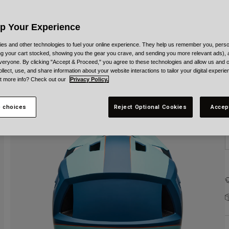
Up Your Experience
es and other technologies to fuel your online experience. They help us remember you, person
ing your cart stocked, showing you the gear you crave, and sending you more relevant ads),
veryone. By clicking "Accept & Proceed," you agree to these technologies and allow us and o
S
ollect, use, and share information about your website interactions to tailor your digital experi
t more info? Check out our
Privacy Policy.
 choices
Reject Optional Cookies
Accep