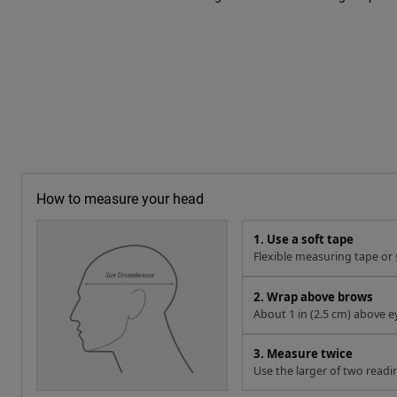
How to measure your head
1. Use a soft tape
Flexible measuring tape or s
2. Wrap above brows
About 1 in (2.5 cm) above e
3. Measure twice
Use the larger of two readi