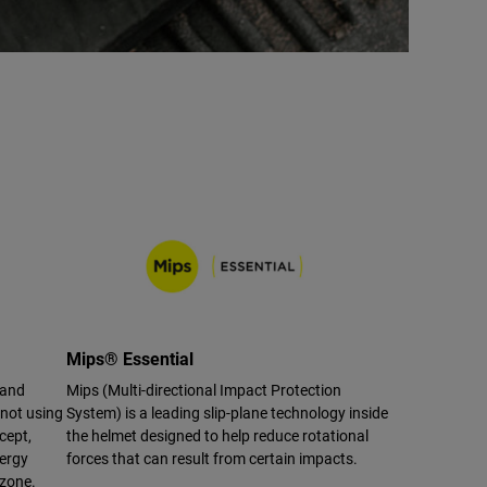
Mips® Essential
 and
Mips (Multi-directional Impact Protection
 not using
System) is a leading slip-plane technology inside
cept,
the helmet designed to help reduce rotational
nergy
forces that can result from certain impacts.
 zone.